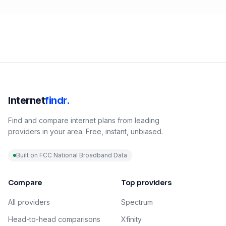
Internet
findr.
Find and compare internet plans from leading
providers in your area. Free, instant, unbiased.
Built on FCC National Broadband Data
Compare
Top providers
All providers
Spectrum
Head-to-head comparisons
Xfinity