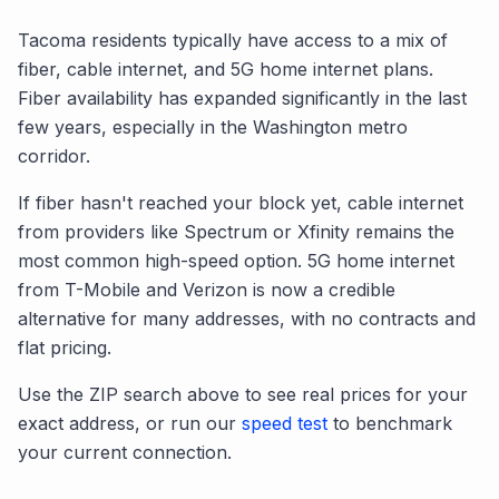
Tacoma
residents typically have access to a mix of
fiber, cable internet, and 5G home internet plans.
Fiber availability has expanded significantly in the last
few years, especially in the
Washington
metro
corridor.
If fiber hasn't reached your block yet, cable internet
from providers like Spectrum or Xfinity remains the
most common high-speed option. 5G home internet
from T-Mobile and Verizon is now a credible
alternative for many addresses, with no contracts and
flat pricing.
Use the ZIP search above to see real prices for your
exact address, or run our
speed test
to benchmark
your current connection.