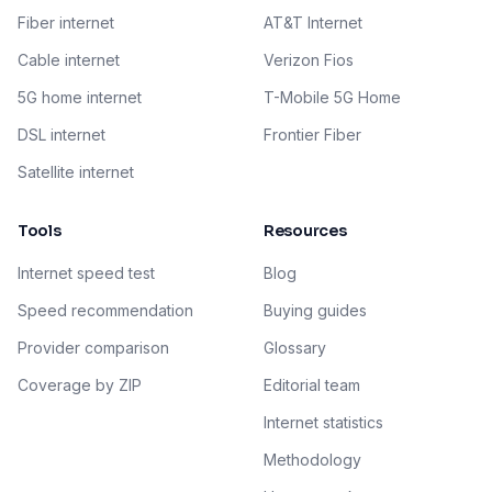
Fiber internet
AT&T Internet
Cable internet
Verizon Fios
5G home internet
T-Mobile 5G Home
DSL internet
Frontier Fiber
Satellite internet
Tools
Resources
Internet speed test
Blog
Speed recommendation
Buying guides
Provider comparison
Glossary
Coverage by ZIP
Editorial team
Internet statistics
Methodology