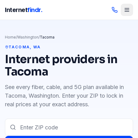
Internet
findr.
Home
/
Washington
/
Tacoma
TACOMA
,
WA
Internet providers in
Tacoma
See every fiber, cable, and 5G plan available in
Tacoma
,
Washington
. Enter your ZIP to lock in
real prices at your exact address.