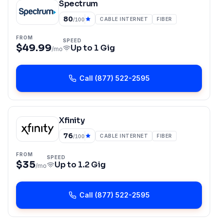
Spectrum
80
CABLE INTERNET
FIBER
/100
FROM
SPEED
$49.99
Up to
1 Gig
/mo
Call
(877) 522-2595
Xfinity
76
CABLE INTERNET
FIBER
/100
FROM
SPEED
$35
Up to
1.2 Gig
/mo
Call
(877) 522-2595