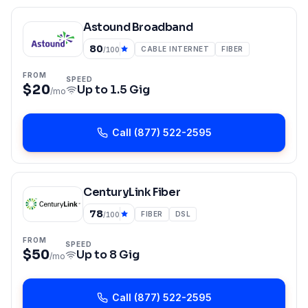
Astound Broadband
80
CABLE INTERNET
FIBER
/100
FROM
SPEED
$20
Up to
1.5 Gig
/mo
Call
(877) 522-2595
CenturyLink Fiber
78
FIBER
DSL
/100
FROM
SPEED
$50
Up to
8 Gig
/mo
Call
(877) 522-2595