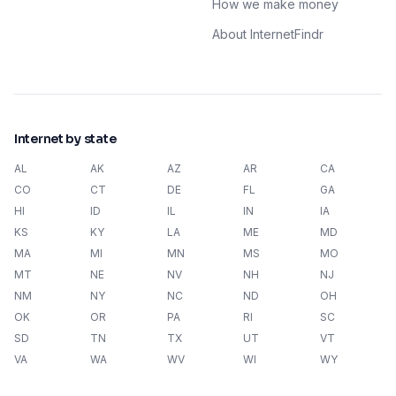
How we make money
About InternetFindr
Internet by state
AL
AK
AZ
AR
CA
CO
CT
DE
FL
GA
HI
ID
IL
IN
IA
KS
KY
LA
ME
MD
MA
MI
MN
MS
MO
MT
NE
NV
NH
NJ
NM
NY
NC
ND
OH
OK
OR
PA
RI
SC
SD
TN
TX
UT
VT
VA
WA
WV
WI
WY