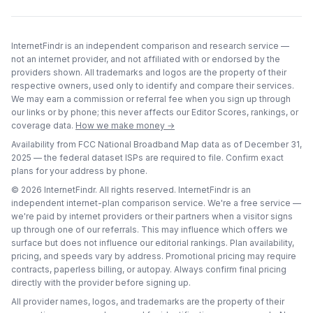
InternetFindr is an independent comparison and research service —
not an internet provider, and not affiliated with or endorsed by the
providers shown. All trademarks and logos are the property of their
respective owners, used only to identify and compare their services.
We may earn a commission or referral fee when you sign up through
our links or by phone; this never affects our Editor Scores, rankings, or
coverage data.
How we make money →
Availability from FCC National Broadband Map data as of
December 31,
2025
— the federal dataset ISPs are required to file. Confirm exact
plans for your address by phone.
©
2026
InternetFindr. All rights reserved. InternetFindr is an
independent internet-plan comparison service. We're a free service —
we're paid by internet providers or their partners when a visitor signs
up through one of our referrals. This may influence which offers we
surface but does not influence our editorial rankings. Plan availability,
pricing, and speeds vary by address. Promotional pricing may require
contracts, paperless billing, or autopay. Always confirm final pricing
directly with the provider before signing up.
All provider names, logos, and trademarks are the property of their