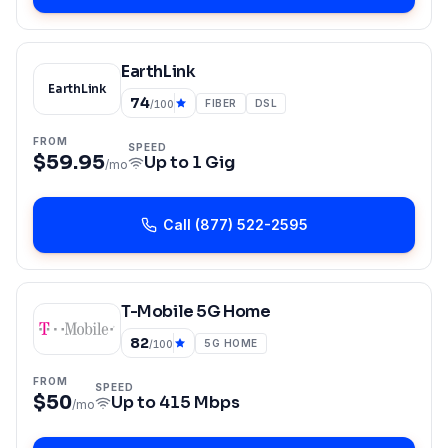
EarthLink
EarthLink
74
FIBER
DSL
/100
FROM
SPEED
$59.95
Up to
1 Gig
/mo
Call
(877) 522-2595
T-Mobile 5G Home
82
5G HOME
/100
FROM
SPEED
$50
Up to
415 Mbps
/mo