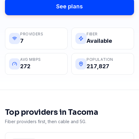
See plans
PROVIDERS
FIBER
7
Available
AVG MBPS
POPULATION
272
217,827
Top providers in
Tacoma
Fiber providers first, then cable and 5G.