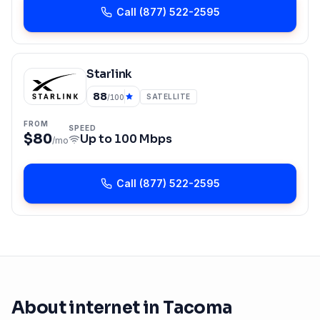
Call
(877) 522-2595
Starlink
88
SATELLITE
/100
FROM
SPEED
$80
Up to
100 Mbps
/mo
Call
(877) 522-2595
About internet in
Tacoma