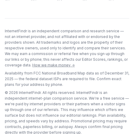
InternetFindr is an independent comparison and research service —
not an internet provider, and not affiliated with or endorsed by the
providers shown. All trademarks and logos are the property of their
respective owners, used only to identify and compare their services.
We may earn a commission or referral fee when you sign up through
our links or by phone; this never affects our Editor Scores, rankings, or
coverage data.
How we make money →
Availability from FCC National Broadband Map data as of
December 31,
2025
— the federal dataset ISPs are required to file. Confirm exact
plans for your address by phone.
©
2026
InternetFindr. All rights reserved. InternetFindr is an
independent internet-plan comparison service. We're a free service —
we're paid by internet providers or their partners when a visitor signs
up through one of our referrals. This may influence which offers we
surface but does not influence our editorial rankings. Plan availability,
pricing, and speeds vary by address. Promotional pricing may require
contracts, paperless billing, or autopay. Always confirm final pricing
directly with the provider before signing up.