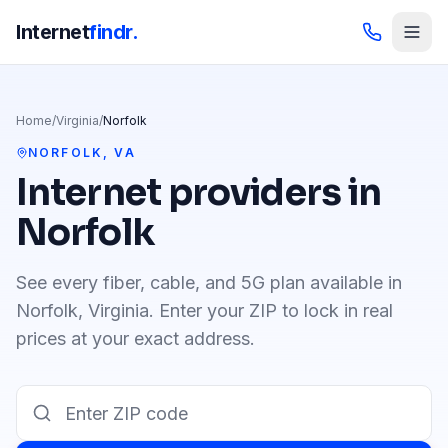
Internet
findr.
Home
/
Virginia
/
Norfolk
NORFOLK
,
VA
Internet providers in
Norfolk
See every fiber, cable, and 5G plan available in
Norfolk
,
Virginia
. Enter your ZIP to lock in real
prices at your exact address.