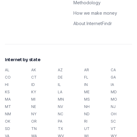
Methodology
How we make money
About InternetFindr
Internet by state
AL
AK
AZ
AR
CA
CO
CT
DE
FL
GA
HI
ID
IL
IN
IA
KS
KY
LA
ME
MD
MA
MI
MN
MS
MO
MT
NE
NV
NH
NJ
NM
NY
NC
ND
OH
OK
OR
PA
RI
SC
SD
TN
TX
UT
VT
VA
WA
WV
WI
WY