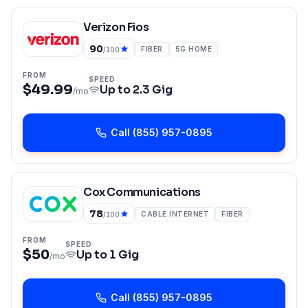
Verizon Fios
90
FIBER
5G HOME
/100
FROM
SPEED
$49.99
Up to
2.3 Gig
/mo
Call
(855) 957-0895
Cox Communications
78
CABLE INTERNET
FIBER
/100
FROM
SPEED
$50
Up to
1 Gig
/mo
Call
(855) 957-0895