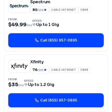
Spectrum
80
CABLE INTERNET
FIBER
/100
FROM
SPEED
$49.99
Up to
1 Gig
/mo
Call
(855) 957-0895
Xfinity
76
CABLE INTERNET
FIBER
/100
FROM
SPEED
$35
Up to
1.2 Gig
/mo
Call
(855) 957-0895