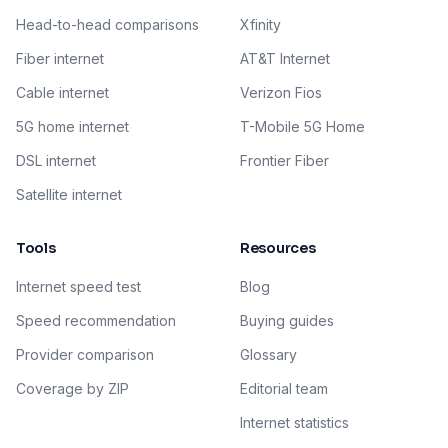
Head-to-head comparisons
Xfinity
Fiber internet
AT&T Internet
Cable internet
Verizon Fios
5G home internet
T-Mobile 5G Home
DSL internet
Frontier Fiber
Satellite internet
Tools
Resources
Internet speed test
Blog
Speed recommendation
Buying guides
Provider comparison
Glossary
Coverage by ZIP
Editorial team
Internet statistics