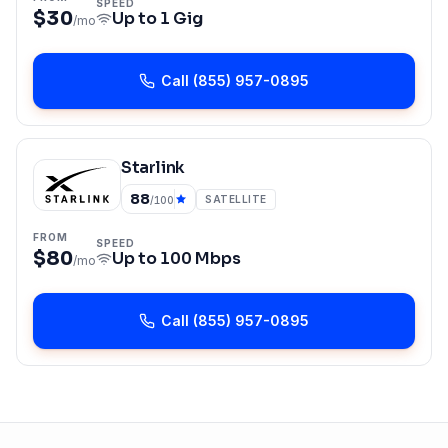
SPEED
$30
Up to
1 Gig
/mo
Call
(855) 957-0895
Starlink
88
SATELLITE
/100
FROM
SPEED
$80
Up to
100 Mbps
/mo
Call
(855) 957-0895