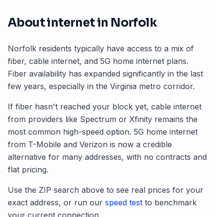
About internet in
Norfolk
Norfolk
residents typically have access to a mix of
fiber, cable internet, and 5G home internet plans.
Fiber availability has expanded significantly in the last
few years, especially in the
Virginia
metro corridor.
If fiber hasn't reached your block yet, cable internet
from providers like Spectrum or Xfinity remains the
most common high-speed option. 5G home internet
from T-Mobile and Verizon is now a credible
alternative for many addresses, with no contracts and
flat pricing.
Use the ZIP search above to see real prices for your
exact address, or run our
speed test
to benchmark
your current connection.