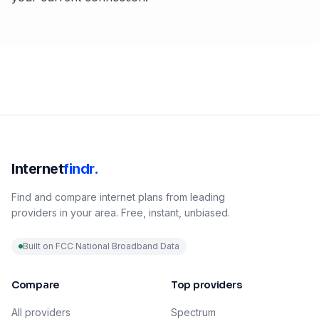
Internet
findr.
Find and compare internet plans from leading
providers in your area. Free, instant, unbiased.
Built on FCC National Broadband Data
Compare
Top providers
All providers
Spectrum