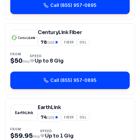
Call
(855) 957-0895
CenturyLink Fiber
78
FIBER
DSL
/100
FROM
SPEED
$50
Up to
8 Gig
/mo
Call
(855) 957-0895
EarthLink
EarthLink
74
FIBER
DSL
/100
FROM
SPEED
$59.95
Up to
1 Gig
/mo