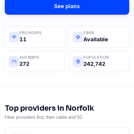
See plans
PROVIDERS
FIBER
11
Available
AVG MBPS
POPULATION
272
242,742
Top providers in
Norfolk
Fiber providers first, then cable and 5G.