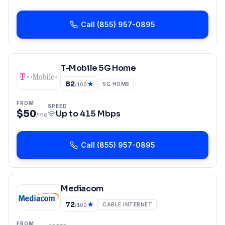
Call
(855) 957-0895
T-Mobile 5G Home
82
5G HOME
/100
FROM
SPEED
$50
Up to
415 Mbps
/mo
Call
(855) 957-0895
Mediacom
72
CABLE INTERNET
/100
FROM