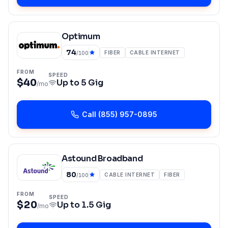
Optimum
74
FIBER
CABLE INTERNET
/100
FROM
SPEED
$40
Up to
5 Gig
/mo
Call
(855) 957-0895
Astound Broadband
80
CABLE INTERNET
FIBER
/100
FROM
SPEED
$20
Up to
1.5 Gig
/mo