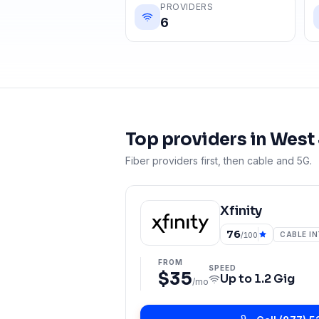
PROVIDERS
6
Top providers in
West
Fiber providers first, then cable and 5G.
Xfinity
76
CABLE I
/100
FROM
SPEED
$35
Up to
1.2 Gig
/mo