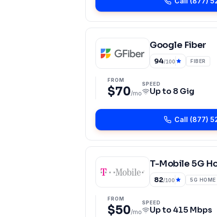
Call
(877) 5
Google Fiber
94
FIBER
/100
FROM
SPEED
$70
Up to
8 Gig
/mo
Call
(877) 5
T-Mobile 5G H
82
5G HOME
/100
FROM
SPEED
$50
Up to
415 Mbps
/mo