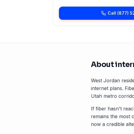
Call
(877) 5
About inter
West Jordan
reside
internet plans. Fibe
Utah
metro corrido
If fiber hasn't rea
remains the most 
now a credible alte