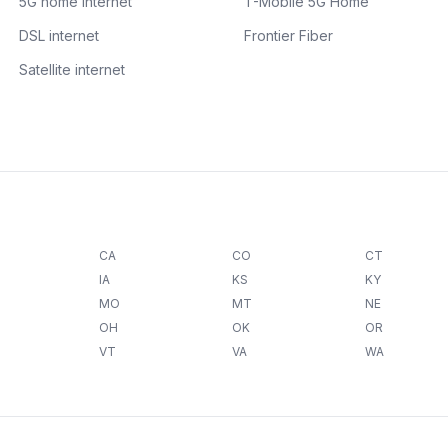
5G home internet
T-Mobile 5G Home
DSL internet
Frontier Fiber
Satellite internet
CA
CO
CT
IA
KS
KY
MO
MT
NE
OH
OK
OR
VT
VA
WA