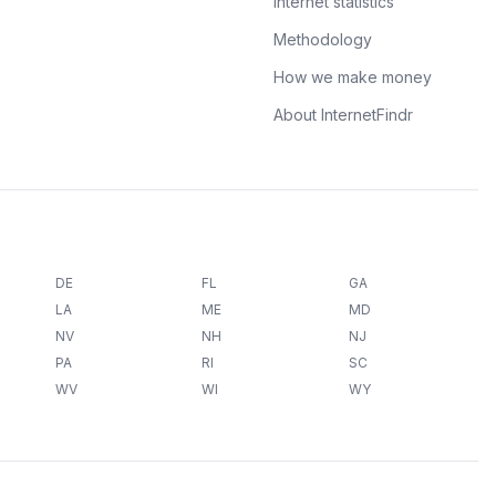
Internet statistics
Methodology
How we make money
About InternetFindr
DE
FL
GA
LA
ME
MD
NV
NH
NJ
PA
RI
SC
WV
WI
WY