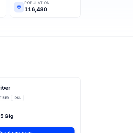
POPULATION
116,480
Fiber
FIBER
DSL
o
5 Gig