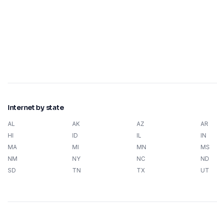
Internet by state
AL
AK
AZ
AR
HI
ID
IL
IN
MA
MI
MN
MS
NM
NY
NC
ND
SD
TN
TX
UT