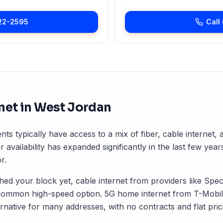
22-2595
Call
net in
West Jordan
nts typically have access to a mix of fiber, cable internet
r availability has expanded significantly in the last few years
r.
ched your block yet, cable internet from providers like Spec
common high-speed option. 5G home internet from T-Mobile
rnative for many addresses, with no contracts and flat pric