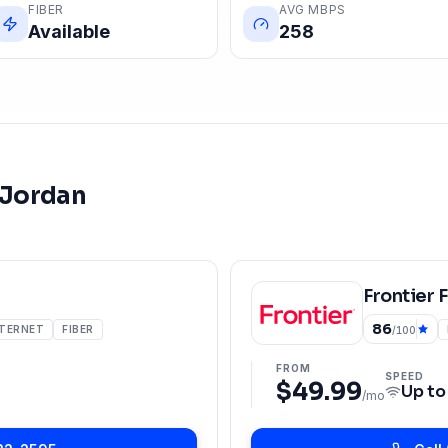
FIBER
AVG MBPS
Available
258
 Jordan
Frontier 
86
NTERNET
FIBER
/100
FROM
SPEED
$49.99
Up t
/mo