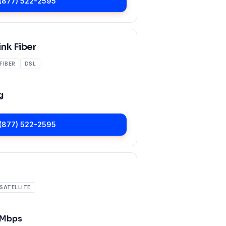
(877) 522-2595
nk Fiber
FIBER
DSL
g
(877) 522-2595
SATELLITE
 Mbps