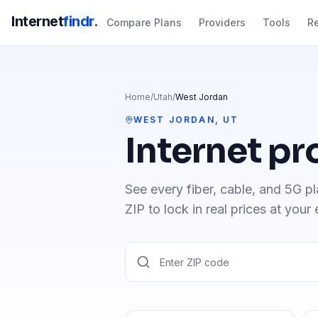
Internet
findr.
Compare Plans
Providers
Tools
R
Home
/
Utah
/
West Jordan
WEST JORDAN
,
UT
Internet pr
See every fiber, cable, and 5G pl
ZIP to lock in real prices at your