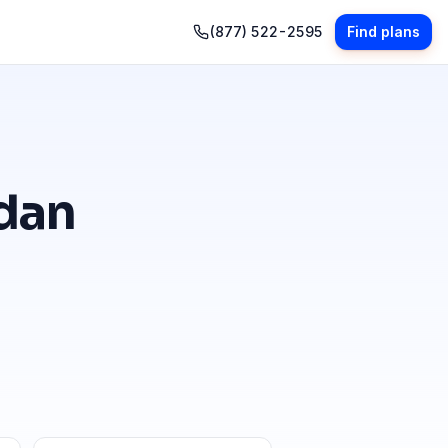
(877) 522-2595
Find plans
dan