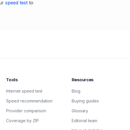
ur
speed test
to
Tools
Resources
Internet speed test
Blog
Speed recommendation
Buying guides
Provider comparison
Glossary
Coverage by ZIP
Editorial team