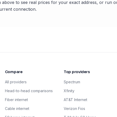
 above to see real prices for your exact address, or run o
rrent connection.
Compare
Top providers
All providers
Spectrum
Head-to-head comparisons
Xfinity
Fiber internet
AT&T Internet
Cable internet
Verizon Fios