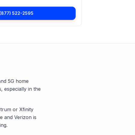
(877) 522-2595
, and 5G home
, especially in the
trum or Xfinity
 and Verizon is
ing.