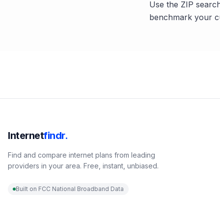
Use the ZIP search
benchmark your cu
Internet
findr.
Find and compare internet plans from leading
providers in your area. Free, instant, unbiased.
Built on FCC National Broadband Data