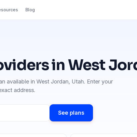
esources
Blog
oviders in
West Jor
an available in
West Jordan
,
Utah
. Enter your
 exact address.
See plans