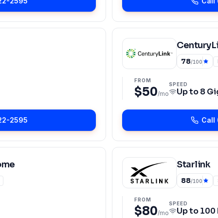
22-2595
Call
CenturyLi
78
/100
FROM
SPEED
$50
Up to
8 Gi
/mo
22-2595
Call
ome
Starlink
88
/100
FROM
SPEED
$80
Up to
100
/mo