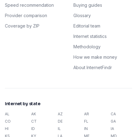
Speed recommendation
Buying guides
Provider comparison
Glossary
Coverage by ZIP
Editorial team
Internet statistics
Methodology
How we make money
About InternetFindr
Internet by state
AL
AK
AZ
AR
CA
CO
CT
DE
FL
GA
HI
ID
IL
IN
IA
KS
KY
LA
ME
MD