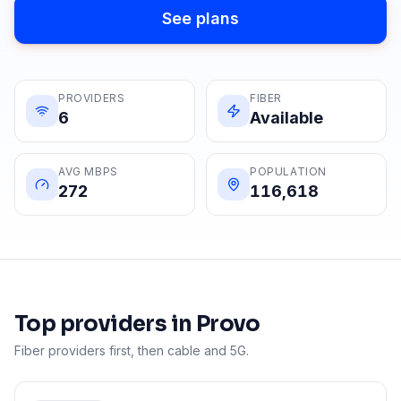
See plans
PROVIDERS
FIBER
6
Available
AVG MBPS
POPULATION
272
116,618
Top providers in
Provo
Fiber providers first, then cable and 5G.