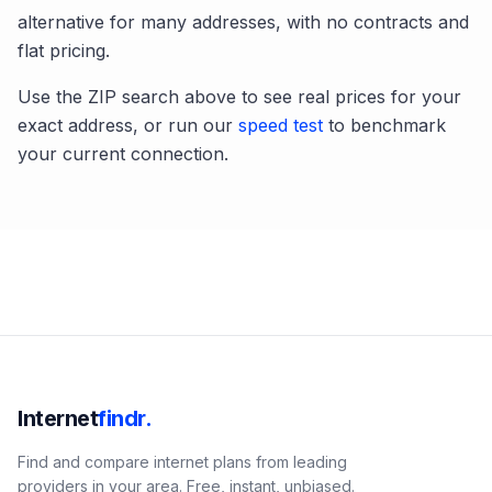
alternative for many addresses, with no contracts and
flat pricing.
Use the ZIP search above to see real prices for your
exact address, or run our
speed test
to benchmark
your current connection.
Internet
findr.
Find and compare internet plans from leading
providers in your area. Free, instant, unbiased.