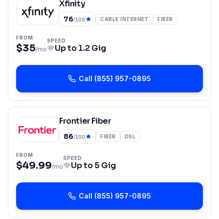
Xfinity
76
CABLE INTERNET
FIBER
/100
FROM
SPEED
$35
Up to
1.2 Gig
/mo
Call
(855) 957-0895
Frontier Fiber
86
FIBER
DSL
/100
FROM
SPEED
$49.99
Up to
5 Gig
/mo
Call
(855) 957-0895