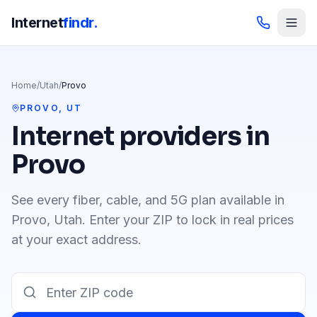
Internet
findr.
Home
/
Utah
/
Provo
PROVO
,
UT
Internet providers in
Provo
See every fiber, cable, and 5G plan available in
Provo
,
Utah
. Enter your ZIP to lock in real prices
at your exact address.