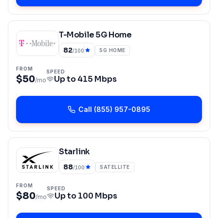
T-Mobile 5G Home
82
5G HOME
/100
FROM
SPEED
$50
Up to
415 Mbps
/mo
Call
(855) 957-0895
Starlink
88
SATELLITE
/100
FROM
SPEED
$80
Up to
100 Mbps
/mo