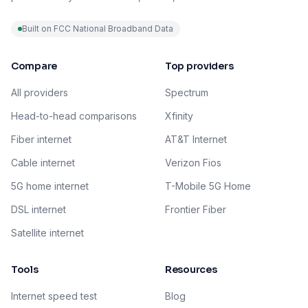
Built on FCC National Broadband Data
Compare
Top providers
All providers
Spectrum
Head-to-head comparisons
Xfinity
Fiber internet
AT&T Internet
Cable internet
Verizon Fios
5G home internet
T-Mobile 5G Home
DSL internet
Frontier Fiber
Satellite internet
Tools
Resources
Internet speed test
Blog