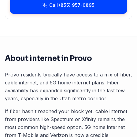
Call
(855) 957-0895
About internet in
Provo
Provo
residents typically have access to a mix of fiber,
cable internet, and 5G home internet plans. Fiber
availability has expanded significantly in the last few
years, especially in the
Utah
metro corridor.
If fiber hasn't reached your block yet, cable internet
from providers like Spectrum or Xfinity remains the
most common high-speed option. 5G home internet
from T-Mobile and Verizon is now a credible