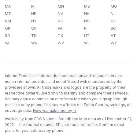
MA
MI
MN
MS
MO
MT
NE
NV
NH
NJ
NM
NY
NC
ND
OH
OK
OR
PA
RI
SC
SD
TN
TX
UT
VT
VA
WA
WV
WI
WY
InternetFindr is an independent comparison and research service —
not an internet provider, and not affiliated with or endorsed by the
providers shown. All trademarks and logos are the property of their
respective owners, used only to identify and compare their services.
We may earn a commission or referral fee when you sign up through
our links or by phone; this never affects our Editor Scores, rankings, or
coverage data.
How we make money →
Availability from FCC National Broadband Map data as of
December 31,
2025
— the federal dataset ISPs are required to file. Confirm exact
plans for your address by phone.