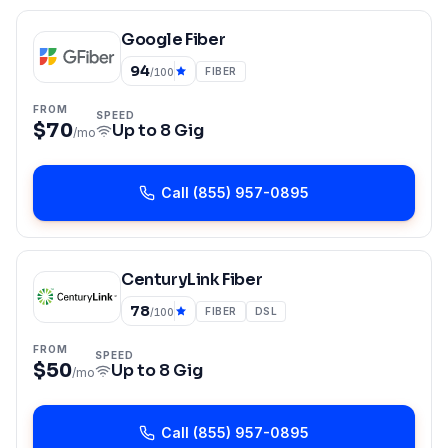
Google Fiber
94
FIBER
/100
FROM
SPEED
$70
Up to
8 Gig
/mo
Call
(855) 957-0895
CenturyLink Fiber
78
FIBER
DSL
/100
FROM
SPEED
$50
Up to
8 Gig
/mo
Call
(855) 957-0895