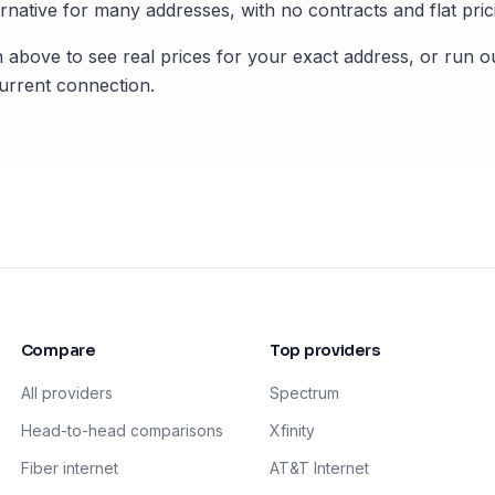
rnative for many addresses, with no contracts and flat pric
 above to see real prices for your exact address, or run o
rrent connection.
Compare
Top providers
All providers
Spectrum
Head-to-head comparisons
Xfinity
Fiber internet
AT&T Internet