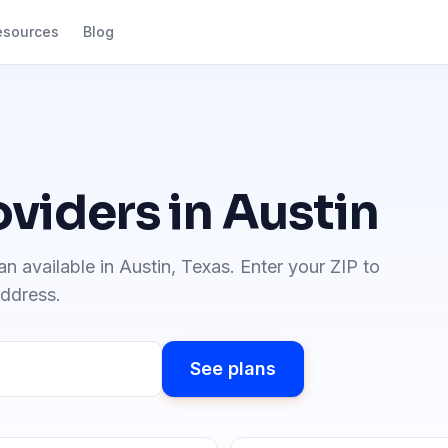
esources
Blog
oviders in
Austin
an available in
Austin
,
Texas
. Enter your ZIP to
address.
See plans