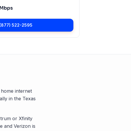
 Mbps
(877) 522-2595
G home internet
ally in the
Texas
trum or Xfinity
 and Verizon is