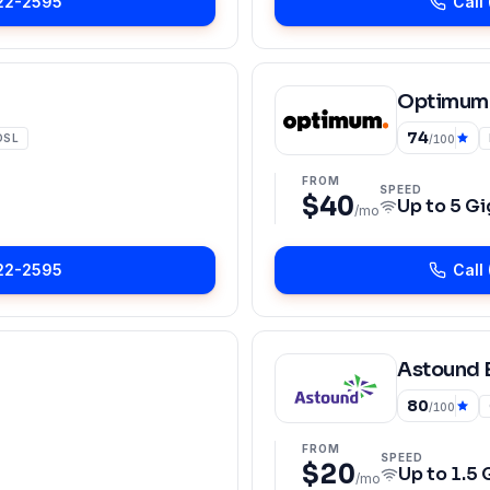
22-2595
Call
Optimum
74
DSL
/100
FROM
SPEED
$40
Up to
5 Gi
/mo
22-2595
Call
Astound 
80
/100
FROM
SPEED
$20
Up to
1.5 
/mo