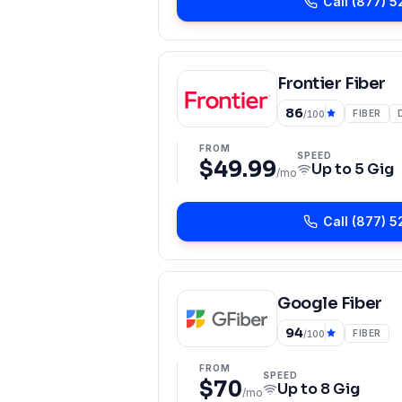
Call
(877) 5
Frontier Fiber
86
FIBER
/100
FROM
SPEED
$49.99
Up to
5 Gig
/mo
Call
(877) 5
Google Fiber
94
FIBER
/100
FROM
SPEED
$70
Up to
8 Gig
/mo