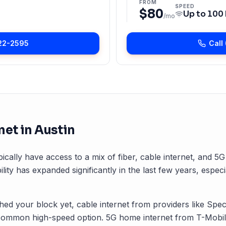
FROM
SPEED
$80
Up to
100
/mo
22-2595
Call
net in
Austin
pically have access to a mix of fiber, cable internet, and 5
ility has expanded significantly in the last few years, especi
ched your block yet, cable internet from providers like Spec
common high-speed option. 5G home internet from T-Mobile