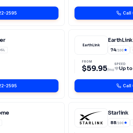
22-2595
Call
er
EarthLink
EarthLink
74
DSL
/100
FROM
SPEED
$59.95
Up t
/mo
22-2595
Call
ome
Starlink
88
/100