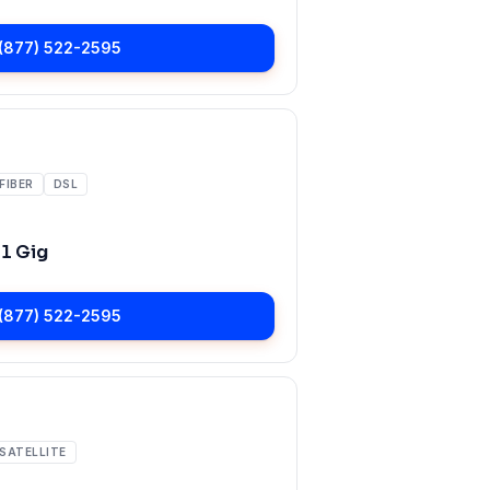
(877) 522-2595
FIBER
DSL
o
1 Gig
(877) 522-2595
SATELLITE