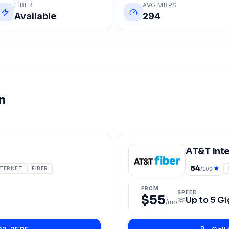
FIBER
AVG MBPS
Available
294
n
AT&T Int
84
NTERNET
FIBER
/100
FROM
SPEED
$55
Up to
5 Gi
/mo