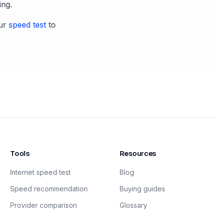
ing.
ur
speed test
to
Tools
Resources
Internet speed test
Blog
Speed recommendation
Buying guides
Provider comparison
Glossary