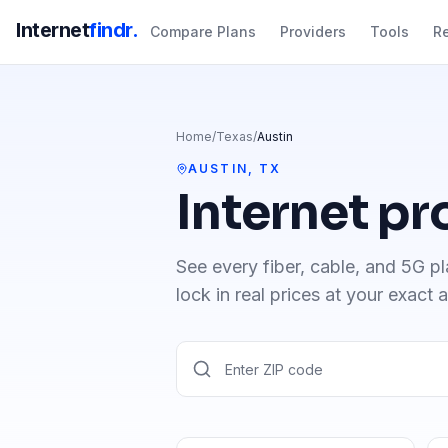
Internet
findr.
Compare Plans
Providers
Tools
R
Home
/
Texas
/
Austin
AUSTIN
,
TX
Internet pr
See every fiber, cable, and 5G pl
lock in real prices at your exact 