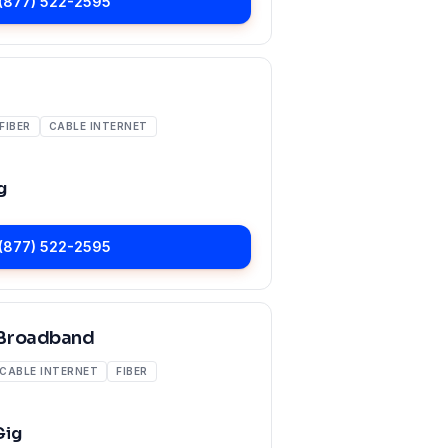
(877) 522-2595
FIBER
CABLE INTERNET
g
(877) 522-2595
Broadband
CABLE INTERNET
FIBER
Gig