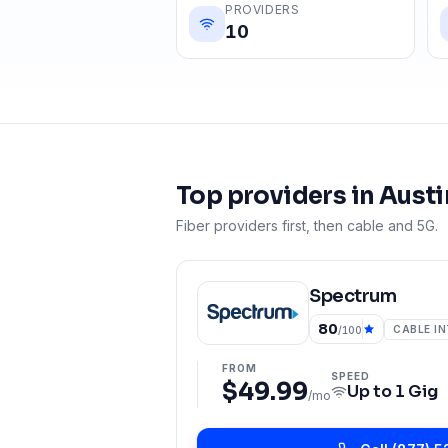
PROVIDERS
10
Top providers in
Austi
Fiber providers first, then cable and 5G.
Spectrum
80
CABLE I
/100
FROM
SPEED
$49.99
Up to
1 Gig
/mo