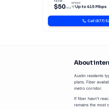
FROM
SPEED
$50
Up to
415 Mbps
/mo
Call
(877) 5
About inter
Austin
residents ty
plans. Fiber availab
metro corridor.
If fiber hasn't rea
remains the most 