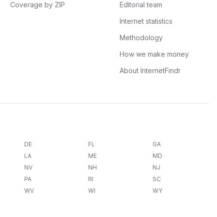
Coverage by ZIP
Editorial team
Internet statistics
Methodology
How we make money
About InternetFindr
DE
FL
GA
LA
ME
MD
NV
NH
NJ
PA
RI
SC
WV
WI
WY