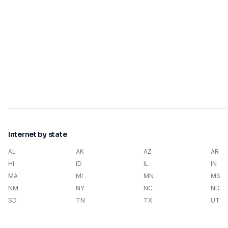
Internet by state
AL
AK
AZ
AR
HI
ID
IL
IN
MA
MI
MN
MS
NM
NY
NC
ND
SD
TN
TX
UT