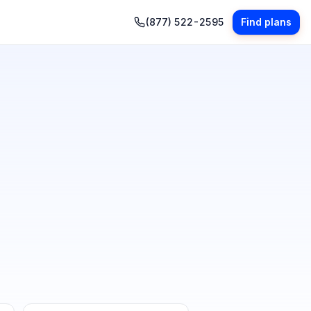
(877) 522-2595
Find plans