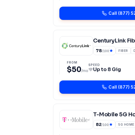
Call
(877) 5
CenturyLink Fib
78
FIBER
/100
FROM
SPEED
$50
Up to
8 Gig
/mo
Call
(877) 5
T-Mobile 5G H
82
5G HOME
/100