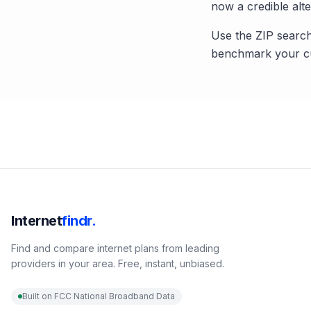
now a credible alte
Use the ZIP search
benchmark your cu
Internet
findr.
Find and compare internet plans from leading
providers in your area. Free, instant, unbiased.
Built on FCC National Broadband Data