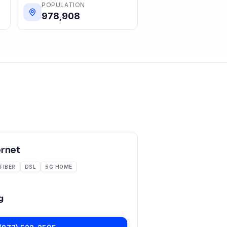
POPULATION
978,908
ernet
FIBER
DSL
5G HOME
g