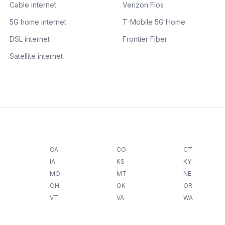
Cable internet
Verizon Fios
5G home internet
T-Mobile 5G Home
DSL internet
Frontier Fiber
Satellite internet
CA
CO
CT
IA
KS
KY
MO
MT
NE
OH
OK
OR
VT
VA
WA