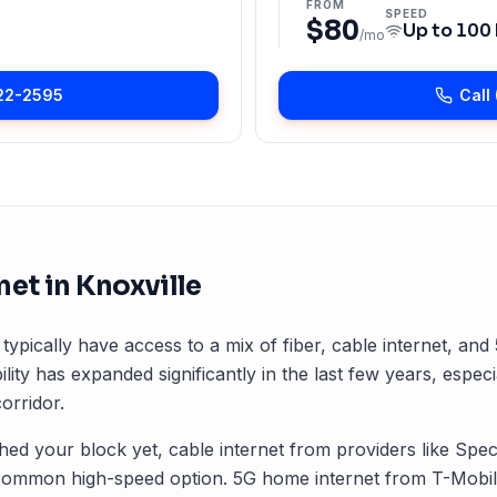
FROM
SPEED
$80
Up to
100
/mo
22-2595
Call
net in
Knoxville
 typically have access to a mix of fiber, cable internet, an
ility has expanded significantly in the last few years, especi
orridor.
ched your block yet, cable internet from providers like Spec
common high-speed option. 5G home internet from T-Mobile