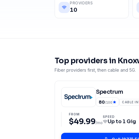
PROVIDERS
10
Top providers in
Knoxv
Fiber providers first, then cable and 5G.
Spectrum
80
CABLE I
/100
FROM
SPEED
$49.99
Up to
1 Gig
/mo