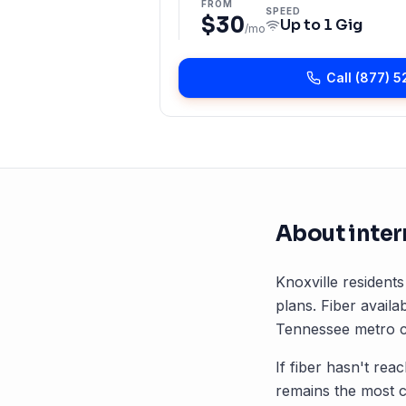
FROM
SPEED
$30
Up to
1 Gig
/mo
Call
(877) 5
About inter
Knoxville
residents
plans. Fiber availab
Tennessee
metro c
If fiber hasn't rea
remains the most 