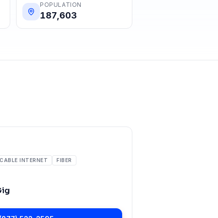
POPULATION
187,603
CABLE INTERNET
FIBER
Gig