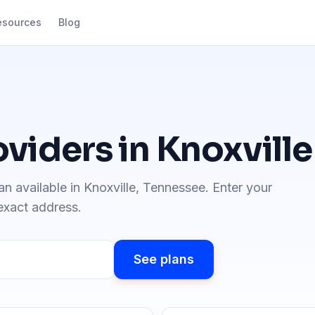
esources
Blog
oviders in
Knoxville
an available in
Knoxville
,
Tennessee
. Enter your
 exact address.
See plans