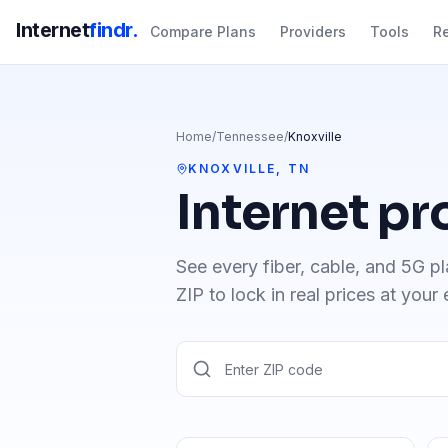
Internet
findr.
Compare Plans
Providers
Tools
R
Home
/
Tennessee
/
Knoxville
KNOXVILLE
,
TN
Internet pr
See every fiber, cable, and 5G pl
ZIP to lock in real prices at your