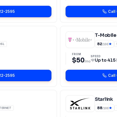
22-2595
Call
T-Mobile
82
DSL
/100
FROM
SPEED
$50
Up to
415
/mo
22-2595
Call
Starlink
88
NTERNET
/100