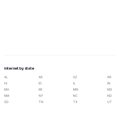
Internet by state
AL
AK
AZ
AR
HI
ID
IL
IN
MA
MI
MN
MS
NM
NY
NC
ND
SD
TN
TX
UT