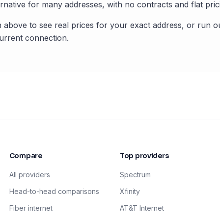
rnative for many addresses, with no contracts and flat pric
 above to see real prices for your exact address, or run o
rrent connection.
Compare
Top providers
All providers
Spectrum
Head-to-head comparisons
Xfinity
Fiber internet
AT&T Internet