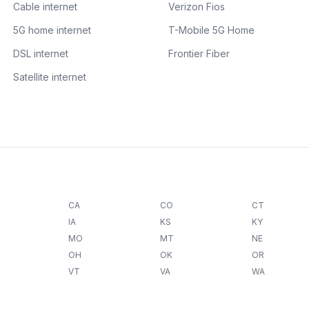
Cable internet
Verizon Fios
5G home internet
T-Mobile 5G Home
DSL internet
Frontier Fiber
Satellite internet
CA
CO
CT
IA
KS
KY
MO
MT
NE
OH
OK
OR
VT
VA
WA