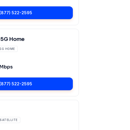
(877) 522-2595
 5G Home
5G HOME
 Mbps
(877) 522-2595
SATELLITE