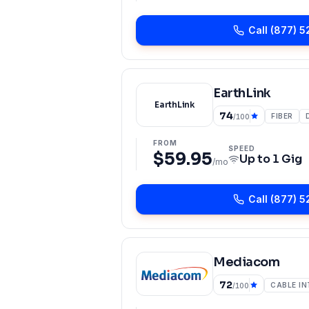
Call
(877) 5
EarthLink
EarthLink
74
FIBER
/100
FROM
SPEED
$59.95
Up to
1 Gig
/mo
Call
(877) 5
Mediacom
72
CABLE I
/100