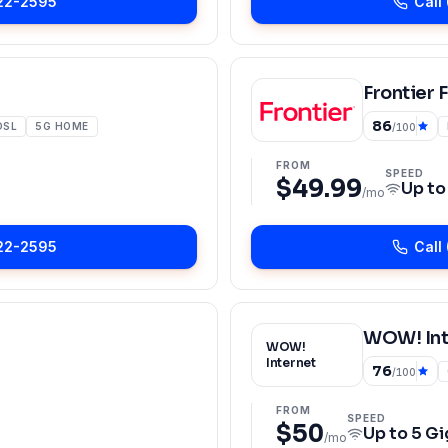
22-2595
Call
Frontier 
86
DSL
5G HOME
/100
FROM
SPEED
$49.99
Up t
/mo
22-2595
Call
WOW! Int
WOW!
Internet
76
/100
FROM
SPEED
$50
Up to
5 Gi
/mo