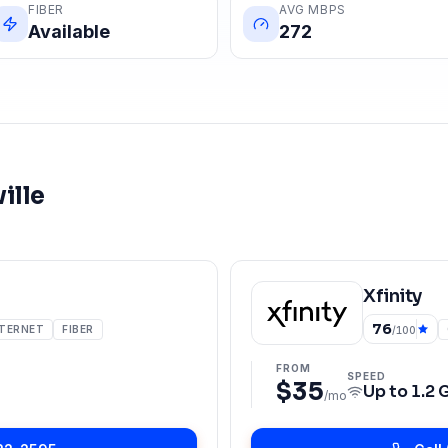
FIBER
AVG MBPS
Available
272
ille
Xfinity
76
NTERNET
FIBER
/100
FROM
SPEED
$35
Up to
1.2 
/mo