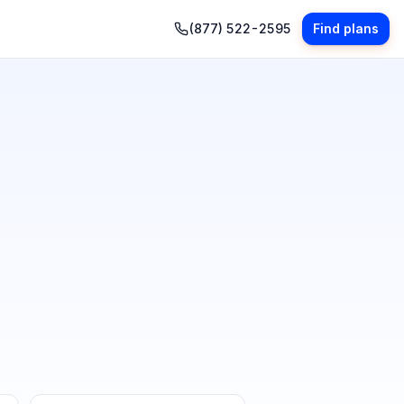
(877) 522-2595
Find plans