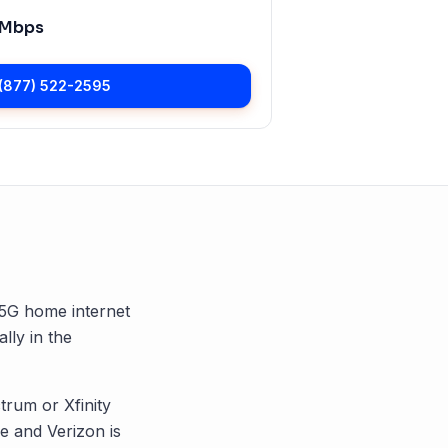
 Mbps
(877) 522-2595
d 5G home internet
ally in the
trum or Xfinity
 and Verizon is