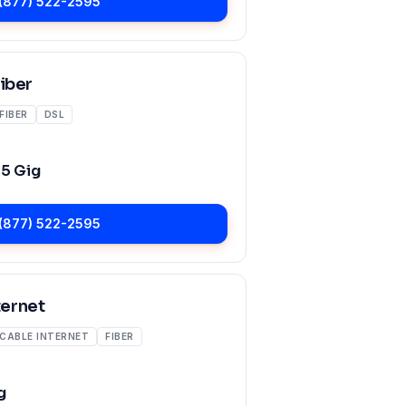
(877) 522-2595
Fiber
FIBER
DSL
o
5 Gig
(877) 522-2595
ernet
CABLE INTERNET
FIBER
g