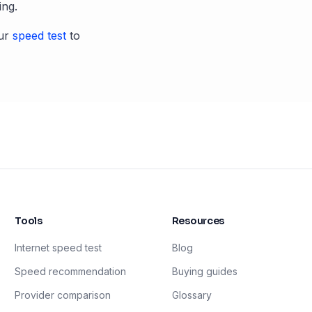
ing.
ur
speed test
to
Tools
Resources
Internet speed test
Blog
Speed recommendation
Buying guides
Provider comparison
Glossary