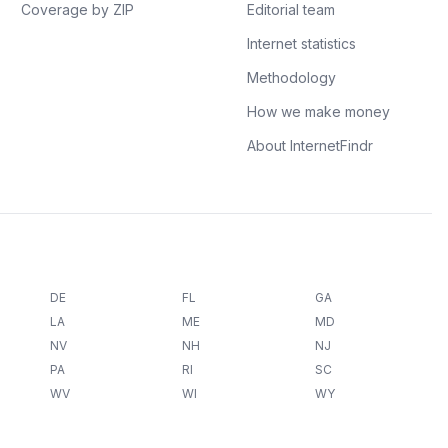
Coverage by ZIP
Editorial team
Internet statistics
Methodology
How we make money
About InternetFindr
DE
FL
GA
LA
ME
MD
NV
NH
NJ
PA
RI
SC
WV
WI
WY