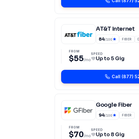
Call
(877) 5
AT&T Internet
84
FIBER
/100
FROM
SPEED
$55
Up to
5 Gig
/mo
Call
(877) 5
Google Fiber
94
FIBER
/100
FROM
SPEED
$70
Up to
8 Gig
/mo