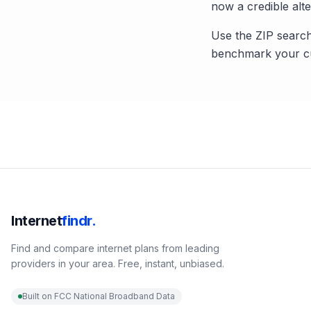
now a credible alte
Use the ZIP search
benchmark your cu
Internet
findr.
Find and compare internet plans from leading
providers in your area. Free, instant, unbiased.
Built on FCC National Broadband Data