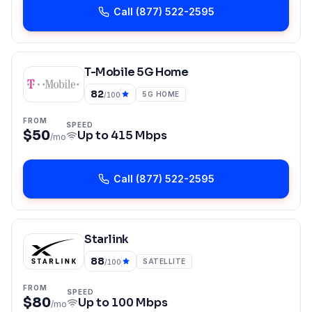
Call
(877) 522-2595
T-Mobile 5G Home
82
5G HOME
/100
FROM
SPEED
$50
Up to
415 Mbps
/mo
Call
(877) 522-2595
Starlink
88
SATELLITE
/100
FROM
SPEED
$80
Up to
100 Mbps
/mo