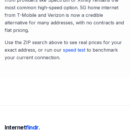
from providers like Spectrum or Xfinity remains the
most common high-speed option. 5G home internet
from T-Mobile and Verizon is now a credible
alternative for many addresses, with no contracts and
flat pricing.
Use the ZIP search above to see real prices for your
exact address, or run our
speed test
to benchmark
your current connection.
Internet
findr.