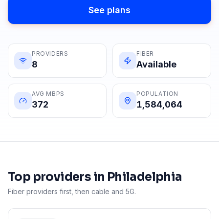
See plans
PROVIDERS
FIBER
8
Available
AVG MBPS
POPULATION
372
1,584,064
Top providers in
Philadelphia
Fiber providers first, then cable and 5G.