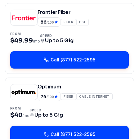
Frontier Fiber
86
FIBER
DSL
/100
FROM
SPEED
$49.99
Up to
5 Gig
/mo
Call
(877) 522-2595
Optimum
74
FIBER
CABLE INTERNET
/100
FROM
SPEED
$40
Up to
5 Gig
/mo
Call
(877) 522-2595