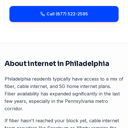
Call
(877) 522-2595
About internet in
Philadelphia
Philadelphia
residents typically have access to a mix of
fiber, cable internet, and 5G home internet plans.
Fiber availability has expanded significantly in the last
few years, especially in the
Pennsylvania
metro
corridor.
If fiber hasn't reached your block yet, cable internet