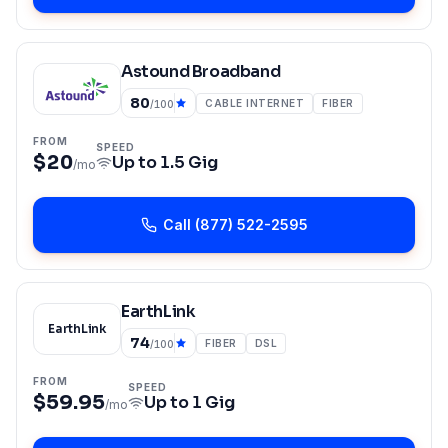
Astound Broadband
80
CABLE INTERNET
FIBER
/100
FROM
SPEED
$20
Up to
1.5 Gig
/mo
Call
(877) 522-2595
EarthLink
EarthLink
74
FIBER
DSL
/100
FROM
SPEED
$59.95
Up to
1 Gig
/mo