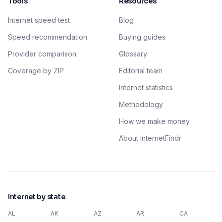
Tools
Resources
Internet speed test
Blog
Speed recommendation
Buying guides
Provider comparison
Glossary
Coverage by ZIP
Editorial team
Internet statistics
Methodology
How we make money
About InternetFindr
Internet by state
AL
AK
AZ
AR
CA