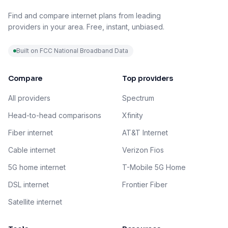
Find and compare internet plans from leading
providers in your area. Free, instant, unbiased.
Built on FCC National Broadband Data
Compare
Top providers
All providers
Spectrum
Head-to-head comparisons
Xfinity
Fiber internet
AT&T Internet
Cable internet
Verizon Fios
5G home internet
T-Mobile 5G Home
DSL internet
Frontier Fiber
Satellite internet