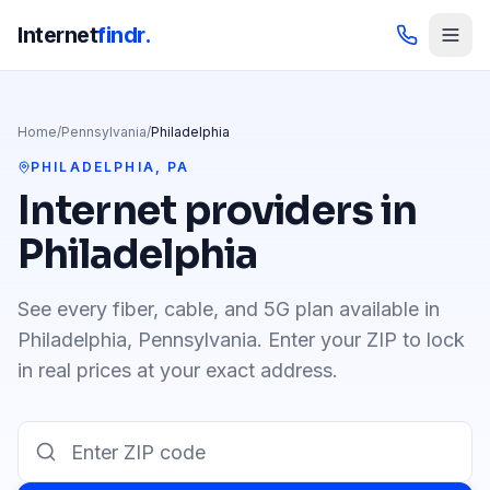
Internet
findr.
Home
/
Pennsylvania
/
Philadelphia
PHILADELPHIA
,
PA
Internet providers in
Philadelphia
See every fiber, cable, and 5G plan available in
Philadelphia
,
Pennsylvania
. Enter your ZIP to lock
in real prices at your exact address.