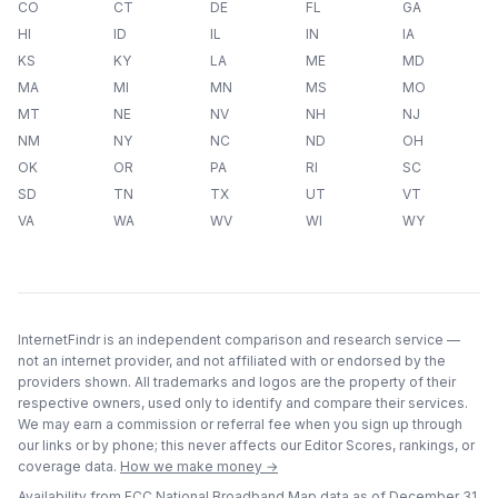
CO
CT
DE
FL
GA
HI
ID
IL
IN
IA
KS
KY
LA
ME
MD
MA
MI
MN
MS
MO
MT
NE
NV
NH
NJ
NM
NY
NC
ND
OH
OK
OR
PA
RI
SC
SD
TN
TX
UT
VT
VA
WA
WV
WI
WY
InternetFindr is an independent comparison and research service —
not an internet provider, and not affiliated with or endorsed by the
providers shown. All trademarks and logos are the property of their
respective owners, used only to identify and compare their services.
We may earn a commission or referral fee when you sign up through
our links or by phone; this never affects our Editor Scores, rankings, or
coverage data.
How we make money →
Availability from FCC National Broadband Map data as of
December 31,