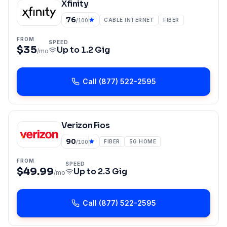
Xfinity
76
CABLE INTERNET
FIBER
/100
FROM
SPEED
$35
Up to
1.2 Gig
/mo
Call
(877) 522-2595
Verizon Fios
90
FIBER
5G HOME
/100
FROM
SPEED
$49.99
Up to
2.3 Gig
/mo
Call
(877) 522-2595