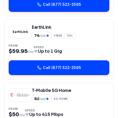
Call
(877) 522-2595
EarthLink
EarthLink
74
FIBER
DSL
/100
FROM
SPEED
$59.95
Up to
1 Gig
/mo
Call
(877) 522-2595
T-Mobile 5G Home
82
5G HOME
/100
FROM
SPEED
$50
Up to
415 Mbps
/mo