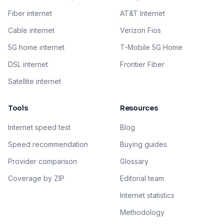
Fiber internet
AT&T Internet
Cable internet
Verizon Fios
5G home internet
T-Mobile 5G Home
DSL internet
Frontier Fiber
Satellite internet
Tools
Resources
Internet speed test
Blog
Speed recommendation
Buying guides
Provider comparison
Glossary
Coverage by ZIP
Editorial team
Internet statistics
Methodology