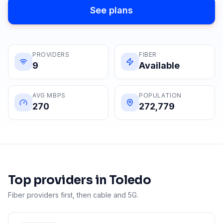
See plans
PROVIDERS
FIBER
9
Available
AVG MBPS
POPULATION
270
272,779
Top providers in
Toledo
Fiber providers first, then cable and 5G.