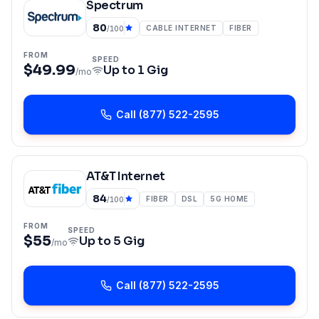
Spectrum
80
CABLE INTERNET
FIBER
/100
FROM
SPEED
$49.99
Up to
1 Gig
/mo
Call
(877) 522-2595
AT&T Internet
84
FIBER
DSL
5G HOME
/100
FROM
SPEED
$55
Up to
5 Gig
/mo
Call
(877) 522-2595