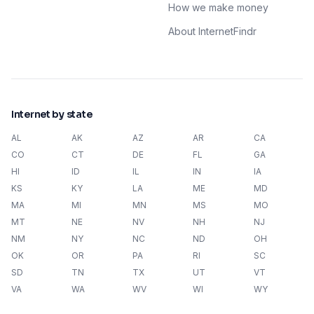
How we make money
About InternetFindr
Internet by state
AL
AK
AZ
AR
CA
CO
CT
DE
FL
GA
HI
ID
IL
IN
IA
KS
KY
LA
ME
MD
MA
MI
MN
MS
MO
MT
NE
NV
NH
NJ
NM
NY
NC
ND
OH
OK
OR
PA
RI
SC
SD
TN
TX
UT
VT
VA
WA
WV
WI
WY