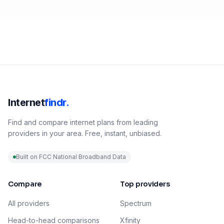
Internet
findr.
Find and compare internet plans from leading
providers in your area. Free, instant, unbiased.
Built on FCC National Broadband Data
Compare
Top providers
All providers
Spectrum
Head-to-head comparisons
Xfinity