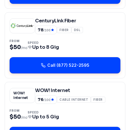
CenturyLink Fiber
78
FIBER
DSL
/100
FROM
SPEED
$50
Up to
8 Gig
/mo
Call
(877) 522-2595
WOW! Internet
WOW!
Internet
76
CABLE INTERNET
FIBER
/100
FROM
SPEED
$50
Up to
5 Gig
/mo