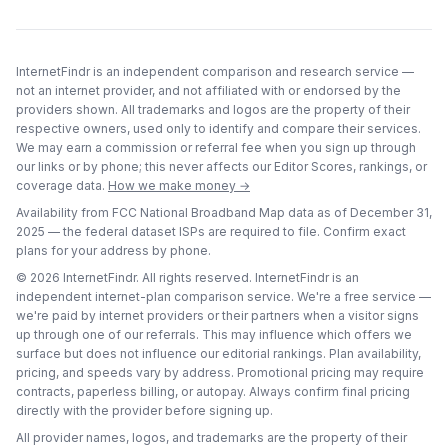
InternetFindr is an independent comparison and research service —
not an internet provider, and not affiliated with or endorsed by the
providers shown. All trademarks and logos are the property of their
respective owners, used only to identify and compare their services.
We may earn a commission or referral fee when you sign up through
our links or by phone; this never affects our Editor Scores, rankings, or
coverage data.
How we make money →
Availability from FCC National Broadband Map data as of
December 31,
2025
— the federal dataset ISPs are required to file. Confirm exact
plans for your address by phone.
©
2026
InternetFindr. All rights reserved. InternetFindr is an
independent internet-plan comparison service. We're a free service —
we're paid by internet providers or their partners when a visitor signs
up through one of our referrals. This may influence which offers we
surface but does not influence our editorial rankings. Plan availability,
pricing, and speeds vary by address. Promotional pricing may require
contracts, paperless billing, or autopay. Always confirm final pricing
directly with the provider before signing up.
All provider names, logos, and trademarks are the property of their