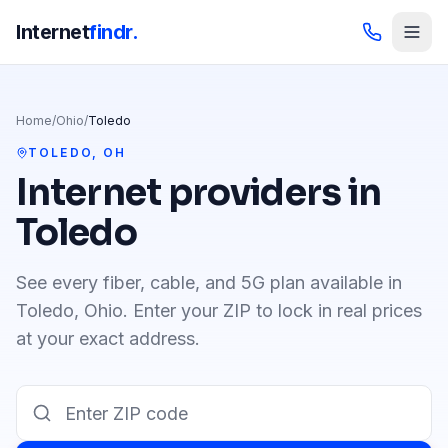
Internet
findr.
Home
/
Ohio
/
Toledo
TOLEDO
,
OH
Internet providers in
Toledo
See every fiber, cable, and 5G plan available in
Toledo
,
Ohio
. Enter your ZIP to lock in real prices
at your exact address.