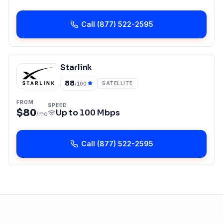
Call
(877) 522-2595
Starlink
88
SATELLITE
/100
FROM
SPEED
$80
Up to
100 Mbps
/mo
Call
(877) 522-2595