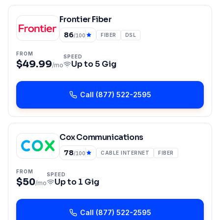
Frontier Fiber
86
FIBER
DSL
/100
FROM
SPEED
$49.99
Up to
5 Gig
/mo
Call
(877) 522-2595
Cox Communications
78
CABLE INTERNET
FIBER
/100
FROM
SPEED
$50
Up to
1 Gig
/mo
Call
(877) 522-2595