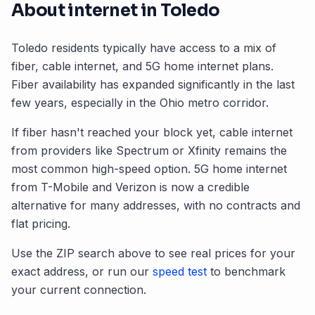
About internet in
Toledo
Toledo
residents typically have access to a mix of
fiber, cable internet, and 5G home internet plans.
Fiber availability has expanded significantly in the last
few years, especially in the
Ohio
metro corridor.
If fiber hasn't reached your block yet, cable internet
from providers like Spectrum or Xfinity remains the
most common high-speed option. 5G home internet
from T-Mobile and Verizon is now a credible
alternative for many addresses, with no contracts and
flat pricing.
Use the ZIP search above to see real prices for your
exact address, or run our
speed test
to benchmark
your current connection.