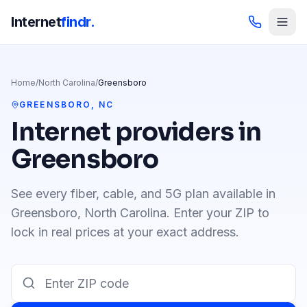
Internet
findr.
Home
/
North Carolina
/
Greensboro
GREENSBORO
,
NC
Internet providers in
Greensboro
See every fiber, cable, and 5G plan available in
Greensboro
,
North Carolina
. Enter your ZIP to
lock in real prices at your exact address.