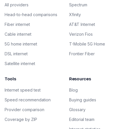
All providers
Spectrum
Head-to-head comparisons
Xfinity
Fiber internet
AT&T Internet
Cable internet
Verizon Fios
5G home internet
T-Mobile 5G Home
DSL internet
Frontier Fiber
Satellite internet
Tools
Resources
Internet speed test
Blog
Speed recommendation
Buying guides
Provider comparison
Glossary
Coverage by ZIP
Editorial team