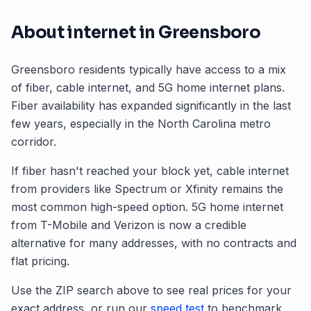
About internet in
Greensboro
Greensboro
residents typically have access to a mix
of fiber, cable internet, and 5G home internet plans.
Fiber availability has expanded significantly in the last
few years, especially in the
North Carolina
metro
corridor.
If fiber hasn't reached your block yet, cable internet
from providers like Spectrum or Xfinity remains the
most common high-speed option. 5G home internet
from T-Mobile and Verizon is now a credible
alternative for many addresses, with no contracts and
flat pricing.
Use the ZIP search above to see real prices for your
exact address, or run our
speed test
to benchmark