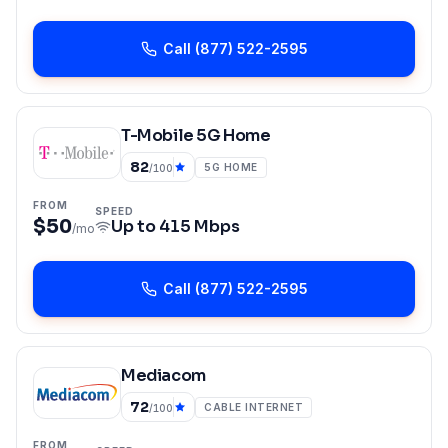
Call
(877) 522-2595
T-Mobile 5G Home
82
5G HOME
/100
FROM
SPEED
$50
Up to
415 Mbps
/mo
Call
(877) 522-2595
Mediacom
72
CABLE INTERNET
/100
FROM