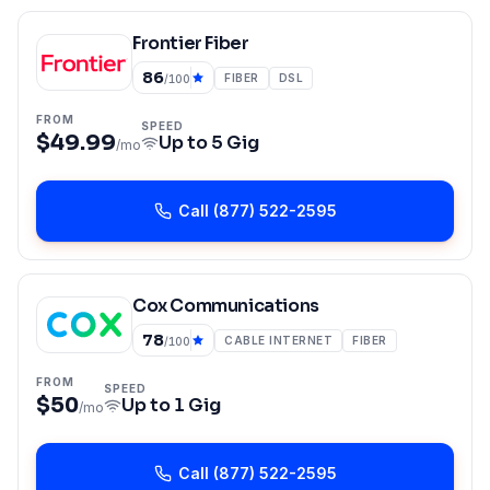
Frontier Fiber
86
FIBER
DSL
/100
FROM
SPEED
$49.99
Up to
5 Gig
/mo
Call
(877) 522-2595
Cox Communications
78
CABLE INTERNET
FIBER
/100
FROM
SPEED
$50
Up to
1 Gig
/mo
Call
(877) 522-2595