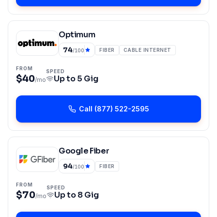
Optimum
74
FIBER
CABLE INTERNET
/100
FROM
SPEED
$40
Up to
5 Gig
/mo
Call
(877) 522-2595
Google Fiber
94
FIBER
/100
FROM
SPEED
$70
Up to
8 Gig
/mo