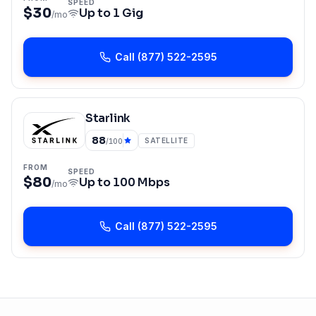
SPEED
$30
Up to
1 Gig
/mo
Call
(877) 522-2595
Starlink
88
SATELLITE
/100
FROM
SPEED
$80
Up to
100 Mbps
/mo
Call
(877) 522-2595