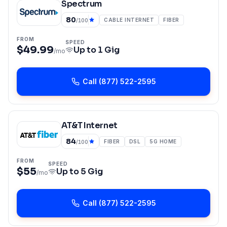
Spectrum
80
CABLE INTERNET
FIBER
/100
FROM
SPEED
$49.99
Up to
1 Gig
/mo
Call
(877) 522-2595
AT&T Internet
84
FIBER
DSL
5G HOME
/100
FROM
SPEED
$55
Up to
5 Gig
/mo
Call
(877) 522-2595