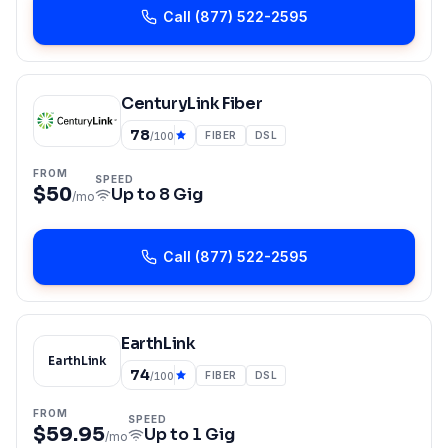
Call
(877) 522-2595
CenturyLink Fiber
78
FIBER
DSL
/100
FROM
SPEED
$50
Up to
8 Gig
/mo
Call
(877) 522-2595
EarthLink
EarthLink
74
FIBER
DSL
/100
FROM
SPEED
$59.95
Up to
1 Gig
/mo