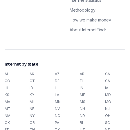
Internet statistics
Methodology
How we make money
About InternetFindr
Internet by state
AL
AK
AZ
AR
CA
CO
CT
DE
FL
GA
HI
ID
IL
IN
IA
KS
KY
LA
ME
MD
MA
MI
MN
MS
MO
MT
NE
NV
NH
NJ
NM
NY
NC
ND
OH
OK
OR
PA
RI
SC
SD
TN
TX
UT
VT