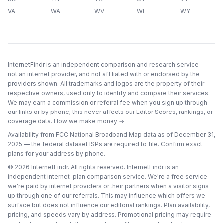
VA
WA
WV
WI
WY
InternetFindr is an independent comparison and research service —
not an internet provider, and not affiliated with or endorsed by the
providers shown. All trademarks and logos are the property of their
respective owners, used only to identify and compare their services.
We may earn a commission or referral fee when you sign up through
our links or by phone; this never affects our Editor Scores, rankings, or
coverage data.
How we make money →
Availability from FCC National Broadband Map data as of
December 31,
2025
— the federal dataset ISPs are required to file. Confirm exact
plans for your address by phone.
©
2026
InternetFindr. All rights reserved. InternetFindr is an
independent internet-plan comparison service. We're a free service —
we're paid by internet providers or their partners when a visitor signs
up through one of our referrals. This may influence which offers we
surface but does not influence our editorial rankings. Plan availability,
pricing, and speeds vary by address. Promotional pricing may require