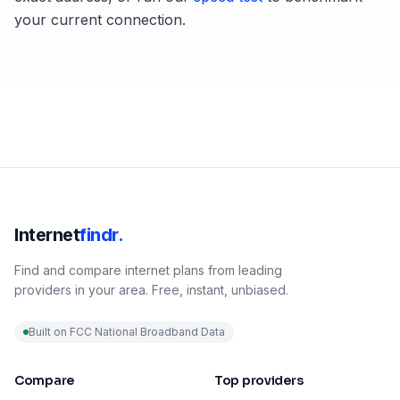
your current connection.
Internet
findr.
Find and compare internet plans from leading
providers in your area. Free, instant, unbiased.
Built on FCC National Broadband Data
Compare
Top providers