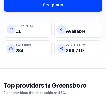
See plans
PROVIDERS
FIBER
11
Available
AVG MBPS
POPULATION
284
296,710
Top providers in
Greensboro
Fiber providers first, then cable and 5G.