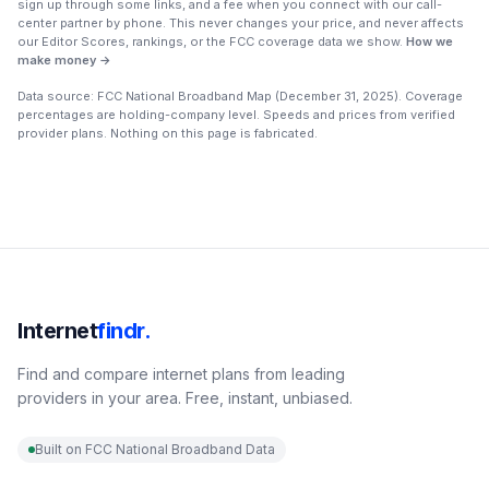
sign up through some links, and a fee when you connect with our call-
center partner by phone. This never changes your price, and never affects
our Editor Scores, rankings, or the FCC coverage data we show.
How we
make money →
Data source: FCC National Broadband Map (
December 31, 2025
). Coverage
percentages are holding-company level. Speeds and prices from verified
provider plans. Nothing on this page is fabricated.
Internet
findr.
Find and compare internet plans from leading
providers in your area. Free, instant, unbiased.
Built on FCC National Broadband Data