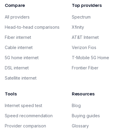
Compare
Top providers
All providers
Spectrum
Head-to-head comparisons
Xfinity
Fiber internet
AT&T Internet
Cable internet
Verizon Fios
5G home internet
T-Mobile 5G Home
DSL internet
Frontier Fiber
Satellite internet
Tools
Resources
Internet speed test
Blog
Speed recommendation
Buying guides
Provider comparison
Glossary