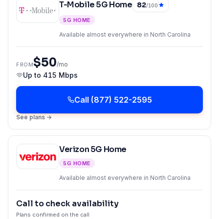
T-Mobile 5G Home
82
/100
5G HOME
Available almost everywhere in North Carolina
$50
/mo
FROM
Up to
415 Mbps
Call
(877) 522-2595
See plans →
Verizon 5G Home
5G HOME
Available almost everywhere in North Carolina
Call to check availability
Plans confirmed on the call