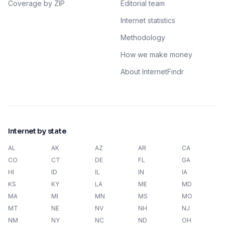
Coverage by ZIP
Editorial team
Internet statistics
Methodology
How we make money
About InternetFindr
Internet by state
AL
AK
AZ
AR
CA
CO
CT
DE
FL
GA
HI
ID
IL
IN
IA
KS
KY
LA
ME
MD
MA
MI
MN
MS
MO
MT
NE
NV
NH
NJ
NM
NY
NC
ND
OH