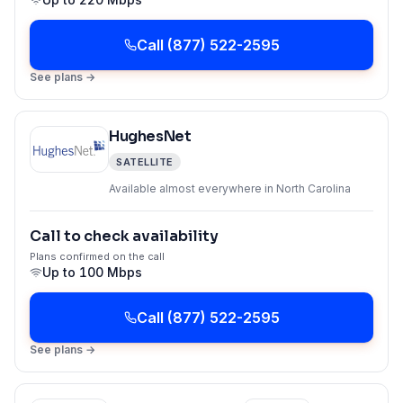
Call
(877) 522-2595
See plans →
HughesNet
SATELLITE
Available almost everywhere in North Carolina
Call to check availability
Plans confirmed on the call
Up to
100 Mbps
Call
(877) 522-2595
See plans →