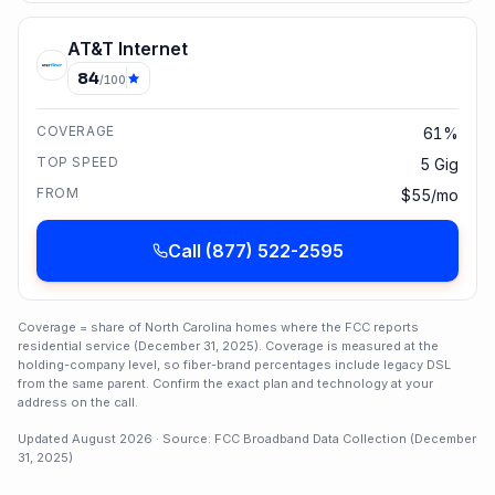
AT&T Internet
84
/100
COVERAGE
61%
TOP SPEED
5 Gig
FROM
$55/mo
Call
(877) 522-2595
Coverage = share of
North Carolina
homes where the FCC reports
residential service (
December 31, 2025
). Coverage is measured at the
holding-company level, so fiber-brand percentages include legacy DSL
from the same parent. Confirm the exact plan and technology at your
address on the call.
Updated
August 2026
· Source: FCC Broadband Data Collection (
December
31, 2025
)