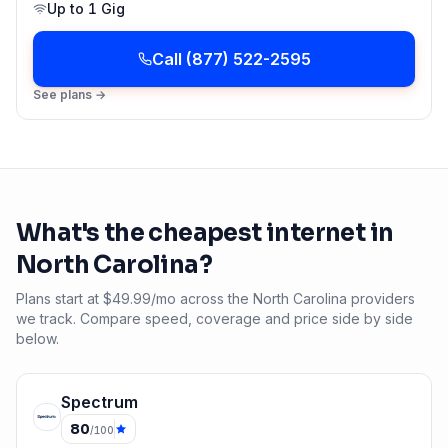
Up to
1 Gig
Call
(877) 522-2595
See plans →
What's the cheapest internet in
North Carolina
?
Plans start at $49.99/mo across the North Carolina providers
we track. Compare speed, coverage and price side by side
below.
Spectrum
80
/100