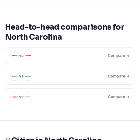
Head-to-head comparisons for
North Carolina
vs
Compare →
vs
Compare →
vs
Compare →