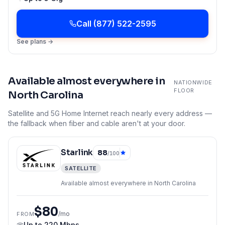
Call
(877) 522-2595
See plans →
Available almost everywhere in
NATIONWIDE
FLOOR
North Carolina
Satellite and 5G Home Internet reach nearly every address —
the fallback when fiber and cable aren't at your door.
Starlink
88
/100
SATELLITE
Available almost everywhere in North Carolina
$80
/mo
FROM
Up to
220 Mbps