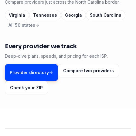
Compare providers just across the
North Carolina
border.
Virginia
Tennessee
Georgia
South Carolina
All 50 states
Every provider we track
Deep-dive plans, speeds, and pricing for each ISP.
Compare two providers
Provider directory
Check your ZIP