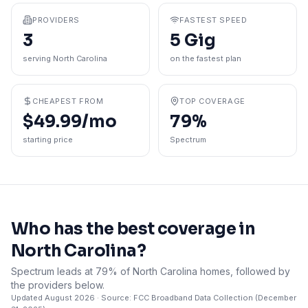
PROVIDERS
FASTEST SPEED
3
5 Gig
serving North Carolina
on the fastest plan
CHEAPEST FROM
TOP COVERAGE
$49.99/mo
79%
starting price
Spectrum
Who has the best coverage in
North Carolina
?
Spectrum leads at 79% of North Carolina homes, followed by
the providers below.
Updated
August 2026
· Source: FCC Broadband Data Collection (
December