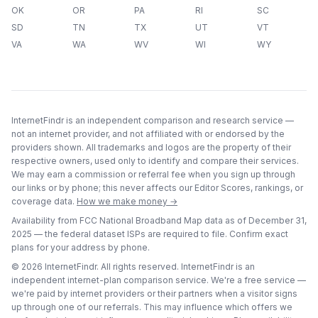
OK
OR
PA
RI
SC
SD
TN
TX
UT
VT
VA
WA
WV
WI
WY
InternetFindr is an independent comparison and research service —
not an internet provider, and not affiliated with or endorsed by the
providers shown. All trademarks and logos are the property of their
respective owners, used only to identify and compare their services.
We may earn a commission or referral fee when you sign up through
our links or by phone; this never affects our Editor Scores, rankings, or
coverage data.
How we make money →
Availability from FCC National Broadband Map data as of
December 31,
2025
— the federal dataset ISPs are required to file. Confirm exact
plans for your address by phone.
©
2026
InternetFindr. All rights reserved. InternetFindr is an
independent internet-plan comparison service. We're a free service —
we're paid by internet providers or their partners when a visitor signs
up through one of our referrals. This may influence which offers we