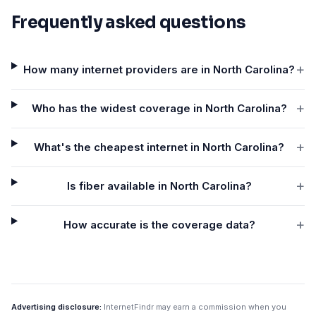
Frequently asked questions
+
How many internet providers are in North Carolina?
+
Who has the widest coverage in North Carolina?
+
What's the cheapest internet in North Carolina?
+
Is fiber available in North Carolina?
+
How accurate is the coverage data?
Advertising disclosure:
InternetFindr may earn a commission when you