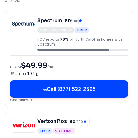
31, 2025
)
Spectrum
80
/100
CABLE INTERNET
FIBER
FCC reports
79
%
of
North Carolina
homes with
Spectrum
$49.99
/mo
FROM
Up to
1 Gig
Call
(877) 522-2595
See plans →
Verizon Fios
90
/100
FIBER
5G HOME