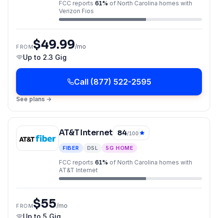
FCC reports
61
%
of
North Carolina
homes with
Verizon Fios
$49.99
/mo
FROM
Up to
2.3 Gig
Call
(877) 522-2595
See plans →
AT&T Internet
84
/100
FIBER
DSL
5G HOME
FCC reports
61
%
of
North Carolina
homes with
AT&T Internet
$55
/mo
FROM
Up to
5 Gig