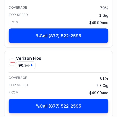
COVERAGE
79%
TOP SPEED
1 Gig
FROM
$49.99/mo
Call
(877) 522-2595
Verizon Fios
90
/100
COVERAGE
61%
TOP SPEED
2.3 Gig
FROM
$49.99/mo
Call
(877) 522-2595