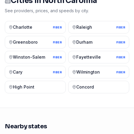
Cities in
North Carolina
See providers, prices, and speeds by city.
Charlotte
Raleigh
FIBER
FIBER
Greensboro
Durham
FIBER
FIBER
Winston-Salem
Fayetteville
FIBER
FIBER
Cary
Wilmington
FIBER
FIBER
High Point
Concord
Nearby states