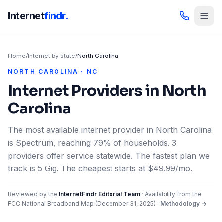
Internet
findr.
Home
/
Internet by state
/
North Carolina
NORTH CAROLINA · NC
Internet Providers in
North
Carolina
The most available internet provider in North Carolina
is Spectrum, reaching 79% of households. 3
providers offer service statewide. The fastest plan we
track is 5 Gig. The cheapest starts at $49.99/mo.
Reviewed by the
InternetFindr Editorial Team
·
Availability from the
FCC National Broadband Map (
December 31, 2025
)
·
Methodology →