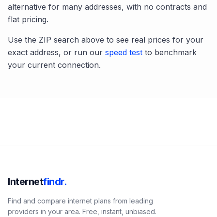
alternative for many addresses, with no contracts and
flat pricing.
Use the ZIP search above to see real prices for your
exact address, or run our
speed test
to benchmark
your current connection.
Internet
findr.
Find and compare internet plans from leading
providers in your area. Free, instant, unbiased.