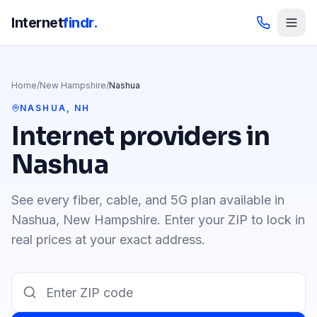
Internet
findr.
Home
/
New Hampshire
/
Nashua
NASHUA
,
NH
Internet providers in
Nashua
See every fiber, cable, and 5G plan available in
Nashua
,
New Hampshire
. Enter your ZIP to lock in
real prices at your exact address.