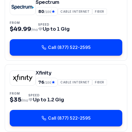
Spectrum
80
CABLE INTERNET
FIBER
/100
FROM
SPEED
$49.99
Up to
1 Gig
/mo
Call
(877) 522-2595
Xfinity
76
CABLE INTERNET
FIBER
/100
FROM
SPEED
$35
Up to
1.2 Gig
/mo
Call
(877) 522-2595