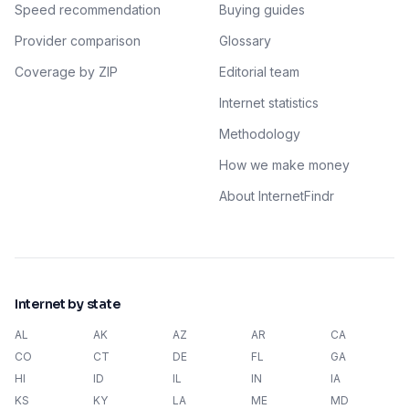
Speed recommendation
Buying guides
Provider comparison
Glossary
Coverage by ZIP
Editorial team
Internet statistics
Methodology
How we make money
About InternetFindr
Internet by state
AL
AK
AZ
AR
CA
CO
CT
DE
FL
GA
HI
ID
IL
IN
IA
KS
KY
LA
ME
MD