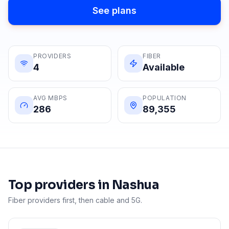
See plans
PROVIDERS
FIBER
4
Available
AVG MBPS
POPULATION
286
89,355
Top providers in
Nashua
Fiber providers first, then cable and 5G.