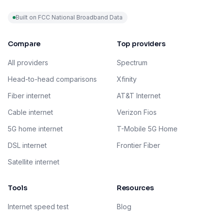
Built on FCC National Broadband Data
Compare
Top providers
All providers
Spectrum
Head-to-head comparisons
Xfinity
Fiber internet
AT&T Internet
Cable internet
Verizon Fios
5G home internet
T-Mobile 5G Home
DSL internet
Frontier Fiber
Satellite internet
Tools
Resources
Internet speed test
Blog