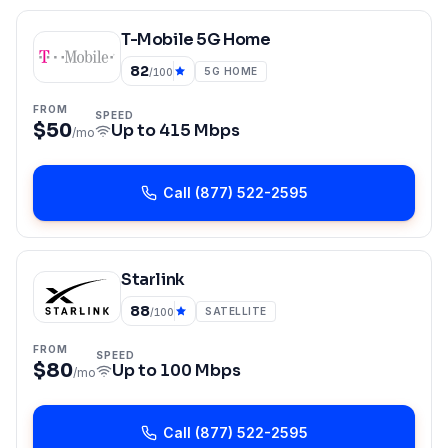
T-Mobile 5G Home
82
5G HOME
/100
FROM
SPEED
$50
Up to
415 Mbps
/mo
Call
(877) 522-2595
Starlink
88
SATELLITE
/100
FROM
SPEED
$80
Up to
100 Mbps
/mo
Call
(877) 522-2595