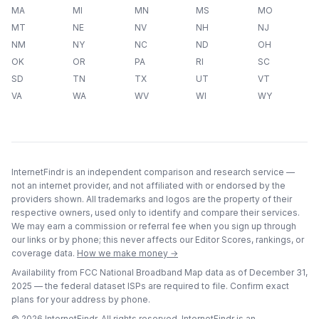
MA
MI
MN
MS
MO
MT
NE
NV
NH
NJ
NM
NY
NC
ND
OH
OK
OR
PA
RI
SC
SD
TN
TX
UT
VT
VA
WA
WV
WI
WY
InternetFindr is an independent comparison and research service —
not an internet provider, and not affiliated with or endorsed by the
providers shown. All trademarks and logos are the property of their
respective owners, used only to identify and compare their services.
We may earn a commission or referral fee when you sign up through
our links or by phone; this never affects our Editor Scores, rankings, or
coverage data.
How we make money →
Availability from FCC National Broadband Map data as of
December 31,
2025
— the federal dataset ISPs are required to file. Confirm exact
plans for your address by phone.
©
2026
InternetFindr. All rights reserved. InternetFindr is an