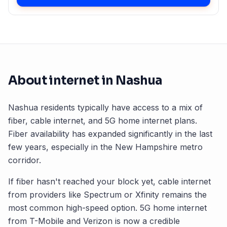
About internet in
Nashua
Nashua
residents typically have access to a mix of
fiber, cable internet, and 5G home internet plans.
Fiber availability has expanded significantly in the last
few years, especially in the
New Hampshire
metro
corridor.
If fiber hasn't reached your block yet, cable internet
from providers like Spectrum or Xfinity remains the
most common high-speed option. 5G home internet
from T-Mobile and Verizon is now a credible