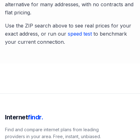
alternative for many addresses, with no contracts and
flat pricing.
Use the ZIP search above to see real prices for your
exact address, or run our
speed test
to benchmark
your current connection.
Internet
findr.
Find and compare internet plans from leading
providers in your area. Free, instant, unbiased.