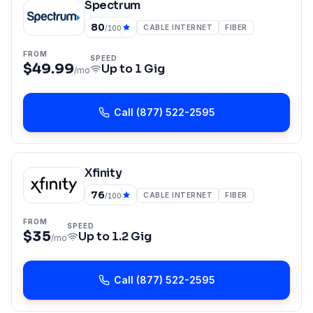
Spectrum
80
CABLE INTERNET
FIBER
/100
FROM
SPEED
$49.99
Up to
1 Gig
/mo
Call
(877) 522-2595
Xfinity
76
CABLE INTERNET
FIBER
/100
FROM
SPEED
$35
Up to
1.2 Gig
/mo
Call
(877) 522-2595