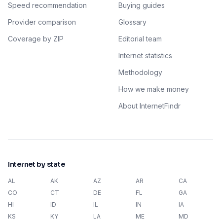
Speed recommendation
Buying guides
Provider comparison
Glossary
Coverage by ZIP
Editorial team
Internet statistics
Methodology
How we make money
About InternetFindr
Internet by state
AL
AK
AZ
AR
CA
CO
CT
DE
FL
GA
HI
ID
IL
IN
IA
KS
KY
LA
ME
MD