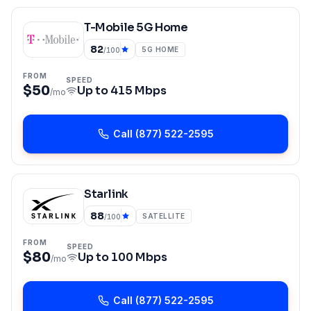
T-Mobile 5G Home
82
5G HOME
/100
FROM
SPEED
$50
Up to
415 Mbps
/mo
Call
(877) 522-2595
Starlink
88
SATELLITE
/100
FROM
SPEED
$80
Up to
100 Mbps
/mo
Call
(877) 522-2595