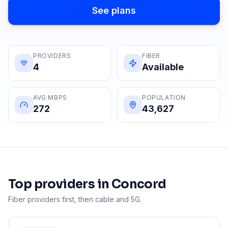
See plans
PROVIDERS
FIBER
4
Available
AVG MBPS
POPULATION
272
43,627
Top providers in
Concord
Fiber providers first, then cable and 5G.