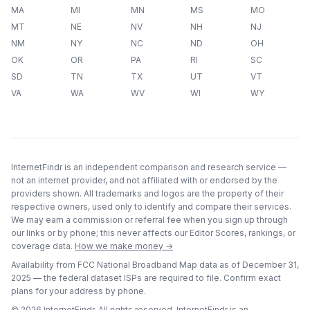
MA
MI
MN
MS
MO
MT
NE
NV
NH
NJ
NM
NY
NC
ND
OH
OK
OR
PA
RI
SC
SD
TN
TX
UT
VT
VA
WA
WV
WI
WY
InternetFindr is an independent comparison and research service —
not an internet provider, and not affiliated with or endorsed by the
providers shown. All trademarks and logos are the property of their
respective owners, used only to identify and compare their services.
We may earn a commission or referral fee when you sign up through
our links or by phone; this never affects our Editor Scores, rankings, or
coverage data.
How we make money →
Availability from FCC National Broadband Map data as of
December 31,
2025
— the federal dataset ISPs are required to file. Confirm exact
plans for your address by phone.
©
2026
InternetFindr. All rights reserved. InternetFindr is an