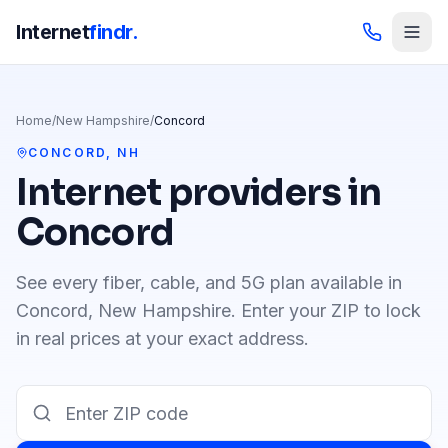
Internet
findr.
Home
/
New Hampshire
/
Concord
CONCORD
,
NH
Internet providers in
Concord
See every fiber, cable, and 5G plan available in
Concord
,
New Hampshire
. Enter your ZIP to lock
in real prices at your exact address.