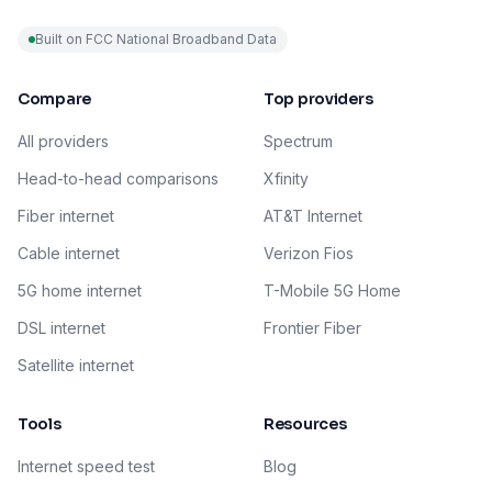
Built on FCC National Broadband Data
Compare
Top providers
All providers
Spectrum
Head-to-head comparisons
Xfinity
Fiber internet
AT&T Internet
Cable internet
Verizon Fios
5G home internet
T-Mobile 5G Home
DSL internet
Frontier Fiber
Satellite internet
Tools
Resources
Internet speed test
Blog