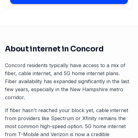
About internet in
Concord
Concord
residents typically have access to a mix of
fiber, cable internet, and 5G home internet plans.
Fiber availability has expanded significantly in the last
few years, especially in the
New Hampshire
metro
corridor.
If fiber hasn't reached your block yet, cable internet
from providers like Spectrum or Xfinity remains the
most common high-speed option. 5G home internet
from T-Mobile and Verizon is now a credible