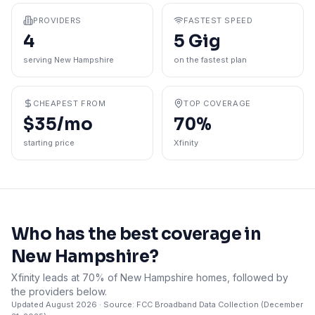
PROVIDERS
FASTEST SPEED
4
5 Gig
serving New Hampshire
on the fastest plan
CHEAPEST FROM
TOP COVERAGE
$35/mo
70%
starting price
Xfinity
Who has the best coverage in
New Hampshire
?
Xfinity leads at 70% of New Hampshire homes, followed by
the providers below.
Updated
August 2026
· Source: FCC Broadband Data Collection (
December