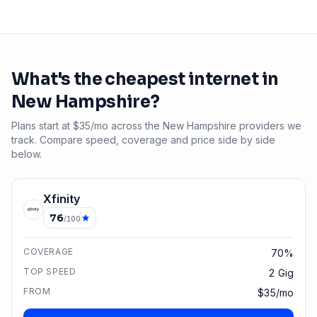
What's the cheapest internet in
New Hampshire
?
Plans start at $35/mo across the New Hampshire providers we
track. Compare speed, coverage and price side by side
below.
Xfinity
76
/100
COVERAGE
70%
TOP SPEED
2 Gig
FROM
$35/mo