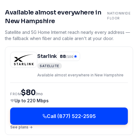
Available almost everywhere in
NATIONWIDE
FLOOR
New Hampshire
Satellite and 5G Home Internet reach nearly every address —
the fallback when fiber and cable aren't at your door.
Starlink
88
/100
SATELLITE
Available almost everywhere in New Hampshire
$80
/mo
FROM
Up to
220 Mbps
Call
(877) 522-2595
See plans →