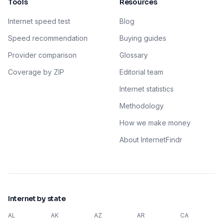
Tools
Resources
Internet speed test
Blog
Speed recommendation
Buying guides
Provider comparison
Glossary
Coverage by ZIP
Editorial team
Internet statistics
Methodology
How we make money
About InternetFindr
Internet by state
AL
AK
AZ
AR
CA