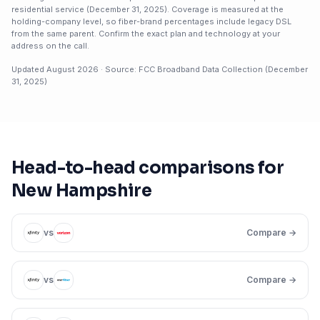
residential service (
December 31, 2025
). Coverage is measured at the
holding-company level, so fiber-brand percentages include legacy DSL
from the same parent. Confirm the exact plan and technology at your
address on the call.
Updated
August 2026
· Source: FCC Broadband Data Collection (
December
31, 2025
)
Head-to-head comparisons for
New Hampshire
vs
Compare →
vs
Compare →