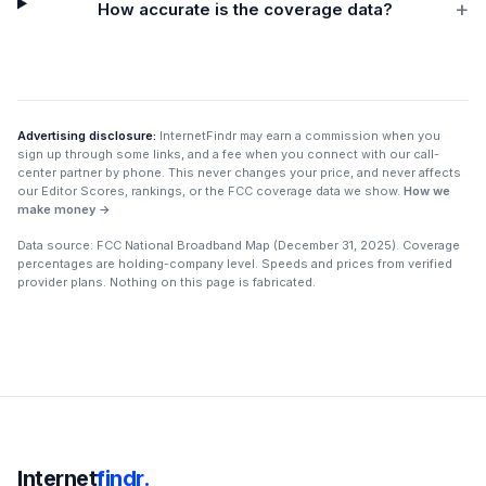
+
How accurate is the coverage data?
Advertising disclosure:
InternetFindr may earn a commission when you
sign up through some links, and a fee when you connect with our call-
center partner by phone. This never changes your price, and never affects
our Editor Scores, rankings, or the FCC coverage data we show.
How we
make money →
Data source: FCC National Broadband Map (
December 31, 2025
). Coverage
percentages are holding-company level. Speeds and prices from verified
provider plans. Nothing on this page is fabricated.
Internet
findr.