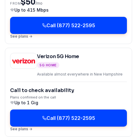
$50
/mo
FROM
Up to
415 Mbps
Call
(877) 522-2595
See plans →
Verizon 5G Home
5G HOME
Available almost everywhere in New Hampshire
Call to check availability
Plans confirmed on the call
Up to
1 Gig
Call
(877) 522-2595
See plans →