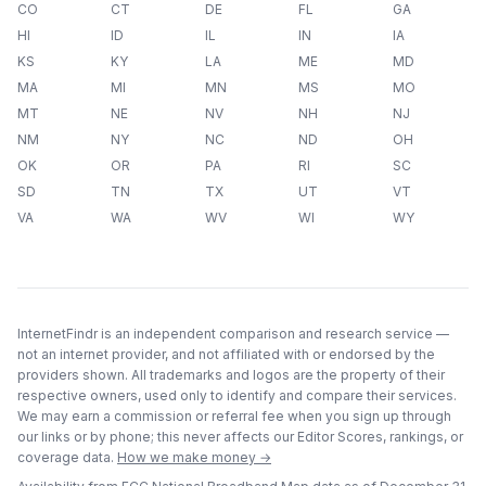
CO
CT
DE
FL
GA
HI
ID
IL
IN
IA
KS
KY
LA
ME
MD
MA
MI
MN
MS
MO
MT
NE
NV
NH
NJ
NM
NY
NC
ND
OH
OK
OR
PA
RI
SC
SD
TN
TX
UT
VT
VA
WA
WV
WI
WY
InternetFindr is an independent comparison and research service —
not an internet provider, and not affiliated with or endorsed by the
providers shown. All trademarks and logos are the property of their
respective owners, used only to identify and compare their services.
We may earn a commission or referral fee when you sign up through
our links or by phone; this never affects our Editor Scores, rankings, or
coverage data.
How we make money →