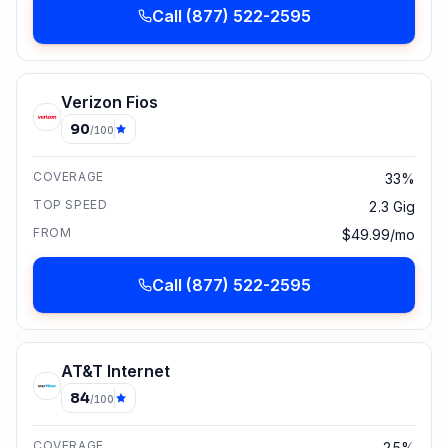
Call
(877) 522-2595
Verizon Fios
90
/100
COVERAGE
33%
TOP SPEED
2.3 Gig
FROM
$49.99/mo
Call
(877) 522-2595
AT&T Internet
84
/100
COVERAGE
25%