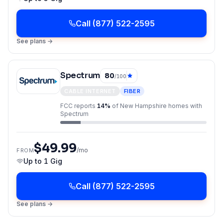
Call
(877) 522-2595
See plans →
Spectrum
80
/100
CABLE INTERNET
FIBER
FCC reports
14
%
of
New Hampshire
homes with
Spectrum
$49.99
/mo
FROM
Up to
1 Gig
Call
(877) 522-2595
See plans →