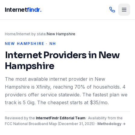
Internet
findr.
Home
/
Internet by state
/
New Hampshire
NEW HAMPSHIRE · NH
Internet Providers in
New
Hampshire
The most available internet provider in New
Hampshire is Xfinity, reaching 70% of households. 4
providers offer service statewide. The fastest plan we
track is 5 Gig. The cheapest starts at $35/mo.
Reviewed by the
InternetFindr Editorial Team
·
Availability from the
FCC National Broadband Map (
December 31, 2025
)
·
Methodology →