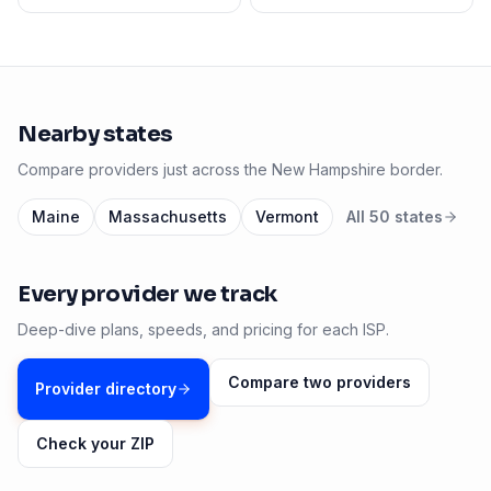
Nearby states
Compare providers just across the
New Hampshire
border.
Maine
Massachusetts
Vermont
All 50 states
Every provider we track
Deep-dive plans, speeds, and pricing for each ISP.
Compare two providers
Provider directory
Check your ZIP