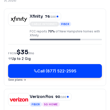
31, 2025
)
Xfinity
76
/100
CABLE INTERNET
FIBER
FCC reports
70
%
of
New Hampshire
homes with
Xfinity
$35
/mo
FROM
Up to
2 Gig
Call
(877) 522-2595
See plans →
Verizon Fios
90
/100
FIBER
5G HOME