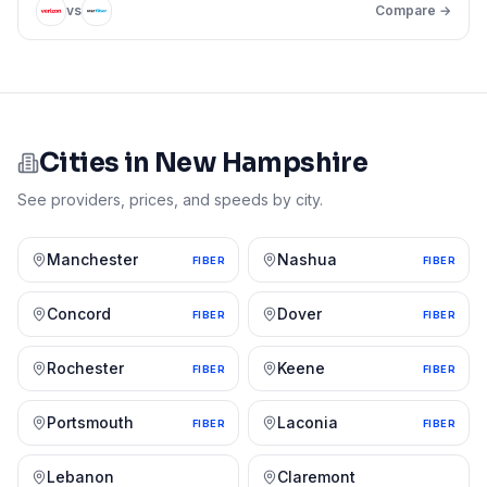
vs
Compare →
Cities in
New Hampshire
See providers, prices, and speeds by city.
Manchester
Nashua
FIBER
FIBER
Concord
Dover
FIBER
FIBER
Rochester
Keene
FIBER
FIBER
Portsmouth
Laconia
FIBER
FIBER
Lebanon
Claremont