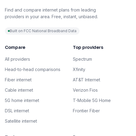
Find and compare internet plans from leading
providers in your area. Free, instant, unbiased.
Built on FCC National Broadband Data
Compare
Top providers
All providers
Spectrum
Head-to-head comparisons
Xfinity
Fiber internet
AT&T Internet
Cable internet
Verizon Fios
5G home internet
T-Mobile 5G Home
DSL internet
Frontier Fiber
Satellite internet