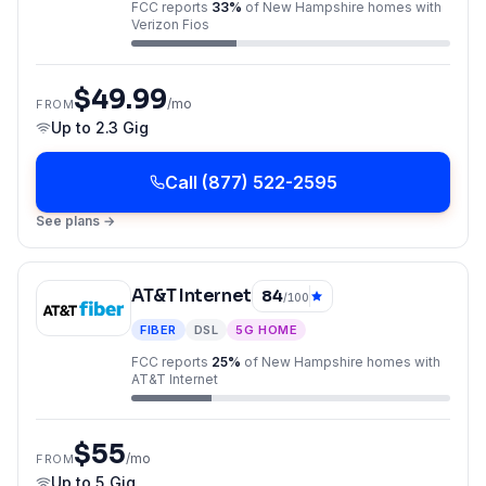
FCC reports
33
%
of
New Hampshire
homes with
Verizon Fios
$49.99
/mo
FROM
Up to
2.3 Gig
Call
(877) 522-2595
See plans →
AT&T Internet
84
/100
FIBER
DSL
5G HOME
FCC reports
25
%
of
New Hampshire
homes with
AT&T Internet
$55
/mo
FROM
Up to
5 Gig