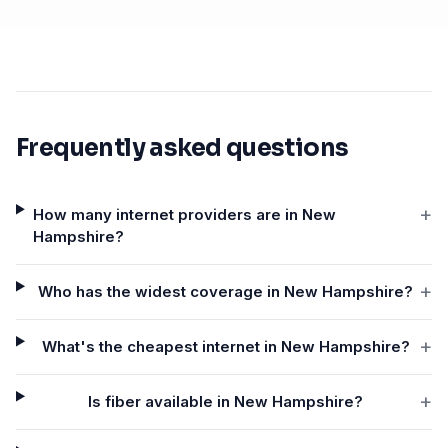
Frequently asked questions
+
How many internet providers are in New
Hampshire?
+
Who has the widest coverage in New Hampshire?
+
What's the cheapest internet in New Hampshire?
+
Is fiber available in New Hampshire?