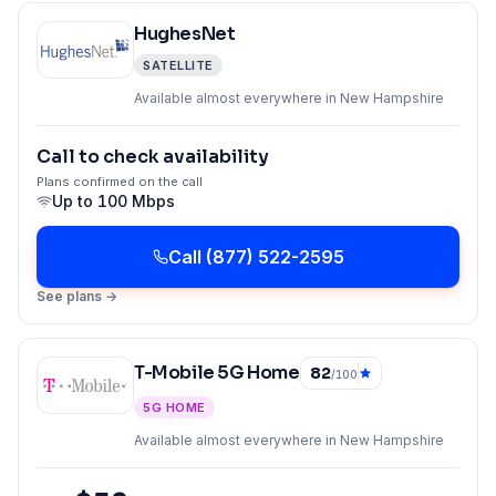
HughesNet
SATELLITE
Available almost everywhere in New Hampshire
Call to check availability
Plans confirmed on the call
Up to
100 Mbps
Call
(877) 522-2595
See plans →
T-Mobile 5G Home
82
/100
5G HOME
Available almost everywhere in New Hampshire