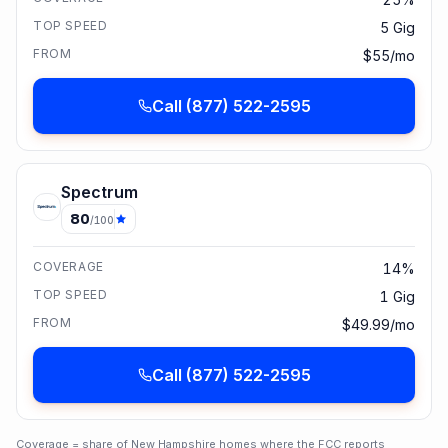
TOP SPEED
5 Gig
FROM
$55/mo
Call
(877) 522-2595
Spectrum
80
/100
COVERAGE
14%
TOP SPEED
1 Gig
FROM
$49.99/mo
Call
(877) 522-2595
Coverage = share of
New Hampshire
homes where the FCC reports