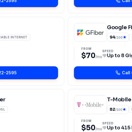
22-2595
Call
Google F
94
CABLE INTERNET
/100
FROM
SPEED
$70
Up to
8 Gi
/mo
22-2595
Call
er
T-Mobile
82
DSL
/100
FROM
SPEED
$50
Up to
415
/mo