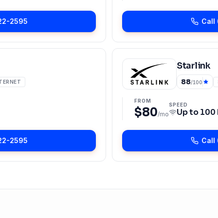
22-2595
Call
Starlink
88
NTERNET
/100
FROM
SPEED
$80
Up to
100
/mo
22-2595
Call