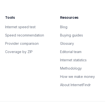
Tools
Resources
Internet speed test
Blog
Speed recommendation
Buying guides
Provider comparison
Glossary
Coverage by ZIP
Editorial team
Internet statistics
Methodology
How we make money
About InternetFindr