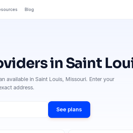
esources
Blog
oviders in
Saint Lou
an available in
Saint Louis
,
Missouri
. Enter your
 exact address.
See plans