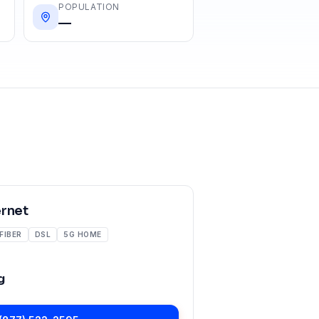
POPULATION
—
ernet
FIBER
DSL
5G HOME
g