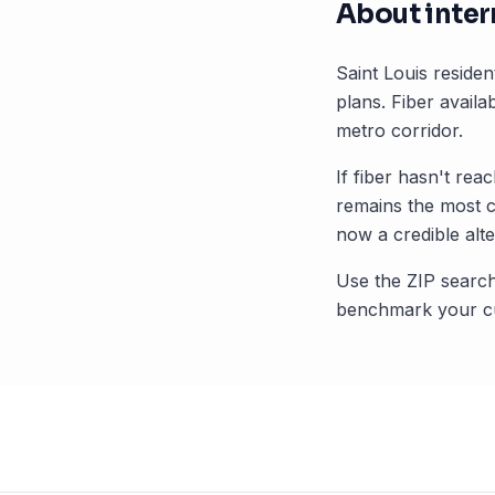
About inter
Saint Louis
resident
plans. Fiber availab
metro corridor.
If fiber hasn't rea
remains the most 
now a credible alte
Use the ZIP search
benchmark your cu