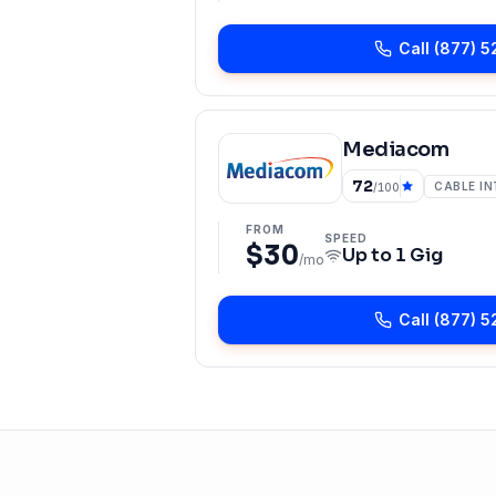
Call
(877) 5
Mediacom
72
CABLE I
/100
FROM
SPEED
$30
Up to
1 Gig
/mo
Call
(877) 5