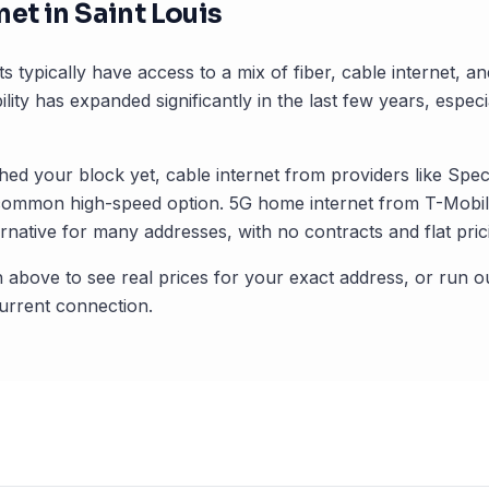
net in
Saint Louis
s typically have access to a mix of fiber, cable internet, 
ility has expanded significantly in the last few years, especi
ched your block yet, cable internet from providers like Spec
common high-speed option. 5G home internet from T-Mobile
rnative for many addresses, with no contracts and flat pric
 above to see real prices for your exact address, or run o
rrent connection.