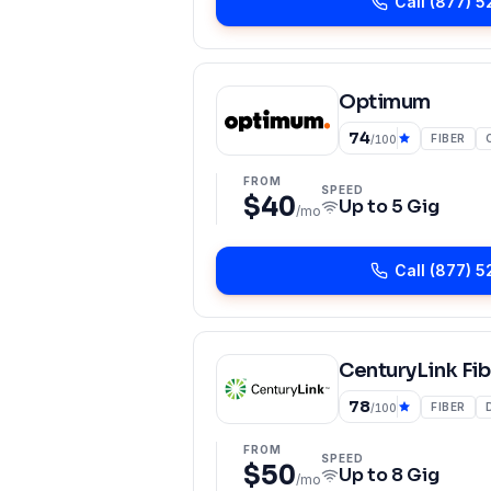
Call
(877) 5
Optimum
74
FIBER
/100
FROM
SPEED
$40
Up to
5 Gig
/mo
Call
(877) 5
CenturyLink Fib
78
FIBER
/100
FROM
SPEED
$50
Up to
8 Gig
/mo