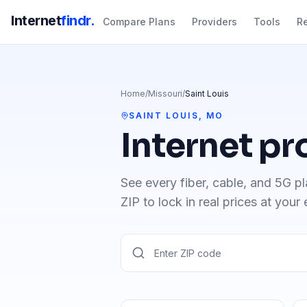
Internet
findr.
Compare Plans
Providers
Tools
R
Home
/
Missouri
/
Saint Louis
SAINT LOUIS
,
MO
Internet pr
See every fiber, cable, and 5G pl
ZIP to lock in real prices at your