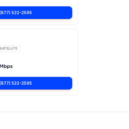
(877) 522-2595
SATELLITE
 Mbps
(877) 522-2595