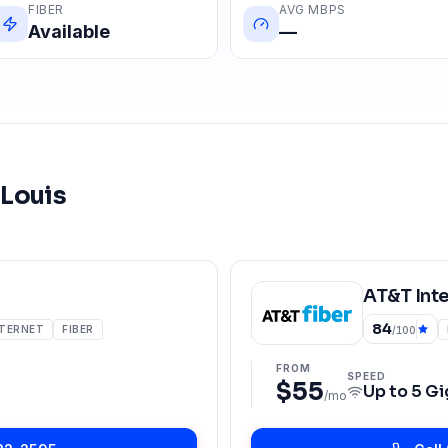
FIBER
AVG MBPS
Available
—
 Louis
AT&T Int
84
NTERNET
FIBER
/100
FROM
SPEED
$55
Up to
5 Gi
/mo