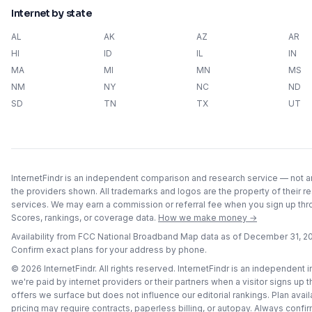
Internet by state
AL
AK
AZ
AR
HI
ID
IL
IN
MA
MI
MN
MS
NM
NY
NC
ND
SD
TN
TX
UT
InternetFindr is an independent comparison and research service — not an 
the providers shown. All trademarks and logos are the property of their r
services. We may earn a commission or referral fee when you sign up throu
Scores, rankings, or coverage data.
How we make money →
Availability from FCC National Broadband Map data as of
December 31, 2
Confirm exact plans for your address by phone.
©
2026
InternetFindr. All rights reserved. InternetFindr is an independent
we're paid by internet providers or their partners when a visitor signs up 
offers we surface but does not influence our editorial rankings. Plan avai
pricing may require contracts, paperless billing, or autopay. Always confirm