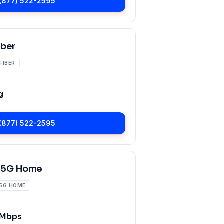
(877) 522-2595
iber
FIBER
g
(877) 522-2595
 5G Home
5G HOME
 Mbps