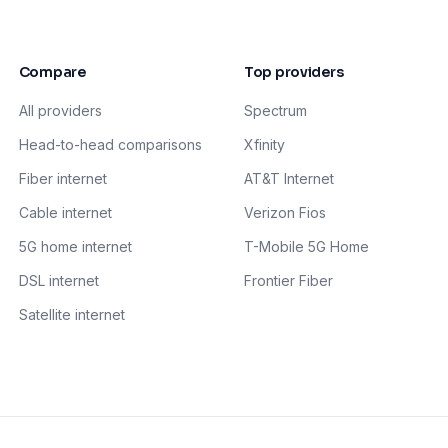
Compare
Top providers
All providers
Spectrum
Head-to-head comparisons
Xfinity
Fiber internet
AT&T Internet
Cable internet
Verizon Fios
5G home internet
T-Mobile 5G Home
DSL internet
Frontier Fiber
Satellite internet