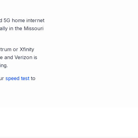
and 5G home internet
ally in the
Missouri
trum or Xfinity
 and Verizon is
ing.
ur
speed test
to