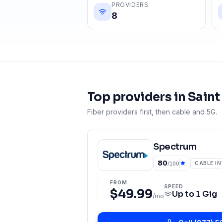
PROVIDERS
8
Top providers in
Saint
Fiber providers first, then cable and 5G.
Spectrum
80
CABLE I
/100
FROM
SPEED
$49.99
Up to
1 Gig
/mo