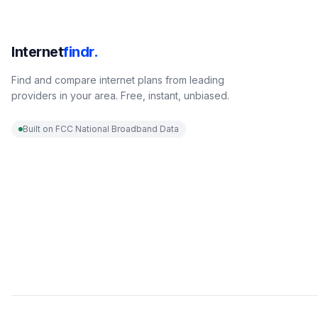
Internet
findr.
Find and compare internet plans from leading
providers in your area. Free, instant, unbiased.
Built on FCC National Broadband Data