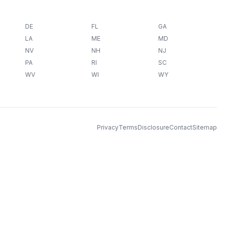
DE
FL
GA
LA
ME
MD
NV
NH
NJ
PA
RI
SC
WV
WI
WY
Privacy
Terms
Disclosure
Contact
Sitemap