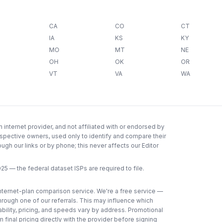
CA
CO
CT
IA
KS
KY
MO
MT
NE
OH
OK
OR
VT
VA
WA
internet provider, and not affiliated with or endorsed by
espective owners, used only to identify and compare their
gh our links or by phone; this never affects our Editor
025
— the federal dataset ISPs are required to file.
 internet-plan comparison service. We're a free service —
through one of our referrals. This may influence which
lability, pricing, and speeds vary by address. Promotional
 final pricing directly with the provider before signing