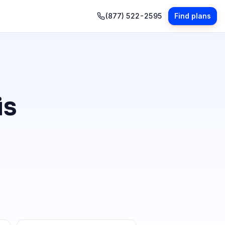
(877) 522-2595
Find plans
is