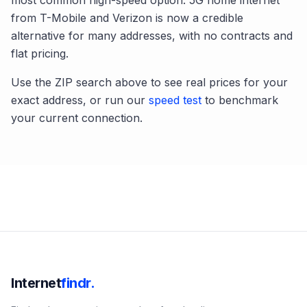
most common high-speed option. 5G home internet
from T-Mobile and Verizon is now a credible
alternative for many addresses, with no contracts and
flat pricing.
Use the ZIP search above to see real prices for your
exact address, or run our
speed test
to benchmark
your current connection.
Internet
findr.