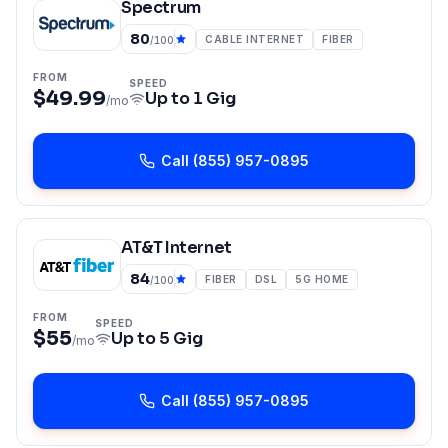
Spectrum
80
CABLE INTERNET
FIBER
/100
FROM
SPEED
$49.99
Up to
1 Gig
/mo
Call
(855) 957-0895
AT&T Internet
84
FIBER
DSL
5G HOME
/100
FROM
SPEED
$55
Up to
5 Gig
/mo
Call
(855) 957-0895