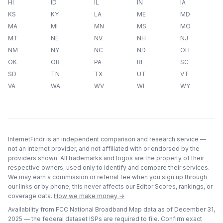
HI
ID
IL
IN
IA
KS
KY
LA
ME
MD
MA
MI
MN
MS
MO
MT
NE
NV
NH
NJ
NM
NY
NC
ND
OH
OK
OR
PA
RI
SC
SD
TN
TX
UT
VT
VA
WA
WV
WI
WY
InternetFindr is an independent comparison and research service —
not an internet provider, and not affiliated with or endorsed by the
providers shown. All trademarks and logos are the property of their
respective owners, used only to identify and compare their services.
We may earn a commission or referral fee when you sign up through
our links or by phone; this never affects our Editor Scores, rankings, or
coverage data.
How we make money →
Availability from FCC National Broadband Map data as of
December 31,
2025
— the federal dataset ISPs are required to file. Confirm exact