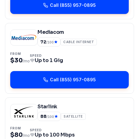
Call
(855) 957-0895
Mediacom
72
CABLE INTERNET
/100
FROM
SPEED
$30
Up to
1 Gig
/mo
Call
(855) 957-0895
Starlink
88
SATELLITE
/100
FROM
SPEED
$80
Up to
100 Mbps
/mo