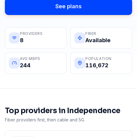
See plans
PROVIDERS
FIBER
8
Available
AVG MBPS
POPULATION
244
116,672
Top providers in
Independence
Fiber providers first, then cable and 5G.