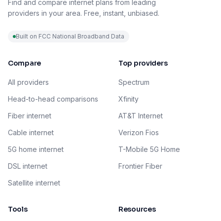
Find and compare internet plans from leading
providers in your area. Free, instant, unbiased.
Built on FCC National Broadband Data
Compare
Top providers
All providers
Spectrum
Head-to-head comparisons
Xfinity
Fiber internet
AT&T Internet
Cable internet
Verizon Fios
5G home internet
T-Mobile 5G Home
DSL internet
Frontier Fiber
Satellite internet
Tools
Resources