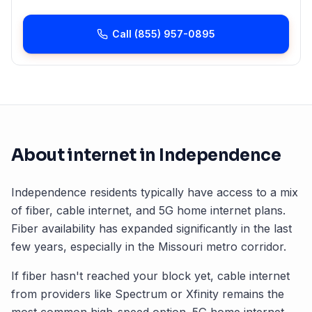
Call
(855) 957-0895
About internet in
Independence
Independence
residents typically have access to a mix
of fiber, cable internet, and 5G home internet plans.
Fiber availability has expanded significantly in the last
few years, especially in the
Missouri
metro corridor.
If fiber hasn't reached your block yet, cable internet
from providers like Spectrum or Xfinity remains the