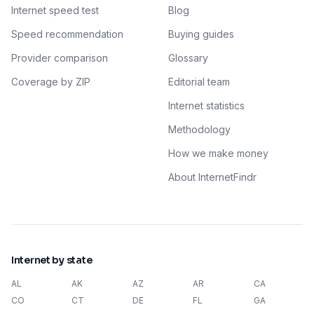
Internet speed test
Blog
Speed recommendation
Buying guides
Provider comparison
Glossary
Coverage by ZIP
Editorial team
Internet statistics
Methodology
How we make money
About InternetFindr
Internet by state
AL
AK
AZ
AR
CA
CO
CT
DE
FL
GA