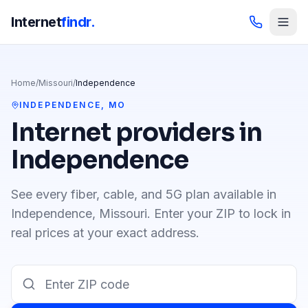
Internet
findr.
Home
/
Missouri
/
Independence
INDEPENDENCE
,
MO
Internet providers in
Independence
See every fiber, cable, and 5G plan available in
Independence
,
Missouri
. Enter your ZIP to lock in
real prices at your exact address.