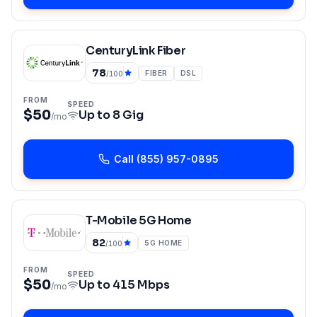
CenturyLink Fiber
78
FIBER
DSL
/100
FROM
SPEED
$50
Up to
8 Gig
/mo
Call
(855) 957-0895
T-Mobile 5G Home
82
5G HOME
/100
FROM
SPEED
$50
Up to
415 Mbps
/mo