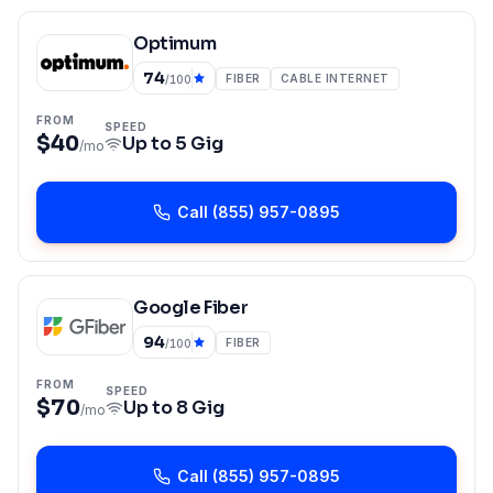
Optimum
74
FIBER
CABLE INTERNET
/100
FROM
SPEED
$40
Up to
5 Gig
/mo
Call
(855) 957-0895
Google Fiber
94
FIBER
/100
FROM
SPEED
$70
Up to
8 Gig
/mo
Call
(855) 957-0895