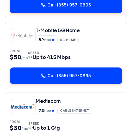
Call
(855) 957-0895
T-Mobile 5G Home
82
5G HOME
/100
FROM
SPEED
$50
Up to
415 Mbps
/mo
Call
(855) 957-0895
Mediacom
72
CABLE INTERNET
/100
FROM
SPEED
$30
Up to
1 Gig
/mo