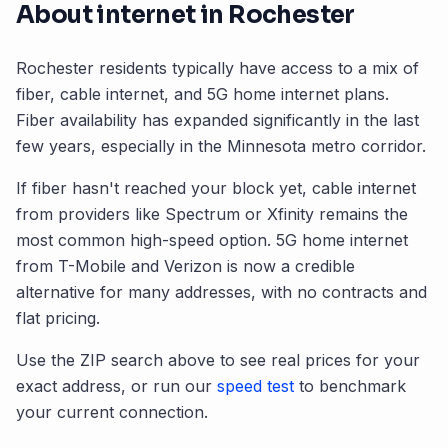
About internet in
Rochester
Rochester
residents typically have access to a mix of
fiber, cable internet, and 5G home internet plans.
Fiber availability has expanded significantly in the last
few years, especially in the
Minnesota
metro corridor.
If fiber hasn't reached your block yet, cable internet
from providers like Spectrum or Xfinity remains the
most common high-speed option. 5G home internet
from T-Mobile and Verizon is now a credible
alternative for many addresses, with no contracts and
flat pricing.
Use the ZIP search above to see real prices for your
exact address, or run our
speed test
to benchmark
your current connection.