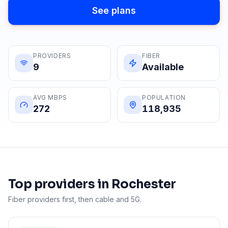
See plans
PROVIDERS
FIBER
9
Available
AVG MBPS
POPULATION
272
118,935
Top providers in
Rochester
Fiber providers first, then cable and 5G.