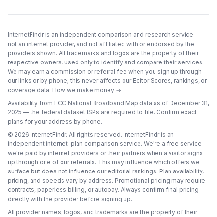
InternetFindr is an independent comparison and research service —
not an internet provider, and not affiliated with or endorsed by the
providers shown. All trademarks and logos are the property of their
respective owners, used only to identify and compare their services.
We may earn a commission or referral fee when you sign up through
our links or by phone; this never affects our Editor Scores, rankings, or
coverage data.
How we make money →
Availability from FCC National Broadband Map data as of
December 31,
2025
— the federal dataset ISPs are required to file. Confirm exact
plans for your address by phone.
©
2026
InternetFindr. All rights reserved. InternetFindr is an
independent internet-plan comparison service. We're a free service —
we're paid by internet providers or their partners when a visitor signs
up through one of our referrals. This may influence which offers we
surface but does not influence our editorial rankings. Plan availability,
pricing, and speeds vary by address. Promotional pricing may require
contracts, paperless billing, or autopay. Always confirm final pricing
directly with the provider before signing up.
All provider names, logos, and trademarks are the property of their