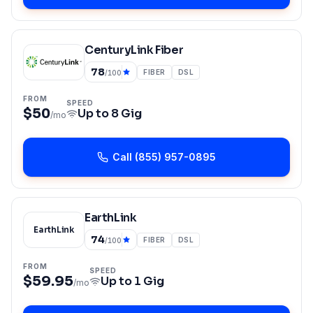
CenturyLink Fiber
78
FIBER
DSL
/100
FROM
SPEED
$50
Up to
8 Gig
/mo
Call
(855) 957-0895
EarthLink
EarthLink
74
FIBER
DSL
/100
FROM
SPEED
$59.95
Up to
1 Gig
/mo