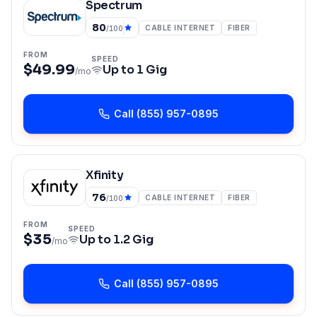
Spectrum
80
CABLE INTERNET
FIBER
/100
FROM
SPEED
$49.99
Up to
1 Gig
/mo
Call
(855) 957-0895
Xfinity
76
CABLE INTERNET
FIBER
/100
FROM
SPEED
$35
Up to
1.2 Gig
/mo
Call
(855) 957-0895