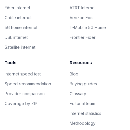
Fiber internet
AT&T Internet
Cable internet
Verizon Fios
5G home internet
T-Mobile 5G Home
DSL internet
Frontier Fiber
Satellite internet
Tools
Resources
Internet speed test
Blog
Speed recommendation
Buying guides
Provider comparison
Glossary
Coverage by ZIP
Editorial team
Internet statistics
Methodology