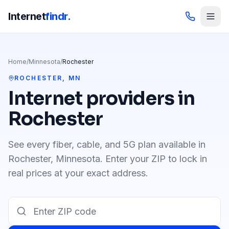
Internet
findr.
Home
/
Minnesota
/
Rochester
ROCHESTER
,
MN
Internet providers in
Rochester
See every fiber, cable, and 5G plan available in
Rochester
,
Minnesota
. Enter your ZIP to lock in
real prices at your exact address.