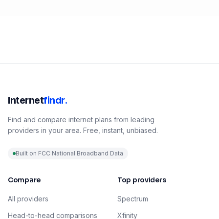
Internet
findr.
Find and compare internet plans from leading
providers in your area. Free, instant, unbiased.
Built on FCC National Broadband Data
Compare
Top providers
All providers
Spectrum
Head-to-head comparisons
Xfinity