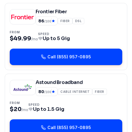
Frontier Fiber
86
FIBER
DSL
/100
FROM
SPEED
$49.99
Up to
5 Gig
/mo
Call
(855) 957-0895
Astound Broadband
80
CABLE INTERNET
FIBER
/100
FROM
SPEED
$20
Up to
1.5 Gig
/mo
Call
(855) 957-0895