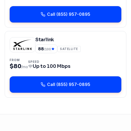
Call
(855) 957-0895
Starlink
88
SATELLITE
/100
FROM
SPEED
$80
Up to
100 Mbps
/mo
Call
(855) 957-0895