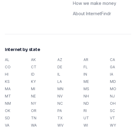
How we make money
About InternetFindr
Internet by state
AL
AK
AZ
AR
CA
CO
CT
DE
FL
GA
HI
ID
IL
IN
IA
KS
KY
LA
ME
MD
MA
MI
MN
MS
MO
MT
NE
NV
NH
NJ
NM
NY
NC
ND
OH
OK
OR
PA
RI
SC
SD
TN
TX
UT
VT
VA
WA
WV
WI
WY