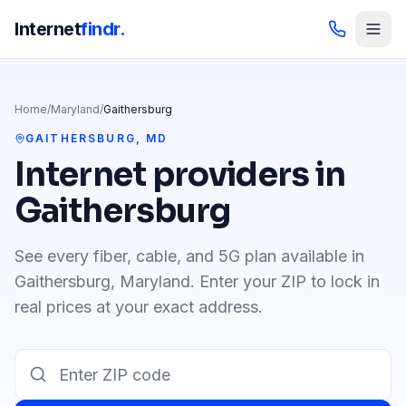
Internet
findr.
Home
/
Maryland
/
Gaithersburg
GAITHERSBURG
,
MD
Internet providers in
Gaithersburg
See every fiber, cable, and 5G plan available in
Gaithersburg
,
Maryland
. Enter your ZIP to lock in
real prices at your exact address.