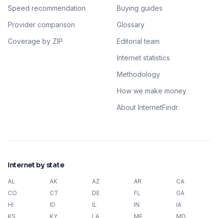
Speed recommendation
Buying guides
Provider comparison
Glossary
Coverage by ZIP
Editorial team
Internet statistics
Methodology
How we make money
About InternetFindr
Internet by state
AL
AK
AZ
AR
CA
CO
CT
DE
FL
GA
HI
ID
IL
IN
IA
KS
KY
LA
ME
MD