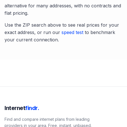
alternative for many addresses, with no contracts and
flat pricing.
Use the ZIP search above to see real prices for your
exact address, or run our
speed test
to benchmark
your current connection.
Internet
findr.
Find and compare internet plans from leading
providers in your area. Free, instant, unbiased.