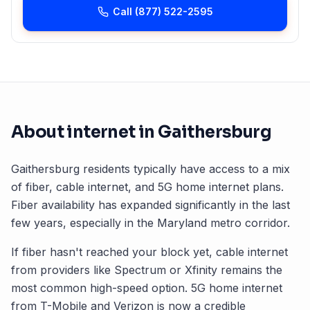
Call
(877) 522-2595
About internet in
Gaithersburg
Gaithersburg
residents typically have access to a mix
of fiber, cable internet, and 5G home internet plans.
Fiber availability has expanded significantly in the last
few years, especially in the
Maryland
metro corridor.
If fiber hasn't reached your block yet, cable internet
from providers like Spectrum or Xfinity remains the
most common high-speed option. 5G home internet
from T-Mobile and Verizon is now a credible