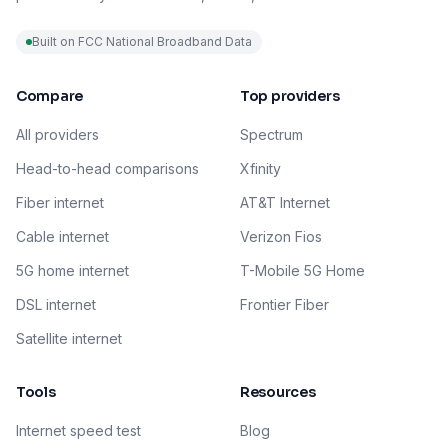
Built on FCC National Broadband Data
Compare
Top providers
All providers
Spectrum
Head-to-head comparisons
Xfinity
Fiber internet
AT&T Internet
Cable internet
Verizon Fios
5G home internet
T-Mobile 5G Home
DSL internet
Frontier Fiber
Satellite internet
Tools
Resources
Internet speed test
Blog