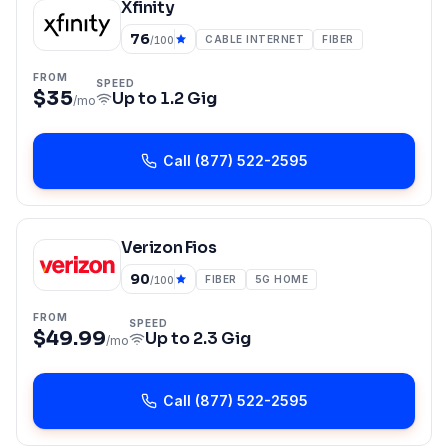
Xfinity
76
CABLE INTERNET
FIBER
/100
FROM
SPEED
$35
Up to
1.2 Gig
/mo
Call
(877) 522-2595
Verizon Fios
90
FIBER
5G HOME
/100
FROM
SPEED
$49.99
Up to
2.3 Gig
/mo
Call
(877) 522-2595