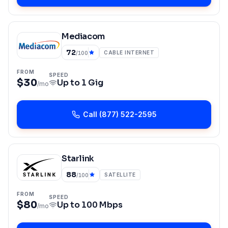
Mediacom
72
CABLE INTERNET
/100
FROM
SPEED
$30
Up to
1 Gig
/mo
Call
(877) 522-2595
Starlink
88
SATELLITE
/100
FROM
SPEED
$80
Up to
100 Mbps
/mo