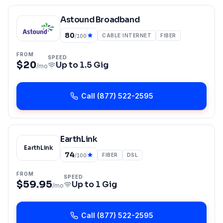
Astound Broadband
80
CABLE INTERNET
FIBER
/100
FROM
SPEED
$20
Up to
1.5 Gig
/mo
Call
(877) 522-2595
EarthLink
EarthLink
74
FIBER
DSL
/100
FROM
SPEED
$59.95
Up to
1 Gig
/mo
Call
(877) 522-2595