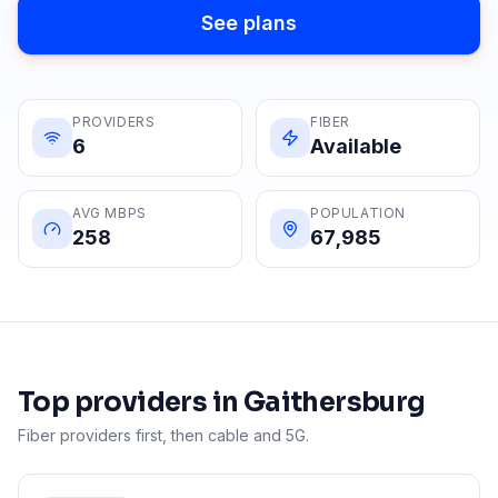
See plans
PROVIDERS
FIBER
6
Available
AVG MBPS
POPULATION
258
67,985
Top providers in
Gaithersburg
Fiber providers first, then cable and 5G.