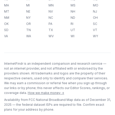
MA
MI
MN
MS
MO
MT
NE
NV
NH
NJ
NM
NY
NC
ND
OH
OK
OR
PA
RI
SC
SD
TN
TX
UT
VT
VA
WA
WV
WI
WY
InternetFindr is an independent comparison and research service —
not an internet provider, and not affiliated with or endorsed by the
providers shown. All trademarks and logos are the property of their
respective owners, used only to identify and compare their services.
We may earn a commission or referral fee when you sign up through
our links or by phone; this never affects our Editor Scores, rankings, or
coverage data.
How we make money →
Availability from FCC National Broadband Map data as of
December 31,
2025
— the federal dataset ISPs are required to file. Confirm exact
plans for your address by phone.