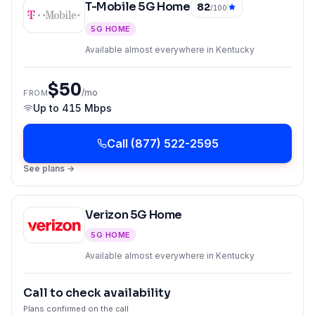
T-Mobile 5G Home
82
/100
5G HOME
Available almost everywhere in Kentucky
$50
/mo
FROM
Up to
415 Mbps
Call
(877) 522-2595
See plans →
Verizon 5G Home
5G HOME
Available almost everywhere in Kentucky
Call to check availability
Plans confirmed on the call