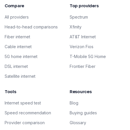
Compare
Top providers
All providers
Spectrum
Head-to-head comparisons
Xfinity
Fiber internet
AT&T Internet
Cable internet
Verizon Fios
5G home internet
T-Mobile 5G Home
DSL internet
Frontier Fiber
Satellite internet
Tools
Resources
Internet speed test
Blog
Speed recommendation
Buying guides
Provider comparison
Glossary