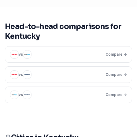
Head-to-head comparisons for
Kentucky
vs
Compare →
vs
Compare →
vs
Compare →