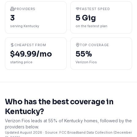
PROVIDERS
FASTEST SPEED
3
5 Gig
serving Kentucky
on the fastest plan
CHEAPEST FROM
TOP COVERAGE
$49.99/mo
55%
starting price
Verizon Fios
Who has the best coverage in
Kentucky
?
Verizon Fios leads at 55% of Kentucky homes, followed by the
providers below.
Updated
August 2026
· Source: FCC Broadband Data Collection (
December