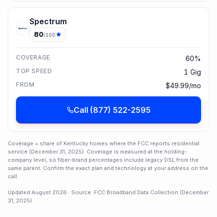
Spectrum
80
/100
COVERAGE
60%
TOP SPEED
1 Gig
FROM
$49.99/mo
Call
(877) 522-2595
Coverage = share of
Kentucky
homes where the FCC reports residential
service (
December 31, 2025
). Coverage is measured at the holding-
company level, so fiber-brand percentages include legacy DSL from the
same parent. Confirm the exact plan and technology at your address on the
call.
Updated
August 2026
· Source: FCC Broadband Data Collection (
December
31, 2025
)