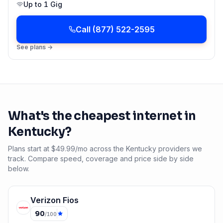
Up to
1 Gig
Call
(877) 522-2595
See plans →
What's the cheapest internet in
Kentucky
?
Plans start at $49.99/mo across the Kentucky providers we
track. Compare speed, coverage and price side by side
below.
Verizon Fios
90
/100