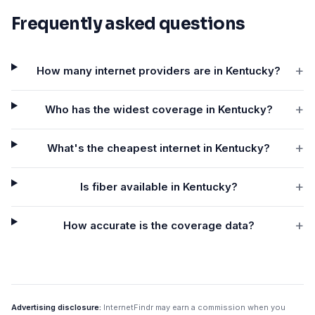
Frequently asked questions
+
How many internet providers are in Kentucky?
+
Who has the widest coverage in Kentucky?
+
What's the cheapest internet in Kentucky?
+
Is fiber available in Kentucky?
+
How accurate is the coverage data?
Advertising disclosure:
InternetFindr may earn a commission when you