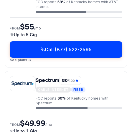
FCC reports
58
%
of
Kentucky
homes with
AT&T
Internet
$55
/mo
FROM
Up to
5 Gig
Call
(877) 522-2595
See plans →
Spectrum
80
/100
CABLE INTERNET
FIBER
FCC reports
60
%
of
Kentucky
homes with
Spectrum
$49.99
/mo
FROM
Up to
1 Gig