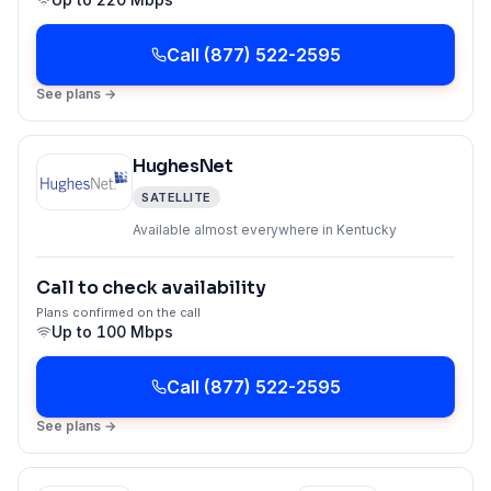
Call
(877) 522-2595
See plans →
HughesNet
SATELLITE
Available almost everywhere in Kentucky
Call to check availability
Plans confirmed on the call
Up to
100 Mbps
Call
(877) 522-2595
See plans →