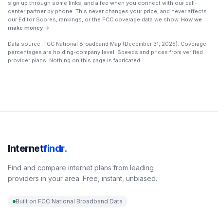
sign up through some links, and a fee when you connect with our call-
center partner by phone. This never changes your price, and never affects
our Editor Scores, rankings, or the FCC coverage data we show.
How we
make money →
Data source: FCC National Broadband Map (
December 31, 2025
). Coverage
percentages are holding-company level. Speeds and prices from verified
provider plans. Nothing on this page is fabricated.
Internet
findr.
Find and compare internet plans from leading
providers in your area. Free, instant, unbiased.
Built on FCC National Broadband Data