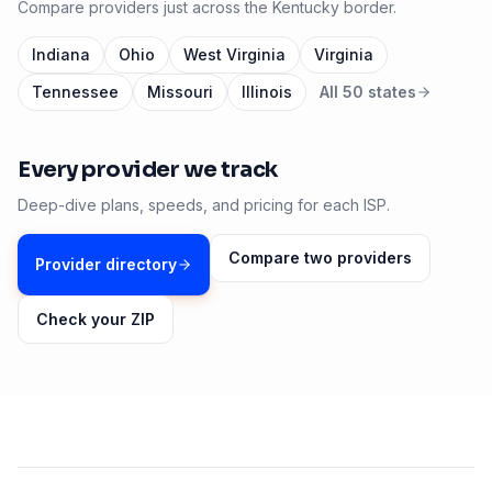
Compare providers just across the
Kentucky
border.
Indiana
Ohio
West Virginia
Virginia
Tennessee
Missouri
Illinois
All 50 states
Every provider we track
Deep-dive plans, speeds, and pricing for each ISP.
Compare two providers
Provider directory
Check your ZIP