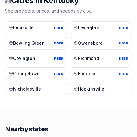
Cities in
Kentucky
See providers, prices, and speeds by city.
Louisville
Lexington
FIBER
FIBER
Bowling Green
Owensboro
FIBER
FIBER
Covington
Richmond
FIBER
FIBER
Georgetown
Florence
FIBER
FIBER
Nicholasville
Hopkinsville
Nearby states