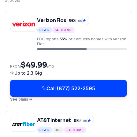
31, 2025
)
Verizon Fios
90
/100
FIBER
5G HOME
FCC reports
55
%
of
Kentucky
homes with
Verizon
Fios
$49.99
/mo
FROM
Up to
2.3 Gig
Call
(877) 522-2595
See plans →
AT&T Internet
84
/100
FIBER
DSL
5G HOME