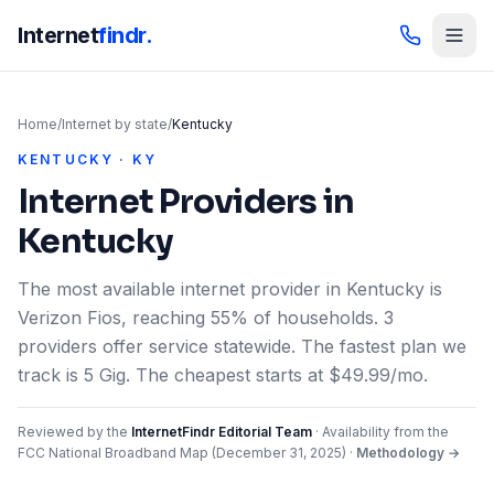
Internet
findr.
Home
/
Internet by state
/
Kentucky
KENTUCKY · KY
Internet Providers in
Kentucky
The most available internet provider in Kentucky is
Verizon Fios, reaching 55% of households. 3
providers offer service statewide. The fastest plan we
track is 5 Gig. The cheapest starts at $49.99/mo.
Reviewed by the
InternetFindr Editorial Team
·
Availability from the
FCC National Broadband Map (
December 31, 2025
)
·
Methodology →