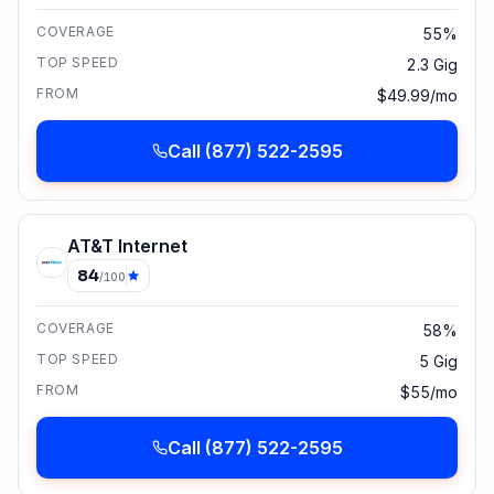
COVERAGE
55%
TOP SPEED
2.3 Gig
FROM
$49.99/mo
Call
(877) 522-2595
AT&T Internet
84
/100
COVERAGE
58%
TOP SPEED
5 Gig
FROM
$55/mo
Call
(877) 522-2595