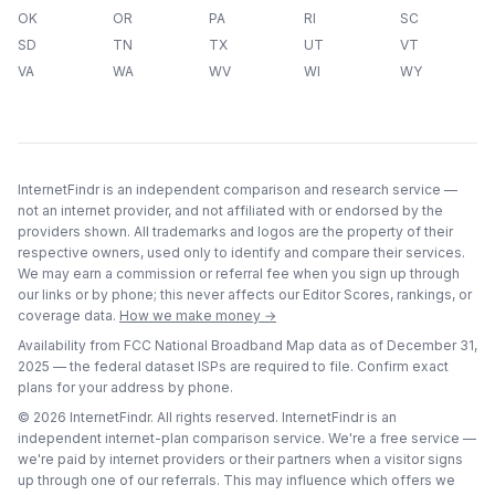
OK
OR
PA
RI
SC
SD
TN
TX
UT
VT
VA
WA
WV
WI
WY
InternetFindr is an independent comparison and research service —
not an internet provider, and not affiliated with or endorsed by the
providers shown. All trademarks and logos are the property of their
respective owners, used only to identify and compare their services.
We may earn a commission or referral fee when you sign up through
our links or by phone; this never affects our Editor Scores, rankings, or
coverage data.
How we make money →
Availability from FCC National Broadband Map data as of
December 31,
2025
— the federal dataset ISPs are required to file. Confirm exact
plans for your address by phone.
©
2026
InternetFindr. All rights reserved. InternetFindr is an
independent internet-plan comparison service. We're a free service —
we're paid by internet providers or their partners when a visitor signs
up through one of our referrals. This may influence which offers we