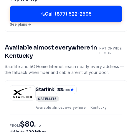
Call
(877) 522-2595
See plans →
Available almost everywhere in
NATIONWIDE
FLOOR
Kentucky
Satellite and 5G Home Internet reach nearly every address —
the fallback when fiber and cable aren't at your door.
Starlink
88
/100
SATELLITE
Available almost everywhere in Kentucky
$80
/mo
FROM
Up to
220 Mbps