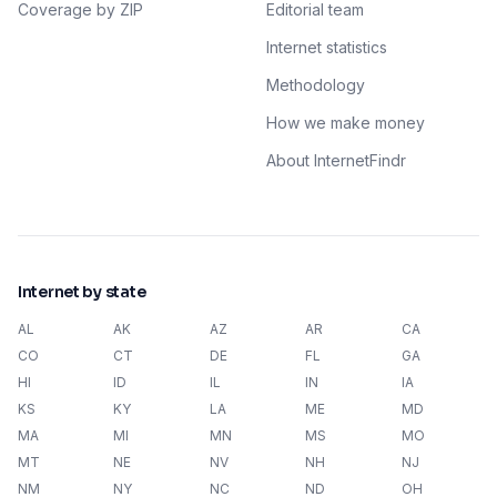
Coverage by ZIP
Editorial team
Internet statistics
Methodology
How we make money
About InternetFindr
Internet by state
AL
AK
AZ
AR
CA
CO
CT
DE
FL
GA
HI
ID
IL
IN
IA
KS
KY
LA
ME
MD
MA
MI
MN
MS
MO
MT
NE
NV
NH
NJ
NM
NY
NC
ND
OH