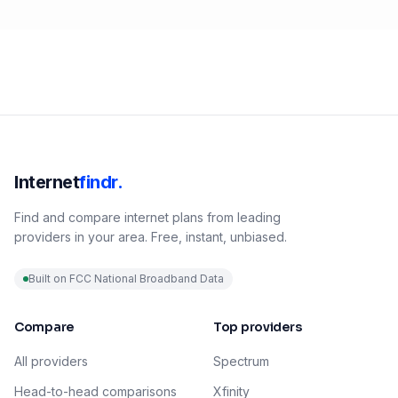
Internet
findr.
Find and compare internet plans from leading
providers in your area. Free, instant, unbiased.
Built on FCC National Broadband Data
Compare
Top providers
All providers
Spectrum
Head-to-head comparisons
Xfinity