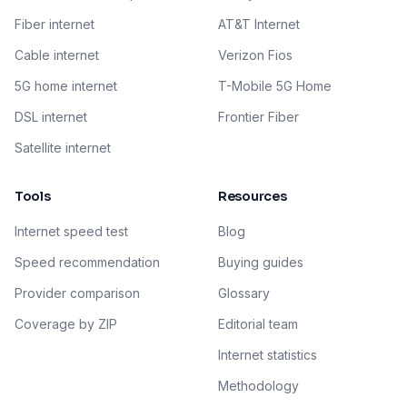
Fiber internet
AT&T Internet
Cable internet
Verizon Fios
5G home internet
T-Mobile 5G Home
DSL internet
Frontier Fiber
Satellite internet
Tools
Resources
Internet speed test
Blog
Speed recommendation
Buying guides
Provider comparison
Glossary
Coverage by ZIP
Editorial team
Internet statistics
Methodology