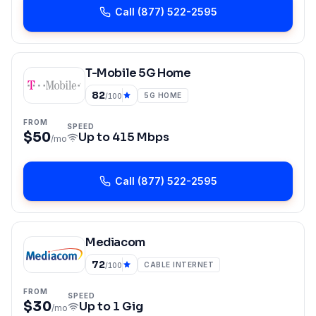
Call
(877) 522-2595
T-Mobile 5G Home
82
5G HOME
/100
FROM
SPEED
$50
Up to
415 Mbps
/mo
Call
(877) 522-2595
Mediacom
72
CABLE INTERNET
/100
FROM
SPEED
$30
Up to
1 Gig
/mo