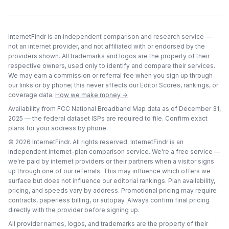
InternetFindr is an independent comparison and research service —
not an internet provider, and not affiliated with or endorsed by the
providers shown. All trademarks and logos are the property of their
respective owners, used only to identify and compare their services.
We may earn a commission or referral fee when you sign up through
our links or by phone; this never affects our Editor Scores, rankings, or
coverage data.
How we make money →
Availability from FCC National Broadband Map data as of
December 31,
2025
— the federal dataset ISPs are required to file. Confirm exact
plans for your address by phone.
©
2026
InternetFindr. All rights reserved. InternetFindr is an
independent internet-plan comparison service. We're a free service —
we're paid by internet providers or their partners when a visitor signs
up through one of our referrals. This may influence which offers we
surface but does not influence our editorial rankings. Plan availability,
pricing, and speeds vary by address. Promotional pricing may require
contracts, paperless billing, or autopay. Always confirm final pricing
directly with the provider before signing up.
All provider names, logos, and trademarks are the property of their