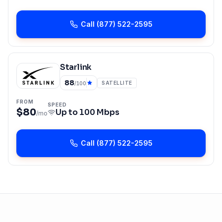
Call
(877) 522-2595
Starlink
88
SATELLITE
/100
FROM
SPEED
$80
Up to
100 Mbps
/mo
Call
(877) 522-2595