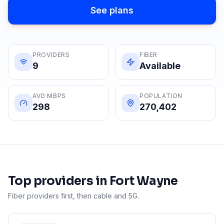
See plans
PROVIDERS
FIBER
9
Available
AVG MBPS
POPULATION
298
270,402
Top providers in
Fort Wayne
Fiber providers first, then cable and 5G.