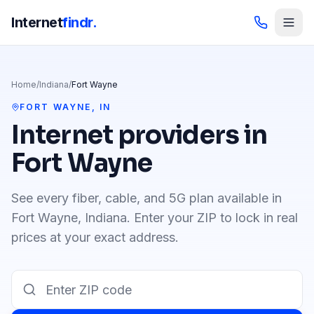
Internet
findr.
Home
/
Indiana
/
Fort Wayne
FORT WAYNE
,
IN
Internet providers in
Fort Wayne
See every fiber, cable, and 5G plan available in
Fort Wayne
,
Indiana
. Enter your ZIP to lock in real
prices at your exact address.