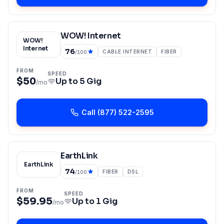
WOW! Internet
WOW!
Internet
76
CABLE INTERNET
FIBER
/100
FROM
SPEED
$50
Up to
5 Gig
/mo
Call
(877) 522-2595
EarthLink
EarthLink
74
FIBER
DSL
/100
FROM
SPEED
$59.95
Up to
1 Gig
/mo