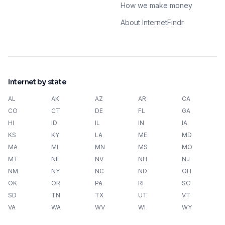
How we make money
About InternetFindr
Internet by state
AL
AK
AZ
AR
CA
CO
CT
DE
FL
GA
HI
ID
IL
IN
IA
KS
KY
LA
ME
MD
MA
MI
MN
MS
MO
MT
NE
NV
NH
NJ
NM
NY
NC
ND
OH
OK
OR
PA
RI
SC
SD
TN
TX
UT
VT
VA
WA
WV
WI
WY