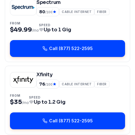
Spectrum
80
CABLE INTERNET
FIBER
/100
FROM
SPEED
$49.99
Up to
1 Gig
/mo
Call
(877) 522-2595
Xfinity
76
CABLE INTERNET
FIBER
/100
FROM
SPEED
$35
Up to
1.2 Gig
/mo
Call
(877) 522-2595