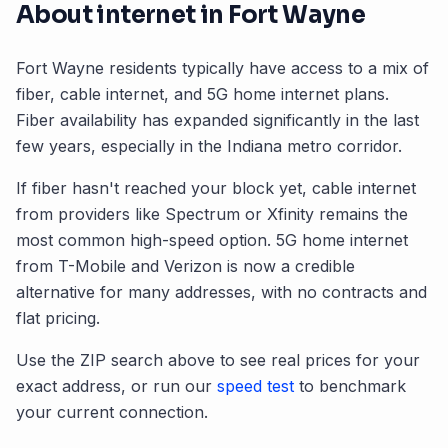
About internet in
Fort Wayne
Fort Wayne
residents typically have access to a mix of
fiber, cable internet, and 5G home internet plans.
Fiber availability has expanded significantly in the last
few years, especially in the
Indiana
metro corridor.
If fiber hasn't reached your block yet, cable internet
from providers like Spectrum or Xfinity remains the
most common high-speed option. 5G home internet
from T-Mobile and Verizon is now a credible
alternative for many addresses, with no contracts and
flat pricing.
Use the ZIP search above to see real prices for your
exact address, or run our
speed test
to benchmark
your current connection.