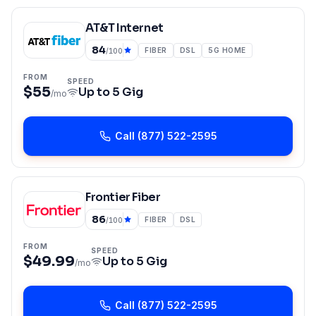
AT&T Internet
84
FIBER
DSL
5G HOME
/100
FROM
SPEED
$55
Up to
5 Gig
/mo
Call
(877) 522-2595
Frontier Fiber
86
FIBER
DSL
/100
FROM
SPEED
$49.99
Up to
5 Gig
/mo
Call
(877) 522-2595