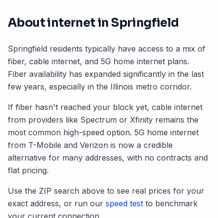
About internet in
Springfield
Springfield
residents typically have access to a mix of
fiber, cable internet, and 5G home internet plans.
Fiber availability has expanded significantly in the last
few years, especially in the
Illinois
metro corridor.
If fiber hasn't reached your block yet, cable internet
from providers like Spectrum or Xfinity remains the
most common high-speed option. 5G home internet
from T-Mobile and Verizon is now a credible
alternative for many addresses, with no contracts and
flat pricing.
Use the ZIP search above to see real prices for your
exact address, or run our
speed test
to benchmark
your current connection.