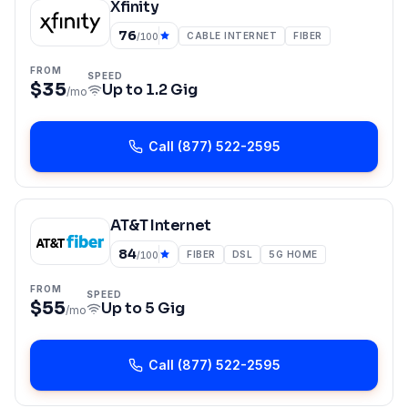
Xfinity
76
CABLE INTERNET
FIBER
/100
FROM
SPEED
$35
Up to
1.2 Gig
/mo
Call
(877) 522-2595
AT&T Internet
84
FIBER
DSL
5G HOME
/100
FROM
SPEED
$55
Up to
5 Gig
/mo
Call
(877) 522-2595