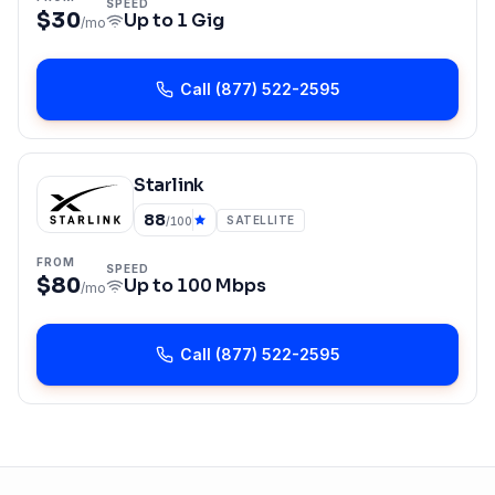
SPEED
$30
Up to
1 Gig
/mo
Call
(877) 522-2595
Starlink
88
SATELLITE
/100
FROM
SPEED
$80
Up to
100 Mbps
/mo
Call
(877) 522-2595