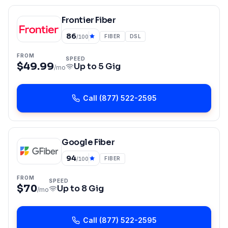
Frontier Fiber
86
FIBER
DSL
/100
FROM
SPEED
$49.99
Up to
5 Gig
/mo
Call
(877) 522-2595
Google Fiber
94
FIBER
/100
FROM
SPEED
$70
Up to
8 Gig
/mo
Call
(877) 522-2595