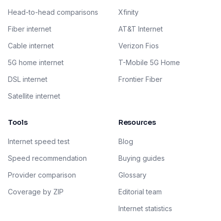
Head-to-head comparisons
Xfinity
Fiber internet
AT&T Internet
Cable internet
Verizon Fios
5G home internet
T-Mobile 5G Home
DSL internet
Frontier Fiber
Satellite internet
Tools
Resources
Internet speed test
Blog
Speed recommendation
Buying guides
Provider comparison
Glossary
Coverage by ZIP
Editorial team
Internet statistics