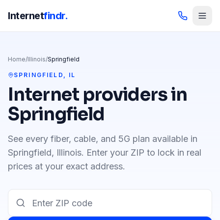
Internet
findr.
Home
/
Illinois
/
Springfield
SPRINGFIELD
,
IL
Internet providers in
Springfield
See every fiber, cable, and 5G plan available in
Springfield
,
Illinois
. Enter your ZIP to lock in real
prices at your exact address.