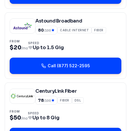
Astound Broadband
80
CABLE INTERNET
FIBER
/100
FROM
SPEED
$20
Up to
1.5 Gig
/mo
Call
(877) 522-2595
CenturyLink Fiber
78
FIBER
DSL
/100
FROM
SPEED
$50
Up to
8 Gig
/mo