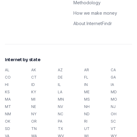
Methodology
How we make money
About InternetFindr
Internet by state
AL
AK
AZ
AR
CA
CO
CT
DE
FL
GA
HI
ID
IL
IN
IA
KS
KY
LA
ME
MD
MA
MI
MN
MS
MO
MT
NE
NV
NH
NJ
NM
NY
NC
ND
OH
OK
OR
PA
RI
SC
SD
TN
TX
UT
VT
VA
WA
WV
WI
WY