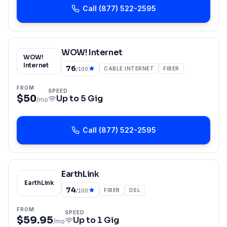
Call
(877) 522-2595
WOW! Internet
WOW!
Internet
76
CABLE INTERNET
FIBER
/100
FROM
SPEED
$50
Up to
5 Gig
/mo
Call
(877) 522-2595
EarthLink
EarthLink
74
FIBER
DSL
/100
FROM
SPEED
$59.95
Up to
1 Gig
/mo