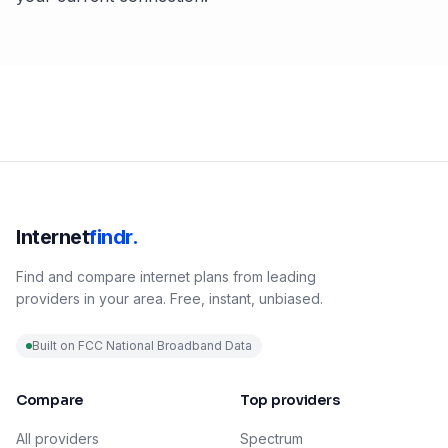
Internet
findr.
Find and compare internet plans from leading
providers in your area. Free, instant, unbiased.
Built on FCC National Broadband Data
Compare
Top providers
All providers
Spectrum