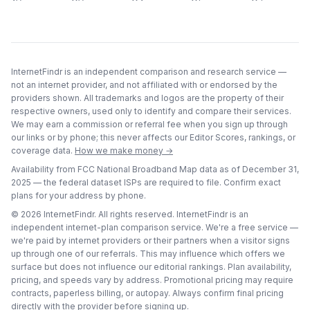
InternetFindr is an independent comparison and research service —
not an internet provider, and not affiliated with or endorsed by the
providers shown. All trademarks and logos are the property of their
respective owners, used only to identify and compare their services.
We may earn a commission or referral fee when you sign up through
our links or by phone; this never affects our Editor Scores, rankings, or
coverage data.
How we make money →
Availability from FCC National Broadband Map data as of
December 31,
2025
— the federal dataset ISPs are required to file. Confirm exact
plans for your address by phone.
©
2026
InternetFindr. All rights reserved. InternetFindr is an
independent internet-plan comparison service. We're a free service —
we're paid by internet providers or their partners when a visitor signs
up through one of our referrals. This may influence which offers we
surface but does not influence our editorial rankings. Plan availability,
pricing, and speeds vary by address. Promotional pricing may require
contracts, paperless billing, or autopay. Always confirm final pricing
directly with the provider before signing up.