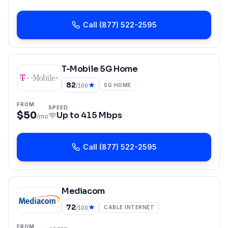
Call
(877) 522-2595
T-Mobile 5G Home
82
5G HOME
/100
FROM
SPEED
$50
Up to
415 Mbps
/mo
Call
(877) 522-2595
Mediacom
72
CABLE INTERNET
/100
FROM