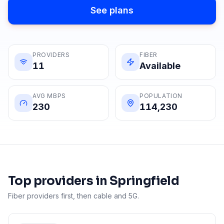
See plans
PROVIDERS
FIBER
11
Available
AVG MBPS
POPULATION
230
114,230
Top providers in
Springfield
Fiber providers first, then cable and 5G.