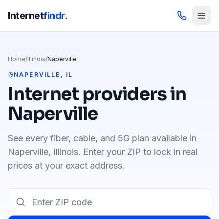
Internet
findr.
Home
/
Illinois
/
Naperville
NAPERVILLE
,
IL
Internet providers in
Naperville
See every fiber, cable, and 5G plan available in
Naperville
,
Illinois
. Enter your ZIP to lock in real
prices at your exact address.