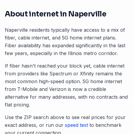
About internet in
Naperville
Naperville
residents typically have access to a mix of
fiber, cable internet, and 5G home internet plans.
Fiber availability has expanded significantly in the last
few years, especially in the
Illinois
metro corridor.
If fiber hasn't reached your block yet, cable internet
from providers like Spectrum or Xfinity remains the
most common high-speed option. 5G home internet
from T-Mobile and Verizon is now a credible
alternative for many addresses, with no contracts and
flat pricing.
Use the ZIP search above to see real prices for your
exact address, or run our
speed test
to benchmark
your current connection.