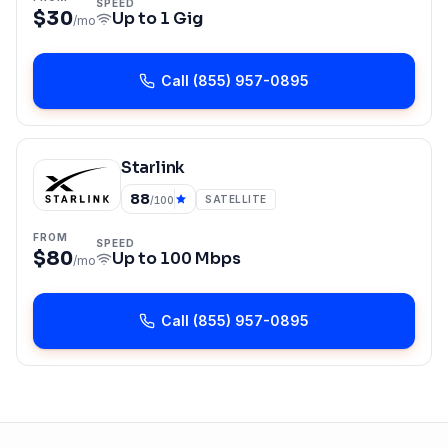
SPEED
$30
Up to
1 Gig
/mo
Call
(855) 957-0895
Starlink
88
SATELLITE
/100
FROM
SPEED
$80
Up to
100 Mbps
/mo
Call
(855) 957-0895