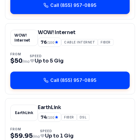
Call
(855) 957-0895
WOW! Internet
WOW!
Internet
76
CABLE INTERNET
FIBER
/100
FROM
SPEED
$50
Up to
5 Gig
/mo
Call
(855) 957-0895
EarthLink
EarthLink
74
FIBER
DSL
/100
FROM
SPEED
$59.95
Up to
1 Gig
/mo