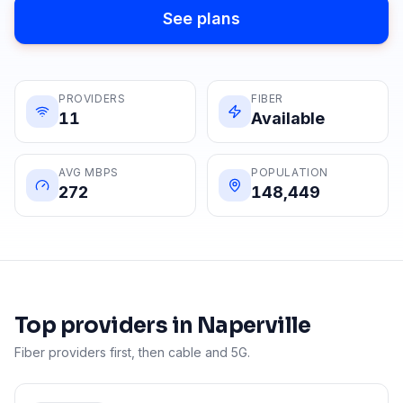
See plans
PROVIDERS
FIBER
11
Available
AVG MBPS
POPULATION
272
148,449
Top providers in
Naperville
Fiber providers first, then cable and 5G.