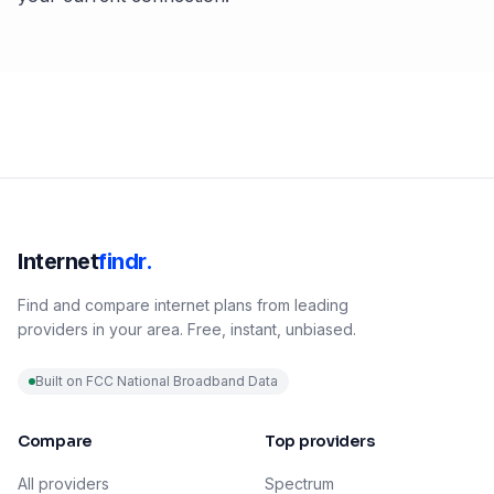
Internet
findr.
Find and compare internet plans from leading
providers in your area. Free, instant, unbiased.
Built on FCC National Broadband Data
Compare
Top providers
All providers
Spectrum