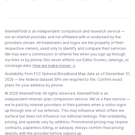
InternetFindr is an independent comparison and research service —
not an internet provider, and not affiliated with or endorsed by the
providers shown. All trademarks and logos are the property of their
respective owners, used only to identify and compare their services.
We may earn a commission or referral fee when you sign up through
our links or by phone; this never affects our Editor Scores, rankings, or
coverage data.
How we make money →
Availability from FCC National Broadband Map data as of
December 31,
2025
— the federal dataset ISPs are required to file. Confirm exact
plans for your address by phone.
©
2026
InternetFindr. All rights reserved. InternetFindr is an
independent internet-plan comparison service. We're a free service —
we're paid by internet providers or their partners when a visitor signs
up through one of our referrals. This may influence which offers we
surface but does not influence our editorial rankings. Plan availability,
pricing, and speeds vary by address. Promotional pricing may require
contracts, paperless billing, or autopay. Always confirm final pricing
directly with the provider before signing up.