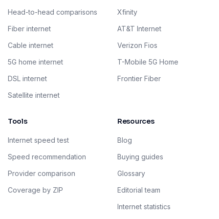
Head-to-head comparisons
Xfinity
Fiber internet
AT&T Internet
Cable internet
Verizon Fios
5G home internet
T-Mobile 5G Home
DSL internet
Frontier Fiber
Satellite internet
Tools
Resources
Internet speed test
Blog
Speed recommendation
Buying guides
Provider comparison
Glossary
Coverage by ZIP
Editorial team
Internet statistics