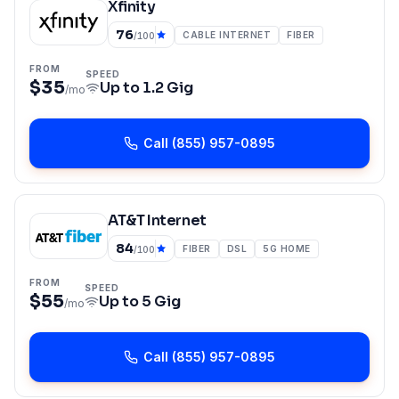
Xfinity
76
CABLE INTERNET
FIBER
/100
FROM
SPEED
$35
Up to
1.2 Gig
/mo
Call
(855) 957-0895
AT&T Internet
84
FIBER
DSL
5G HOME
/100
FROM
SPEED
$55
Up to
5 Gig
/mo
Call
(855) 957-0895