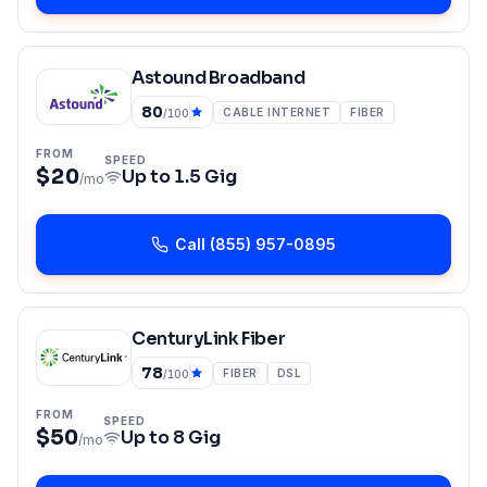
Astound Broadband
80
CABLE INTERNET
FIBER
/100
FROM
SPEED
$20
Up to
1.5 Gig
/mo
Call
(855) 957-0895
CenturyLink Fiber
78
FIBER
DSL
/100
FROM
SPEED
$50
Up to
8 Gig
/mo