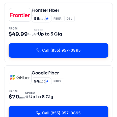
Frontier Fiber
86
FIBER
DSL
/100
FROM
SPEED
$49.99
Up to
5 Gig
/mo
Call
(855) 957-0895
Google Fiber
94
FIBER
/100
FROM
SPEED
$70
Up to
8 Gig
/mo
Call
(855) 957-0895