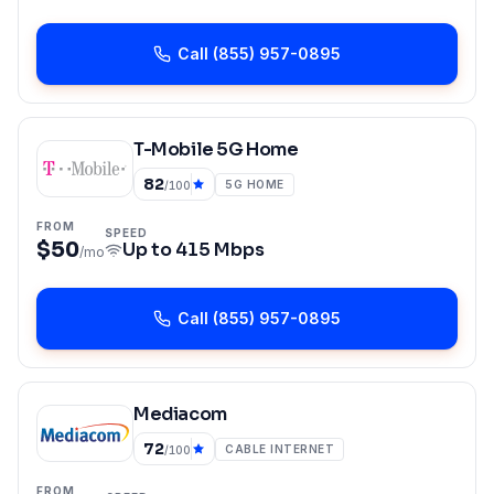
Call
(855) 957-0895
T-Mobile 5G Home
82
5G HOME
/100
FROM
SPEED
$50
Up to
415 Mbps
/mo
Call
(855) 957-0895
Mediacom
72
CABLE INTERNET
/100
FROM