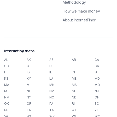
Methodology
How we make money
About InternetFindr
Internet by state
AL
AK
AZ
AR
CA
CO
CT
DE
FL
GA
HI
ID
IL
IN
IA
KS
KY
LA
ME
MD
MA
MI
MN
MS
MO
MT
NE
NV
NH
NJ
NM
NY
NC
ND
OH
OK
OR
PA
RI
SC
SD
TN
TX
UT
VT
VA
WA
WV
WI
WY