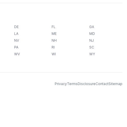
DE
FL
GA
LA
ME
MD
NV
NH
NJ
PA
RI
SC
WV
WI
WY
Privacy
Terms
Disclosure
Contact
Sitemap