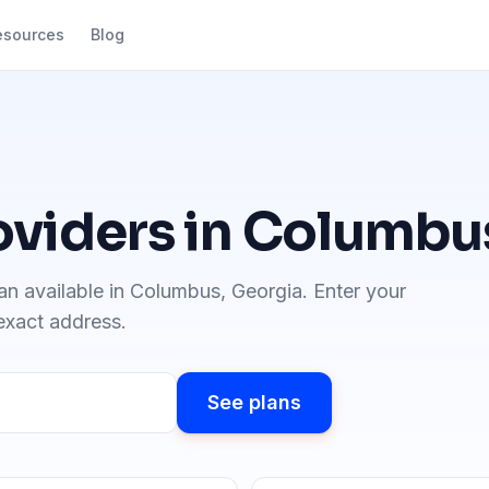
esources
Blog
oviders in
Columbu
an available in
Columbus
,
Georgia
. Enter your
 exact address.
See plans