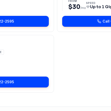
FROM
SPEED
$30
Up to
1 Gi
/mo
22-2595
Call
E
22-2595