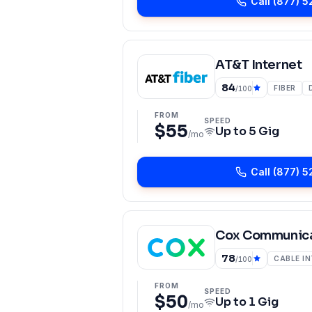
Call
(877) 5
AT&T Internet
84
FIBER
/100
FROM
SPEED
$55
Up to
5 Gig
/mo
Call
(877) 5
Cox Communica
78
CABLE I
/100
FROM
SPEED
$50
Up to
1 Gig
/mo