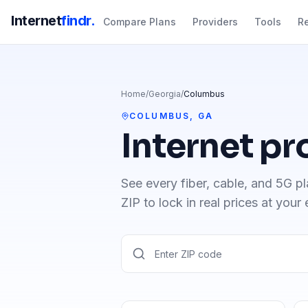
Internet
findr.
Compare Plans
Providers
Tools
R
Home
/
Georgia
/
Columbus
COLUMBUS
,
GA
Internet pr
See every fiber, cable, and 5G pl
ZIP to lock in real prices at your