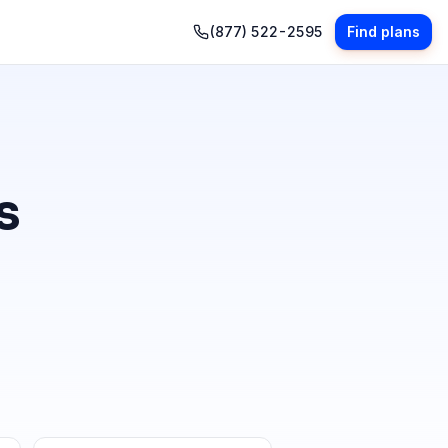
(877) 522-2595
Find plans
s