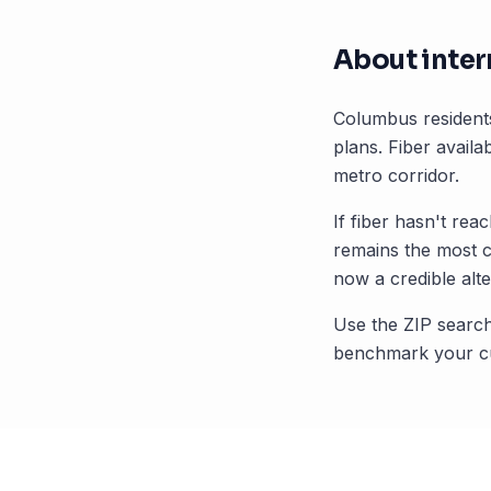
About inter
Columbus
resident
plans. Fiber availab
metro corridor.
If fiber hasn't rea
remains the most 
now a credible alte
Use the ZIP search
benchmark your cu