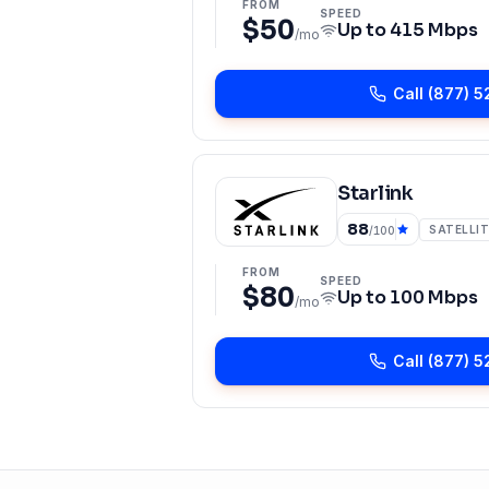
FROM
SPEED
$50
Up to
415 Mbps
/mo
Call
(877) 5
Starlink
88
SATELLIT
/100
FROM
SPEED
$80
Up to
100 Mbps
/mo
Call
(877) 5