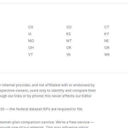
CA
CO
CT
IA
KS
KY
MO
MT
NE
OH
OK
OR
VT
VA
WA
internet provider, and not affiliated with or endorsed by
espective owners, used only to identify and compare their
gh our links or by phone; this never affects our Editor
025
— the federal dataset ISPs are required to file.
 internet-plan comparison service. We're a free service —
through one of our referrals. This may influence which