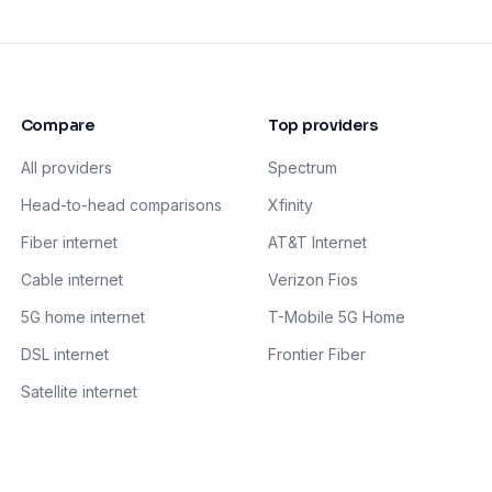
Compare
Top providers
All providers
Spectrum
Head-to-head comparisons
Xfinity
Fiber internet
AT&T Internet
Cable internet
Verizon Fios
5G home internet
T-Mobile 5G Home
DSL internet
Frontier Fiber
Satellite internet