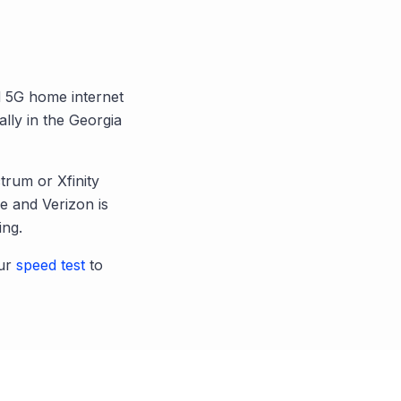
nd 5G home internet
ally in the
Georgia
trum or Xfinity
 and Verizon is
ing.
ur
speed test
to