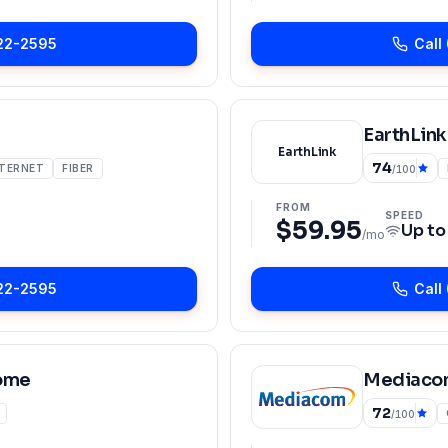
22-2595
Call
EarthLink
EarthLink
74
NTERNET
FIBER
/100
FROM
SPEED
$59.95
Up t
/mo
22-2595
Call
ome
Mediaco
72
/100