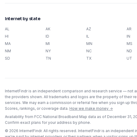
Internet by state
AL
AK
AZ
AR
HI
ID
IL
IN
MA
MI
MN
MS
NM
NY
NC
ND
SD
TN
TX
UT
InternetFindr is an independent comparison and research service — not an 
the providers shown. All trademarks and logos are the property of their r
services. We may earn a commission or referral fee when you sign up throu
Scores, rankings, or coverage data.
How we make money →
Availability from FCC National Broadband Map data as of
December 31, 2
Confirm exact plans for your address by phone.
©
2026
InternetFindr. All rights reserved. InternetFindr is an independent
we're paid by internet providers or their partners when a visitor signs up 