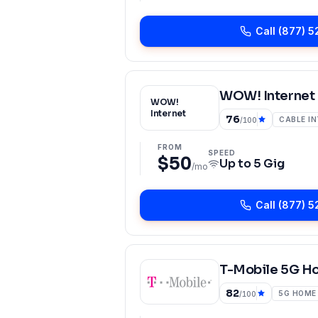
Call
(877) 5
WOW! Internet
WOW!
Internet
76
CABLE I
/100
FROM
SPEED
$50
Up to
5 Gig
/mo
Call
(877) 5
T-Mobile 5G H
82
5G HOME
/100