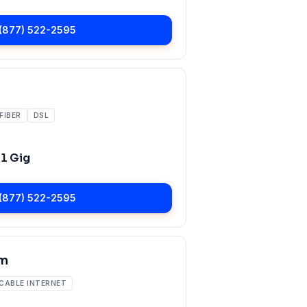
(877) 522-2595
FIBER
DSL
o
1 Gig
(877) 522-2595
m
CABLE INTERNET