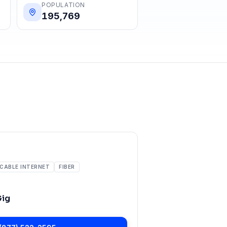
POPULATION
195,769
CABLE INTERNET
FIBER
Gig