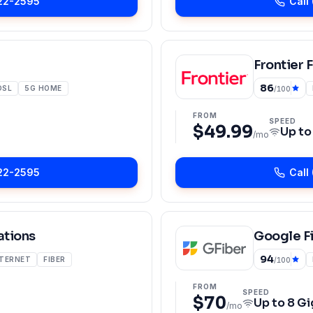
22-2595
Call
Frontier 
86
DSL
5G HOME
/100
FROM
SPEED
$49.99
Up t
/mo
22-2595
Call
tions
Google F
94
NTERNET
FIBER
/100
FROM
SPEED
$70
Up to
8 Gi
/mo