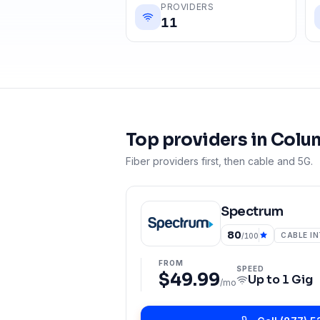
PROVIDERS
11
Top providers in
Colu
Fiber providers first, then cable and 5G.
Spectrum
80
CABLE I
/100
FROM
SPEED
$49.99
Up to
1 Gig
/mo