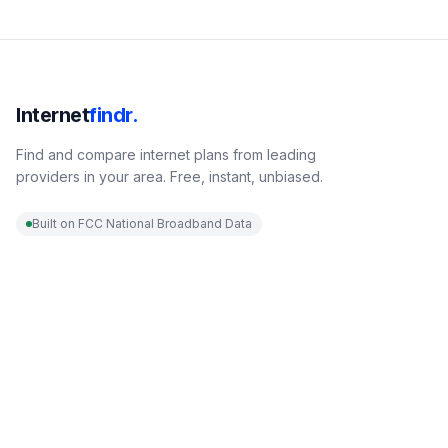
Internet
findr.
Find and compare internet plans from leading
providers in your area. Free, instant, unbiased.
Built on FCC National Broadband Data