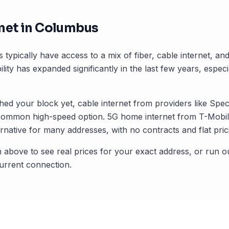
net in
Columbus
s typically have access to a mix of fiber, cable internet, a
ility has expanded significantly in the last few years, especi
ched your block yet, cable internet from providers like Spec
common high-speed option. 5G home internet from T-Mobile
rnative for many addresses, with no contracts and flat pric
 above to see real prices for your exact address, or run o
rrent connection.