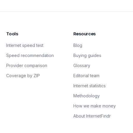
Tools
Resources
Internet speed test
Blog
Speed recommendation
Buying guides
Provider comparison
Glossary
Coverage by ZIP
Editorial team
Internet statistics
Methodology
How we make money
About InternetFindr