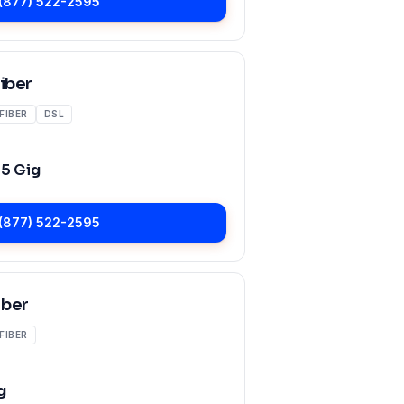
(877) 522-2595
Fiber
FIBER
DSL
o
5 Gig
(877) 522-2595
iber
FIBER
g