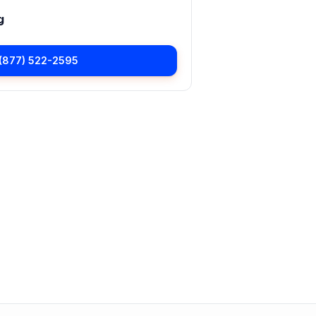
g
(877) 522-2595