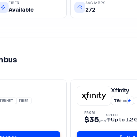
FIBER
AVG MBPS
Available
272
mbus
Xfinity
76
NTERNET
FIBER
/100
FROM
SPEED
$35
Up to
1.2 
/mo