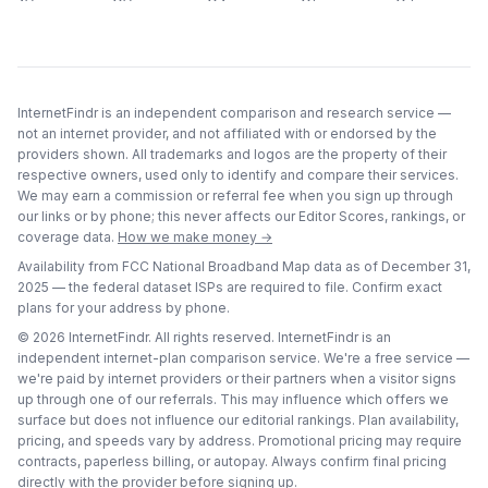
InternetFindr is an independent comparison and research service —
not an internet provider, and not affiliated with or endorsed by the
providers shown. All trademarks and logos are the property of their
respective owners, used only to identify and compare their services.
We may earn a commission or referral fee when you sign up through
our links or by phone; this never affects our Editor Scores, rankings, or
coverage data.
How we make money →
Availability from FCC National Broadband Map data as of
December 31,
2025
— the federal dataset ISPs are required to file. Confirm exact
plans for your address by phone.
©
2026
InternetFindr. All rights reserved. InternetFindr is an
independent internet-plan comparison service. We're a free service —
we're paid by internet providers or their partners when a visitor signs
up through one of our referrals. This may influence which offers we
surface but does not influence our editorial rankings. Plan availability,
pricing, and speeds vary by address. Promotional pricing may require
contracts, paperless billing, or autopay. Always confirm final pricing
directly with the provider before signing up.