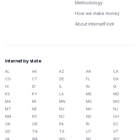
Methodology
How we make money
About InternetFindr
Internet by state
AL
AK
AZ
AR
CA
CO
CT
DE
FL
GA
HI
ID
IL
IN
IA
KS
KY
LA
ME
MD
MA
MI
MN
MS
MO
MT
NE
NV
NH
NJ
NM
NY
NC
ND
OH
OK
OR
PA
RI
SC
SD
TN
TX
UT
VT
VA
WA
WV
WI
WY