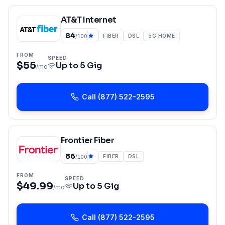
AT&T Internet
84
FIBER
DSL
5G HOME
/100
FROM
SPEED
$55
Up to
5 Gig
/mo
Call
(877) 522-2595
Frontier Fiber
86
FIBER
DSL
/100
FROM
SPEED
$49.99
Up to
5 Gig
/mo
Call
(877) 522-2595