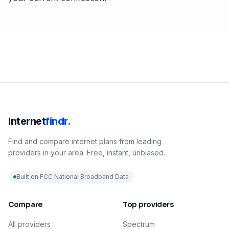
Internet
findr.
Find and compare internet plans from leading
providers in your area. Free, instant, unbiased.
Built on FCC National Broadband Data
Compare
Top providers
All providers
Spectrum