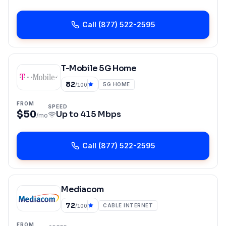
Call
(877) 522-2595
T-Mobile 5G Home
82
5G HOME
/100
FROM
SPEED
$50
Up to
415 Mbps
/mo
Call
(877) 522-2595
Mediacom
72
CABLE INTERNET
/100
FROM