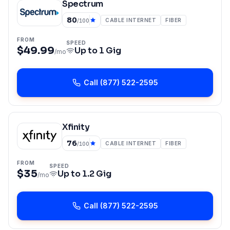
Spectrum
80
CABLE INTERNET
FIBER
/100
FROM
SPEED
$49.99
Up to
1 Gig
/mo
Call
(877) 522-2595
Xfinity
76
CABLE INTERNET
FIBER
/100
FROM
SPEED
$35
Up to
1.2 Gig
/mo
Call
(877) 522-2595