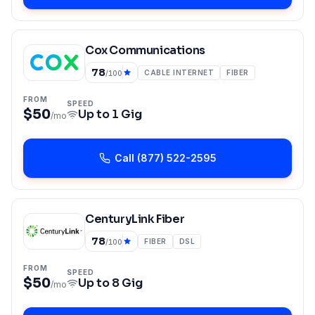
Cox Communications
78
CABLE INTERNET
FIBER
/100
FROM
SPEED
$50
Up to
1 Gig
/mo
Call
(877) 522-2595
CenturyLink Fiber
78
FIBER
DSL
/100
FROM
SPEED
$50
Up to
8 Gig
/mo