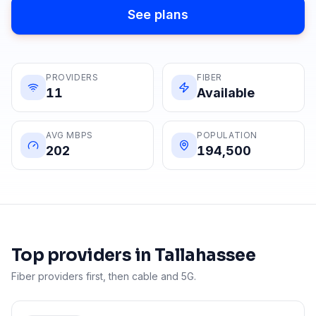
See plans
PROVIDERS
FIBER
11
Available
AVG MBPS
POPULATION
202
194,500
Top providers in
Tallahassee
Fiber providers first, then cable and 5G.