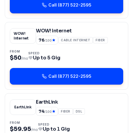
Call
(877) 522-2595
WOW! Internet
WOW!
Internet
76
CABLE INTERNET
FIBER
/100
FROM
SPEED
$50
Up to
5 Gig
/mo
Call
(877) 522-2595
EarthLink
EarthLink
74
FIBER
DSL
/100
FROM
SPEED
$59.95
Up to
1 Gig
/mo