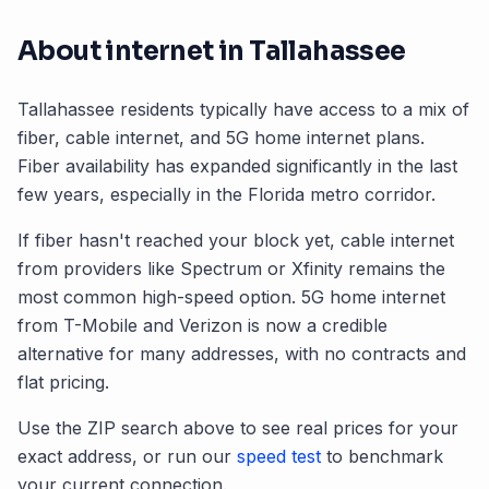
About internet in
Tallahassee
Tallahassee
residents typically have access to a mix of
fiber, cable internet, and 5G home internet plans.
Fiber availability has expanded significantly in the last
few years, especially in the
Florida
metro corridor.
If fiber hasn't reached your block yet, cable internet
from providers like Spectrum or Xfinity remains the
most common high-speed option. 5G home internet
from T-Mobile and Verizon is now a credible
alternative for many addresses, with no contracts and
flat pricing.
Use the ZIP search above to see real prices for your
exact address, or run our
speed test
to benchmark
your current connection.