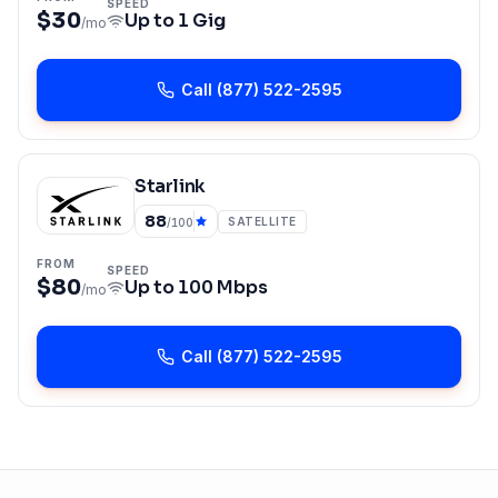
SPEED
$30
Up to
1 Gig
/mo
Call
(877) 522-2595
Starlink
88
SATELLITE
/100
FROM
SPEED
$80
Up to
100 Mbps
/mo
Call
(877) 522-2595