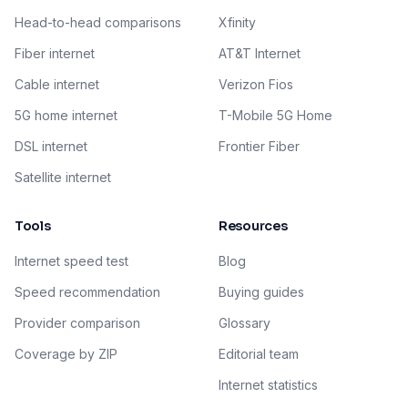
Head-to-head comparisons
Xfinity
Fiber internet
AT&T Internet
Cable internet
Verizon Fios
5G home internet
T-Mobile 5G Home
DSL internet
Frontier Fiber
Satellite internet
Tools
Resources
Internet speed test
Blog
Speed recommendation
Buying guides
Provider comparison
Glossary
Coverage by ZIP
Editorial team
Internet statistics