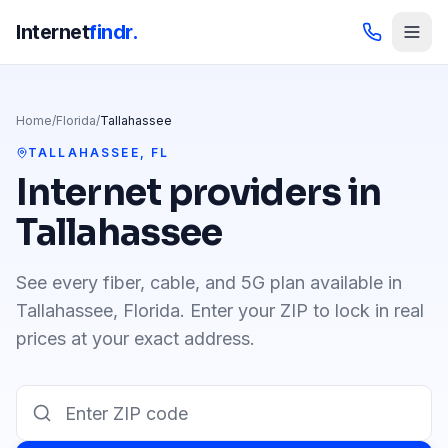
Internet
findr.
Home
/
Florida
/
Tallahassee
TALLAHASSEE
,
FL
Internet providers in
Tallahassee
See every fiber, cable, and 5G plan available in
Tallahassee
,
Florida
. Enter your ZIP to lock in real
prices at your exact address.