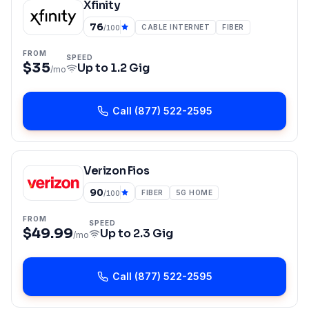
Xfinity
76
CABLE INTERNET
FIBER
/100
FROM
SPEED
$35
Up to
1.2 Gig
/mo
Call
(877) 522-2595
Verizon Fios
90
FIBER
5G HOME
/100
FROM
SPEED
$49.99
Up to
2.3 Gig
/mo
Call
(877) 522-2595