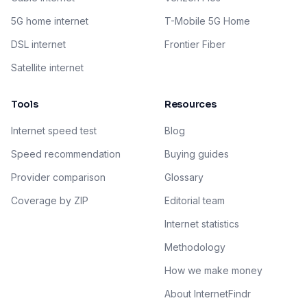
5G home internet
T-Mobile 5G Home
DSL internet
Frontier Fiber
Satellite internet
Tools
Resources
Internet speed test
Blog
Speed recommendation
Buying guides
Provider comparison
Glossary
Coverage by ZIP
Editorial team
Internet statistics
Methodology
How we make money
About InternetFindr