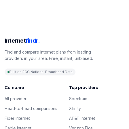
Internet
findr.
Find and compare internet plans from leading
providers in your area. Free, instant, unbiased.
Built on FCC National Broadband Data
Compare
Top providers
All providers
Spectrum
Head-to-head comparisons
Xfinity
Fiber internet
AT&T Internet
Cable internet
Verizon Fios