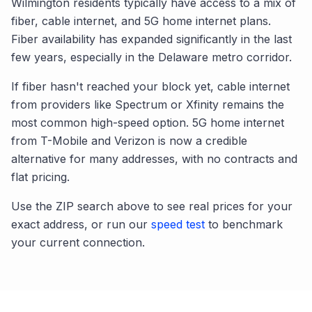
Wilmington
residents typically have access to a mix of
fiber, cable internet, and 5G home internet plans.
Fiber availability has expanded significantly in the last
few years, especially in the
Delaware
metro corridor.
If fiber hasn't reached your block yet, cable internet
from providers like Spectrum or Xfinity remains the
most common high-speed option. 5G home internet
from T-Mobile and Verizon is now a credible
alternative for many addresses, with no contracts and
flat pricing.
Use the ZIP search above to see real prices for your
exact address, or run our
speed test
to benchmark
your current connection.