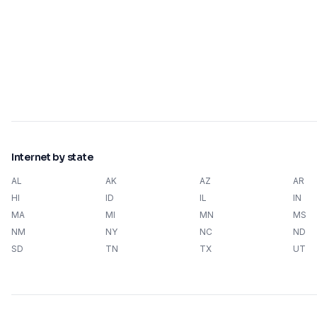
Internet by state
AL
AK
AZ
AR
HI
ID
IL
IN
MA
MI
MN
MS
NM
NY
NC
ND
SD
TN
TX
UT