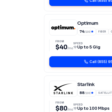
Call
(855) 9
Optimum
74
FIBER
/100
FROM
SPEED
$40
Up to
5 Gig
/mo
Call
(855) 9
Starlink
88
SATELLIT
/100
FROM
SPEED
$80
Up to
100 Mbps
/mo