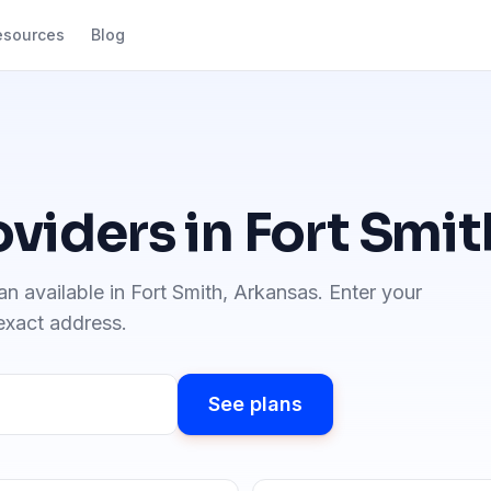
esources
Blog
oviders in
Fort Smit
an available in
Fort Smith
,
Arkansas
. Enter your
 exact address.
See plans