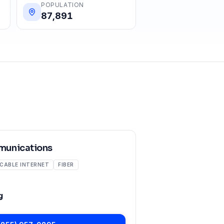
POPULATION
87,891
unications
CABLE INTERNET
FIBER
g