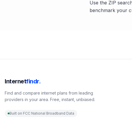
Use the ZIP search
benchmark your cu
Internet
findr.
Find and compare internet plans from leading
providers in your area. Free, instant, unbiased.
Built on FCC National Broadband Data