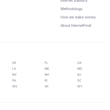
Internet statistics
Methodology
How we make money
About InternetFindr
DE
FL
GA
LA
ME
MD
NV
NH
NJ
PA
RI
SC
WV
WI
WY