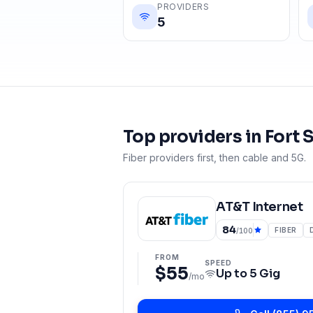
PROVIDERS
5
Top providers in
Fort 
Fiber providers first, then cable and 5G.
AT&T Internet
84
FIBER
/100
FROM
SPEED
$55
Up to
5 Gig
/mo