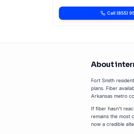
Call
(855) 9
About inter
Fort Smith
resident
plans. Fiber availab
Arkansas
metro cor
If fiber hasn't rea
remains the most 
now a credible alte