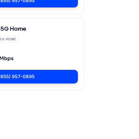
(855) 957-0895
 5G Home
5G HOME
 Mbps
(855) 957-0895