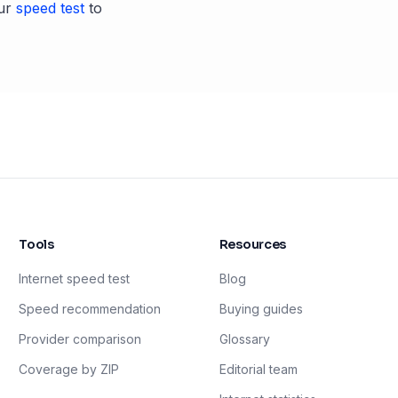
ur
speed test
to
Tools
Resources
Internet speed test
Blog
Speed recommendation
Buying guides
Provider comparison
Glossary
Coverage by ZIP
Editorial team