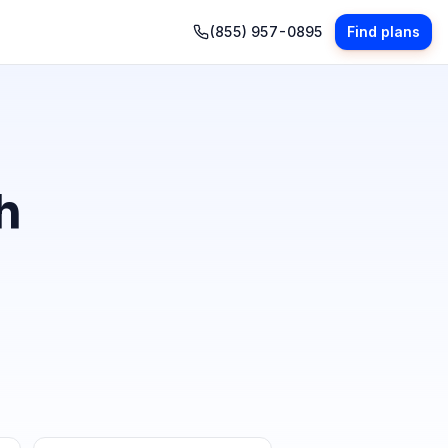
(855) 957-0895
Find plans
h