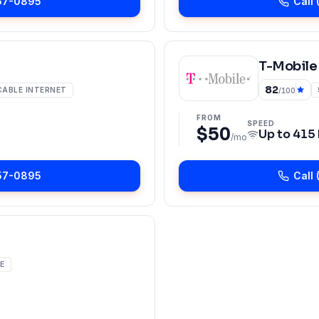
57-0895
Call
T-Mobile
82
CABLE INTERNET
/100
FROM
SPEED
$50
Up to
415
/mo
57-0895
Call
E