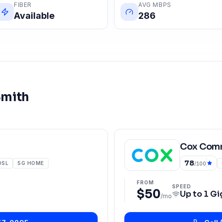
FIBER
AVG MBPS
Available
286
Smith
Cox Comm
78
DSL
5G HOME
/100
FROM
SPEED
$50
Up to
1 Gi
/mo