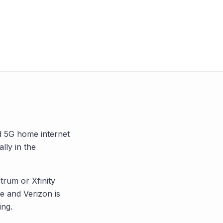
nd 5G home internet
ally in the
trum or Xfinity
 and Verizon is
ing.