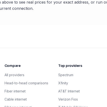
 above to see real prices for your exact address, or run o
rrent connection.
Compare
Top providers
All providers
Spectrum
Head-to-head comparisons
Xfinity
Fiber internet
AT&T Internet
Cable internet
Verizon Fios