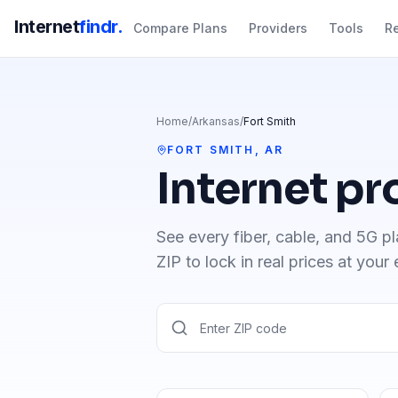
Internet
findr.
Compare Plans
Providers
Tools
R
Home
/
Arkansas
/
Fort Smith
FORT SMITH
,
AR
Internet pr
See every fiber, cable, and 5G pl
ZIP to lock in real prices at your