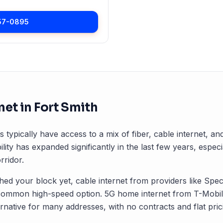
57-0895
net in
Fort Smith
s typically have access to a mix of fiber, cable internet, a
ility has expanded significantly in the last few years, especi
ridor.
ched your block yet, cable internet from providers like Spec
common high-speed option. 5G home internet from T-Mobile
rnative for many addresses, with no contracts and flat pric