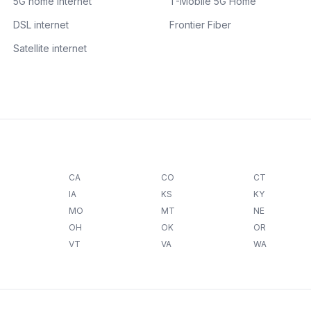
5G home internet
T-Mobile 5G Home
DSL internet
Frontier Fiber
Satellite internet
CA
CO
CT
IA
KS
KY
MO
MT
NE
OH
OK
OR
VT
VA
WA