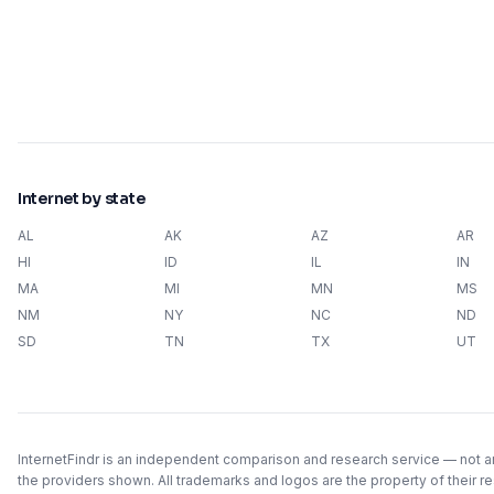
Internet by state
AL
AK
AZ
AR
HI
ID
IL
IN
MA
MI
MN
MS
NM
NY
NC
ND
SD
TN
TX
UT
InternetFindr is an independent comparison and research service — not an 
the providers shown. All trademarks and logos are the property of their r