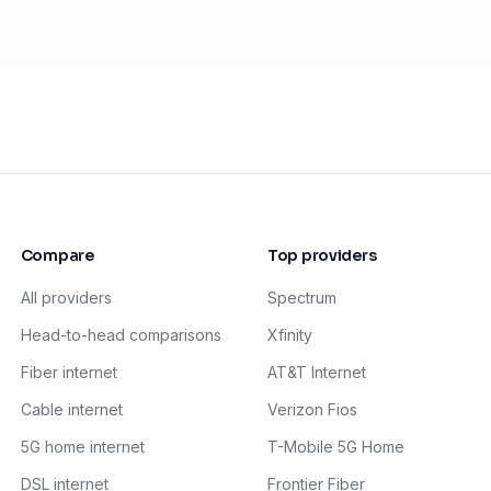
Compare
Top providers
All providers
Spectrum
Head-to-head comparisons
Xfinity
Fiber internet
AT&T Internet
Cable internet
Verizon Fios
5G home internet
T-Mobile 5G Home
DSL internet
Frontier Fiber