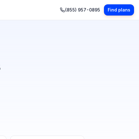
(855) 957-0895
Find plans
s