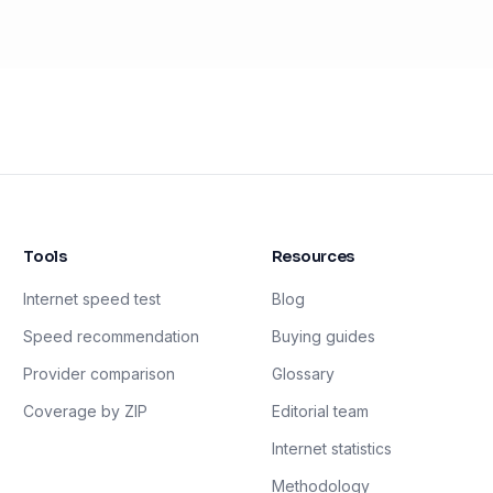
Tools
Resources
Internet speed test
Blog
Speed recommendation
Buying guides
Provider comparison
Glossary
Coverage by ZIP
Editorial team
Internet statistics
Methodology