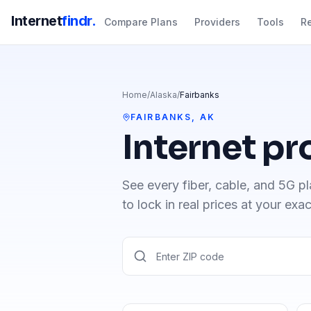
Internet
findr.
Compare Plans
Providers
Tools
R
Home
/
Alaska
/
Fairbanks
FAIRBANKS
,
AK
Internet pr
See every fiber, cable, and 5G pl
to lock in real prices at your exa