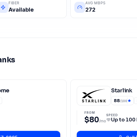
FIBER
AVG MBPS
Available
272
anks
ome
Starlink
88
/100
FROM
SPEED
$80
Up to
100
/mo