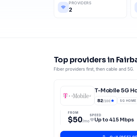
PROVIDERS
2
Top providers in
Fairb
Fiber providers first, then cable and 5G.
T-Mobile 5G H
82
5G HOME
/100
FROM
SPEED
$50
Up to
415 Mbps
/mo