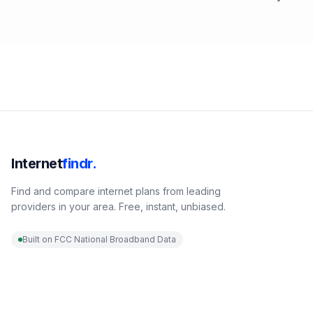
Internet
findr.
Find and compare internet plans from leading
providers in your area. Free, instant, unbiased.
Built on FCC National Broadband Data