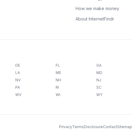
How we make money
About InternetFindr
DE
FL
GA
LA
ME
MD
NV
NH
NJ
PA
RI
SC
WV
WI
WY
Privacy
Terms
Disclosure
Contact
Sitemap