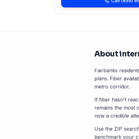
Call
(855) 9
About inter
Fairbanks
residents
plans. Fiber availab
metro corridor.
If fiber hasn't rea
remains the most 
now a credible alte
Use the ZIP search
benchmark your cu