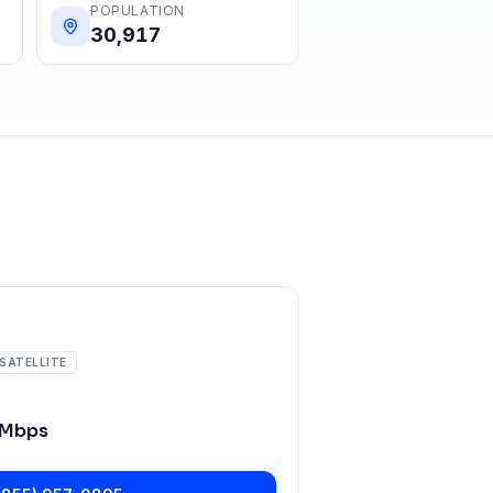
POPULATION
30,917
SATELLITE
 Mbps