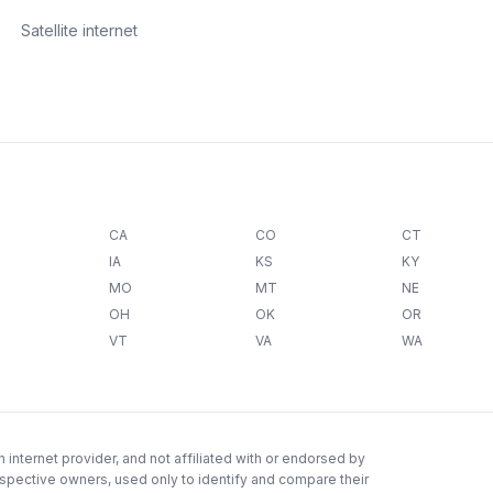
Satellite internet
CA
CO
CT
IA
KS
KY
MO
MT
NE
OH
OK
OR
VT
VA
WA
internet provider, and not affiliated with or endorsed by
espective owners, used only to identify and compare their