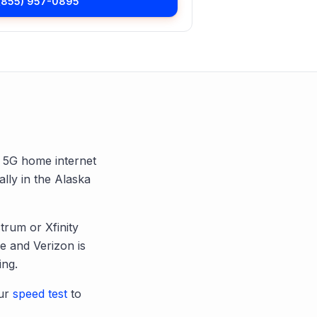
(855) 957-0895
nd 5G home internet
ally in the
Alaska
trum or Xfinity
 and Verizon is
ing.
ur
speed test
to