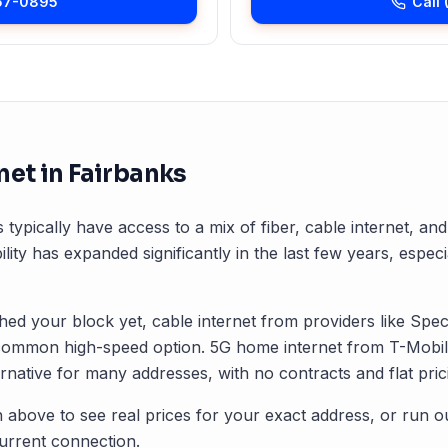
57-0895
Call
net in
Fairbanks
 typically have access to a mix of fiber, cable internet, a
ility has expanded significantly in the last few years, especi
ched your block yet, cable internet from providers like Spec
common high-speed option. 5G home internet from T-Mobile
rnative for many addresses, with no contracts and flat pric
 above to see real prices for your exact address, or run o
rrent connection.