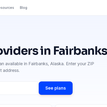
esources
Blog
oviders in
Fairbank
an available in
Fairbanks
,
Alaska
. Enter your ZIP
ct address.
See plans