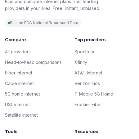
Find and compare internet plans from leading
providers in your area. Free, instant, unbiased.
Built on FCC National Broadband Data
Compare
Top providers
All providers
Spectrum
Head-to-head comparisons
Xfinity
Fiber internet
AT&T Internet
Cable internet
Verizon Fios
5G home internet
T-Mobile 5G Home
DSL internet
Frontier Fiber
Satellite internet
Tools
Resources