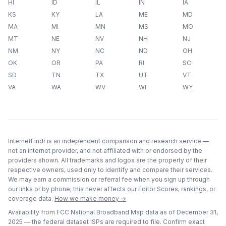
HI
ID
IL
IN
IA
KS
KY
LA
ME
MD
MA
MI
MN
MS
MO
MT
NE
NV
NH
NJ
NM
NY
NC
ND
OH
OK
OR
PA
RI
SC
SD
TN
TX
UT
VT
VA
WA
WV
WI
WY
InternetFindr is an independent comparison and research service —
not an internet provider, and not affiliated with or endorsed by the
providers shown. All trademarks and logos are the property of their
respective owners, used only to identify and compare their services.
We may earn a commission or referral fee when you sign up through
our links or by phone; this never affects our Editor Scores, rankings, or
coverage data.
How we make money →
Availability from FCC National Broadband Map data as of
December 31,
2025
— the federal dataset ISPs are required to file. Confirm exact