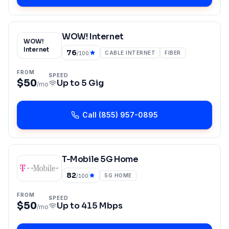
WOW! Internet
WOW!
Internet
76
CABLE INTERNET
FIBER
/100
FROM
SPEED
$50
Up to
5 Gig
/mo
Call
(855) 957-0895
T-Mobile 5G Home
82
5G HOME
/100
FROM
SPEED
$50
Up to
415 Mbps
/mo