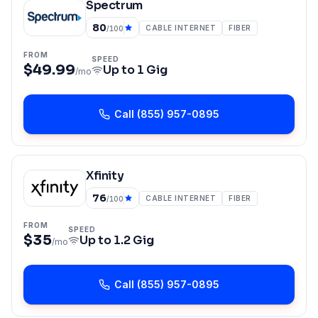
Spectrum
80
CABLE INTERNET
FIBER
/100
FROM
SPEED
$49.99
Up to
1 Gig
/mo
Call
(855) 957-0895
Xfinity
76
CABLE INTERNET
FIBER
/100
FROM
SPEED
$35
Up to
1.2 Gig
/mo
Call
(855) 957-0895