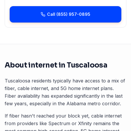
Call
(855) 957-0895
About internet in
Tuscaloosa
Tuscaloosa
residents typically have access to a mix of
fiber, cable internet, and 5G home internet plans.
Fiber availability has expanded significantly in the last
few years, especially in the
Alabama
metro corridor.
If fiber hasn't reached your block yet, cable internet
from providers like Spectrum or Xfinity remains the