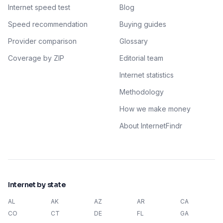
Internet speed test
Blog
Speed recommendation
Buying guides
Provider comparison
Glossary
Coverage by ZIP
Editorial team
Internet statistics
Methodology
How we make money
About InternetFindr
Internet by state
AL
AK
AZ
AR
CA
CO
CT
DE
FL
GA