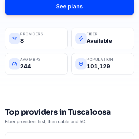
See plans
PROVIDERS
FIBER
8
Available
AVG MBPS
POPULATION
244
101,129
Top providers in
Tuscaloosa
Fiber providers first, then cable and 5G.