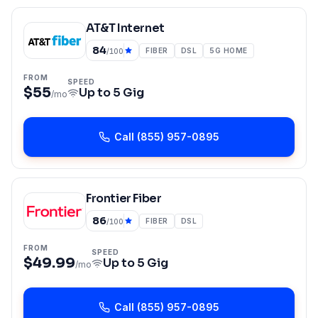
AT&T Internet
84
FIBER
DSL
5G HOME
/100
FROM
SPEED
$55
Up to
5 Gig
/mo
Call
(855) 957-0895
Frontier Fiber
86
FIBER
DSL
/100
FROM
SPEED
$49.99
Up to
5 Gig
/mo
Call
(855) 957-0895