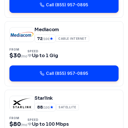
Call
(855) 957-0895
Mediacom
72
CABLE INTERNET
/100
FROM
SPEED
$30
Up to
1 Gig
/mo
Call
(855) 957-0895
Starlink
88
SATELLITE
/100
FROM
SPEED
$80
Up to
100 Mbps
/mo