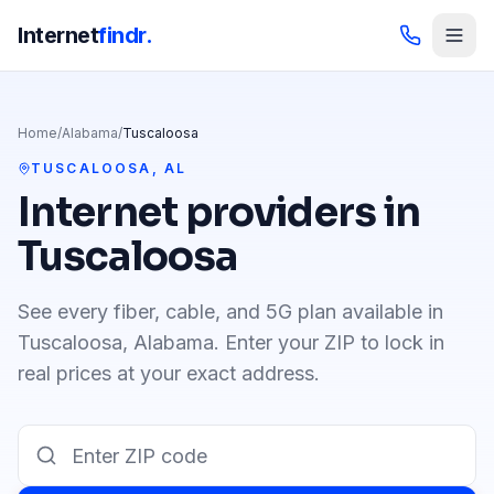
Internet
findr.
Home
/
Alabama
/
Tuscaloosa
TUSCALOOSA
,
AL
Internet providers in
Tuscaloosa
See every fiber, cable, and 5G plan available in
Tuscaloosa
,
Alabama
. Enter your ZIP to lock in
real prices at your exact address.