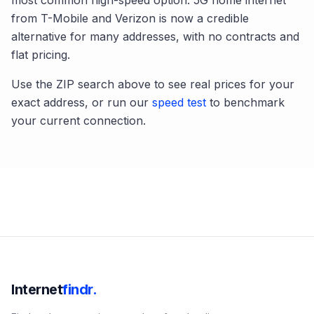
most common high-speed option. 5G home internet
from T-Mobile and Verizon is now a credible
alternative for many addresses, with no contracts and
flat pricing.
Use the ZIP search above to see real prices for your
exact address, or run our
speed test
to benchmark
your current connection.
Internet
findr.